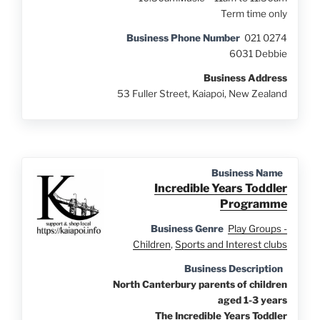
Term time only
Business Phone Number
021 0274
6031 Debbie
Business Address
53 Fuller Street, Kaiapoi, New Zealand
Business Name
Incredible Years Toddler
Programme
Business Genre
Play Groups -
Children
,
Sports and Interest clubs
Business Description
North Canterbury parents of children
aged 1-3 years
The Incredible Years Toddler