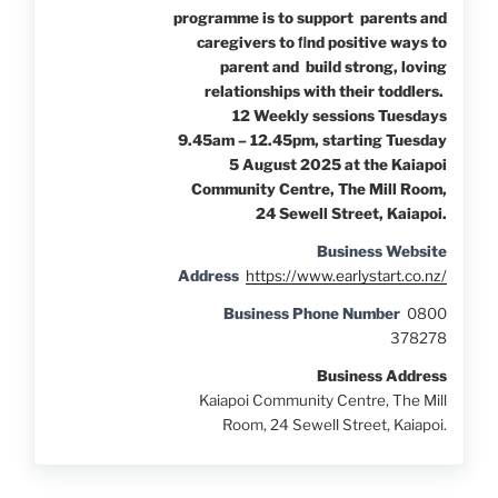
programme is to support parents and
caregivers to ﬁnd positive ways to
parent and build strong, loving
relationships with their toddlers.
12 Weekly sessions Tuesdays
9.45am – 12.45pm, starting Tuesday
5 August 2025 at the Kaiapoi
Community Centre, The Mill Room,
24 Sewell Street, Kaiapoi.
Business Website
Address
https://www.earlystart.co.nz/
Business Phone Number
0800
378278
Business Address
Kaiapoi Community Centre, The Mill
Room, 24 Sewell Street, Kaiapoi.