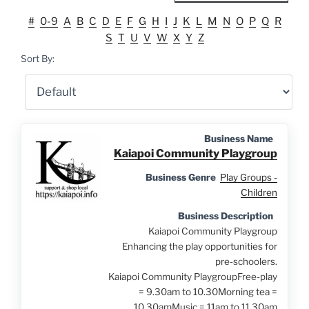
#
0-9
A
B
C
D
E
F
G
H
I
J
K
L
M
N
O
P
Q
R
S
T
U
V
W
X
Y
Z
Sort By:
Business Name
Kaiapoi Community Playgroup
Business Genre
Play Groups -
Children
Business Description
Kaiapoi Community Playgroup
Enhancing the play opportunities for
pre-schoolers.
Kaiapoi Community PlaygroupFree-play
= 9.30am to 10.30Morning tea =
10.30amMusic = 11am to 11.30am