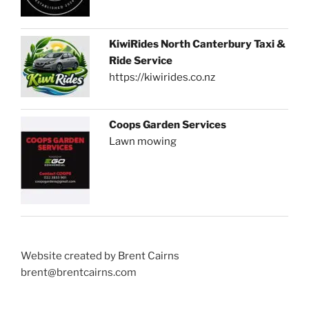
KiwiRides North Canterbury Taxi &
Ride Service
https://kiwirides.co.nz
Coops Garden Services
Lawn mowing
Website created by Brent Cairns
brent@brentcairns.com