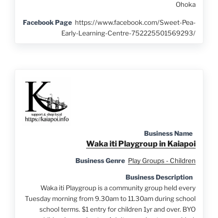
Ohoka
Facebook Page
https://www.facebook.com/Sweet-Pea-
Early-Learning-Centre-752225501569293/
Business Name
Waka iti Playgroup in Kaiapoi
Business Genre
Play Groups - Children
Business Description
Waka iti Playgroup is a community group held every
Tuesday morning from 9.30am to 11.30am during school
school terms. $1 entry for children 1yr and over. BYO