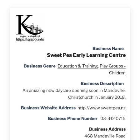
Business Name
Sweet Pea Early Learning Centre
Business Genre
Education & Training
,
Play Groups -
Children
Business Description
An amazing new daycare opening soon in Mandeville,
Christchurch in January 2018.
Business Website Address
http://www.sweetpea.nz
Business Phone Number
03-312 0715
Business Address
468 Mandeville Road