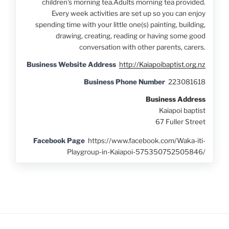
children's morning tea.Adults morning tea provided.
Every week activities are set up so you can enjoy
spending time with your little one(s) painting, building,
drawing, creating, reading or having some good
conversation with other parents, carers.
Business Website Address
http://Kaiapoibaptist.org.nz
Business Phone Number
223081618
Business Address
Kaiapoi baptist
67 Fuller Street
Facebook Page
https://www.facebook.com/Waka-iti-
Playgroup-in-Kaiapoi-575350752505846/