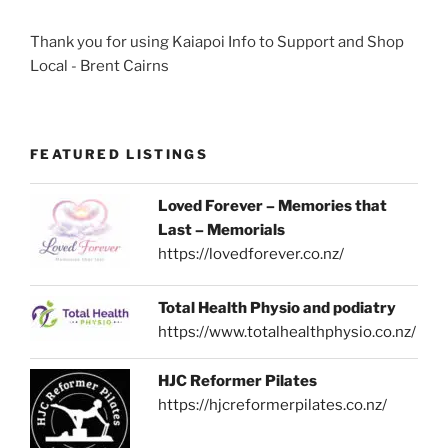
Thank you for using Kaiapoi Info to Support and Shop
Local - Brent Cairns
FEATURED LISTINGS
Loved Forever – Memories that
Last – Memorials
https://lovedforever.co.nz/
Total Health Physio and podiatry
https://www.totalhealthphysio.co.nz/
HJC Reformer Pilates
https://hjcreformerpilates.co.nz/