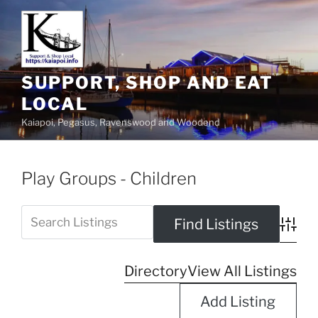
SUPPORT, SHOP AND EAT
LOCAL
Kaiapoi, Pegasus, Ravenswood and Woodend
Play Groups - Children
Advanc
Directory
View All Listings
Add Listing