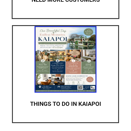
THINGS TO DO IN KAIAPOI