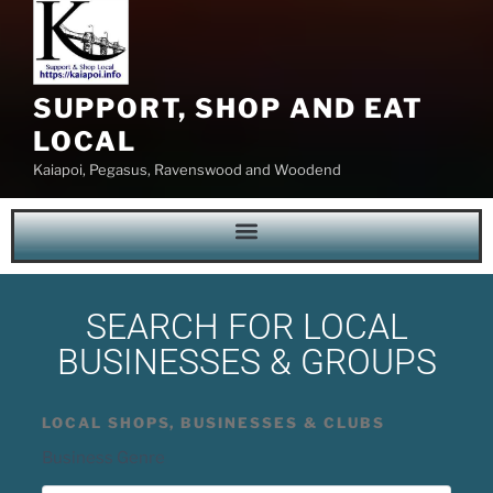
SUPPORT, SHOP AND EAT
LOCAL
Kaiapoi, Pegasus, Ravenswood and Woodend
SEARCH FOR LOCAL
BUSINESSES & GROUPS
LOCAL SHOPS, BUSINESSES & CLUBS
Business Genre