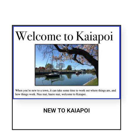
NEW TO KAIAPOI