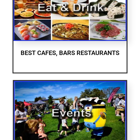
BEST CAFES, BARS RESTAURANTS