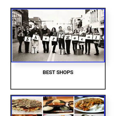
BEST SHOPS