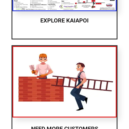
EXPLORE KAIAPOI
NEED MORE CUSTOMERS