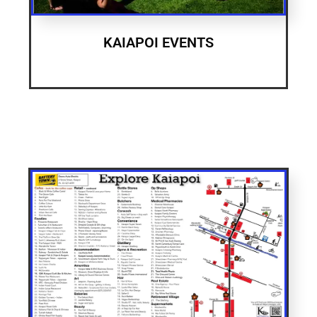
KAIAPOI EVENTS