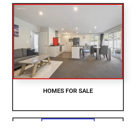
HOMES FOR SALE