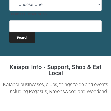
Business Description
Kaiapoi Info - Support, Shop & Eat
Local
Kaiapoi businesses, clubs, things to do and events
– including Pegasus, Ravenswood and Woodend