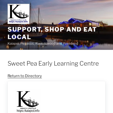
SUPPORT, SHOP AND EAT
LOCAL
Kaiapoi, Pegasus, Ravenswood and Woodend
Sweet Pea Early Learning Centre
Return to Directory