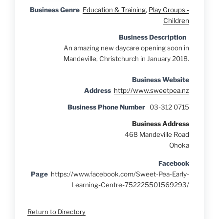
Business Genre
Education & Training
,
Play Groups -
Children
Business Description
An amazing new daycare opening soon in
Mandeville, Christchurch in January 2018.
Business Website
Address
http://www.sweetpea.nz
Business Phone Number
03-312 0715
Business Address
468 Mandeville Road
Ohoka
Facebook
Page
https://www.facebook.com/Sweet-Pea-Early-
Learning-Centre-752225501569293/
Return to Directory