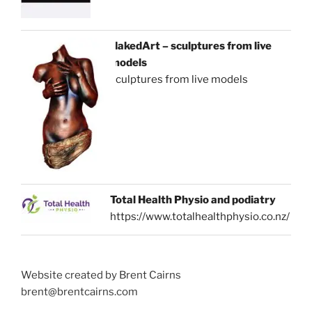
NakedArt – sculptures from live
models
sculptures from live models
Total Health Physio and podiatry
https://www.totalhealthphysio.co.nz/
Website created by Brent Cairns
brent@brentcairns.com