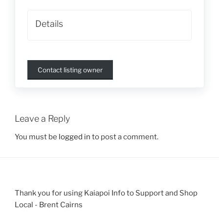
Details
Contact listing owner
Leave a Reply
You must be
logged in
to post a comment.
Thank you for using Kaiapoi Info to Support and Shop
Local - Brent Cairns