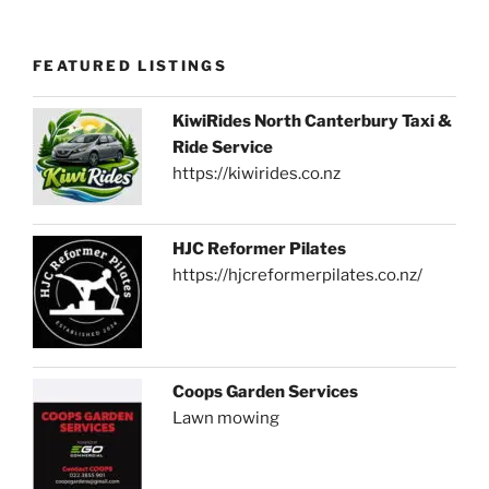
FEATURED LISTINGS
KiwiRides North Canterbury Taxi &
Ride Service
https://kiwirides.co.nz
HJC Reformer Pilates
https://hjcreformerpilates.co.nz/
Coops Garden Services
Lawn mowing