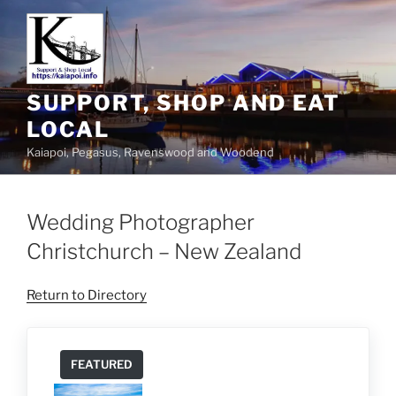
SUPPORT, SHOP AND EAT
LOCAL
Kaiapoi, Pegasus, Ravenswood and Woodend
Wedding Photographer
Christchurch – New Zealand
Return to Directory
FEATURED