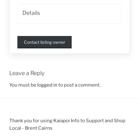
Details
Contact listing owner
Leave a Reply
You must be
logged in
to post a comment.
Thank you for using Kaiapoi Info to Support and Shop
Local - Brent Cairns