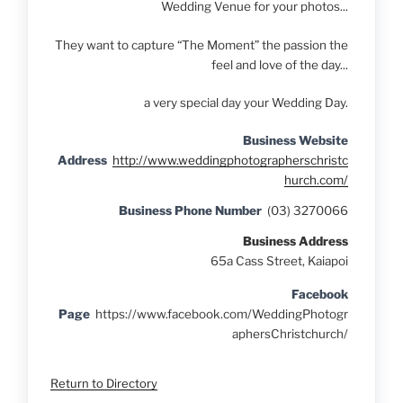
Wedding Venue for your photos...
They want to capture “The Moment” the passion the
feel and love of the day...
a very special day your Wedding Day.
Business Website
Address
http://www.weddingphotographerschristc
hurch.com/
Business Phone Number
(03) 3270066
Business Address
65a Cass Street, Kaiapoi
Facebook
Page
https://www.facebook.com/WeddingPhotogr
aphersChristchurch/
Return to Directory