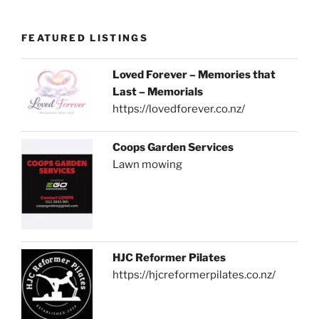
FEATURED LISTINGS
Loved Forever – Memories that
Last – Memorials
https://lovedforever.co.nz/
Coops Garden Services
Lawn mowing
HJC Reformer Pilates
https://hjcreformerpilates.co.nz/