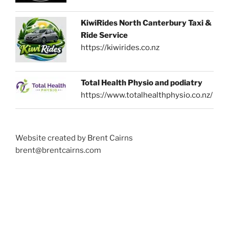
KiwiRides North Canterbury Taxi &
Ride Service
https://kiwirides.co.nz
Total Health Physio and podiatry
https://www.totalhealthphysio.co.nz/
Website created by Brent Cairns
brent@brentcairns.com