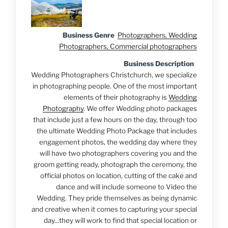
Business Genre
Photographers, Wedding
Photographers, Commercial photographers
Business Description
Wedding Photographers Christchurch, we specialize
in photographing people. One of the most important
elements of their photography is
Wedding
Photography
. We offer Wedding photo packages
that include just a few hours on the day, through too
the ultimate Wedding Photo Package that includes
engagement photos, the wedding day where they
will have two photographers covering you and the
groom getting ready, photograph the ceremony, the
official photos on location, cutting of the cake and
dance and will include someone to Video the
Wedding. They pride themselves as being dynamic
and creative when it comes to capturing your special
day...they will work to find that special location or