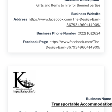
Gifts and
Items to hire for themed parties
Business Website
Address
https://www.facebook.com/The-Design-Barn-
367934960414909/
Business Phone Number
(022) 1012624
Facebook Page
https://www.facebook.com/The-
Design-Barn-367934960414909/
Business Name
Transportable Accommodatio