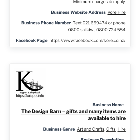
Minimum charges do apply.
Business Website Address
Kore Hire
Business Phone Number
Text 021 669474 or phone
0800 sailkiwi, 0800 724 554
Facebook Page
https://www.facebook.com/kore.co.nz/
Business Name
The Design Barn – gifts and many items are
available to hire
Business Genre
Art and Crafts
,
Gifts
,
Hire
Business Description