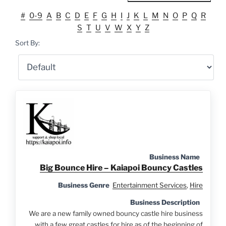
#
0-9
A
B
C
D
E
F
G
H
I
J
K
L
M
N
O
P
Q
R
S
T
U
V
W
X
Y
Z
Sort By:
Business Name
Big Bounce Hire – Kaiapoi Bouncy Castles
Business Genre
Entertainment Services
,
Hire
Business Description
We are a new family owned bouncy castle hire business
with a few great castles for hire as of the beginning of