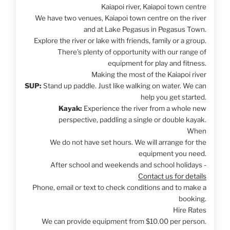
Kaiapoi river, Kaiapoi town centre
We have two venues, Kaiapoi town centre on the river
and at Lake Pegasus in Pegasus Town.
Explore the river or lake with friends, family or a group.
There’s plenty of opportunity with our range of
equipment for play and fitness.
Making the most of the Kaiapoi river
SUP:
Stand up paddle. Just like walking on water. We can
help you get started.
Kayak:
Experience the river from a whole new
perspective, paddling a single or double kayak.
When
We do not have set hours. We will arrange for the
equipment you need.
After school and weekends and school holidays -
Contact us for details
Phone, email or text to check conditions and to make a
booking.
Hire Rates
We can provide equipment from $10.00 per person.