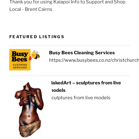
Thank you for using Kaiapoi Info to Support and Shop
Local - Brent Cairns
FEATURED LISTINGS
Busy Bees Cleaning Services
https://www.busybees.co.nz/christchurc
NakedArt – sculptures from live
models
sculptures from live models