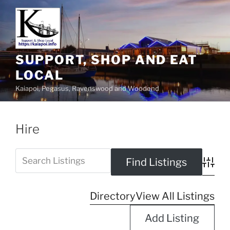
SUPPORT, SHOP AND EAT
LOCAL
Kaiapoi, Pegasus, Ravenswood and Woodend
Hire
Advanc
Directory
View All Listings
Add Listing