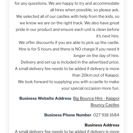
for any questions. We are happy to try and accommodate
all hires when possible, so please ask.
We selected all of our castles with help from the kids, so
we know we are on the right track. We also have great
pride in our product and ensure each unit is clean before
it's next hire.
We offer discounts if you are able to pick up the castle.
Hire is for 5 hours and there is NO charge if you need it
longer on the day of hire.
Delivery and set up is included in the advertised price.
A small delivery fee needs to be added if delivery is more
than 20km out of Kaiapoi.
We look forward to supplying you with a castle to make
your special occasion more fun.
Business Website Address
Big Bounce Hire - Kaiapoi
Bouncy Castles
Business Phone Number
027 918 1684
Business Address
A small delivery fee needs to be added if delivery is more