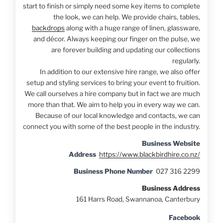
start to finish or simply need some key items to complete
the look, we can help. We provide chairs, tables,
backdrops
along with a huge range of linen, glassware,
and décor. Always keeping our finger on the pulse, we
are forever building and updating our collections
regularly.
In addition to our extensive hire range, we also offer
setup and styling services to bring your event to fruition.
We call ourselves a hire company but in fact we are much
more than that. We aim to help you in every way we can.
Because of our local knowledge and contacts, we can
connect you with some of the best people in the industry.
Business Website
Address
https://www.blackbirdhire.co.nz/
Business Phone Number
027 316 2299
Business Address
161 Harrs Road, Swannanoa, Canterbury
Facebook