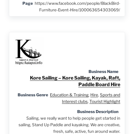
Page
https://www.facebook.com/people/BlackBird-
Furniture-Event-Hire/100063654303069/
Business Name
Kore Sailing – Kore Sailing, Kayak, Raft,
Paddle Board Hire
Business Genre
Education & Training
,
Hire
,
Sports and
Interest clubs
,
Tourist Highlight
Business Description
Sailing, we really want to help people get started in
sailing, Stand Up Paddle and kayaking. We are creative,
fresh, safe, active, fun around water.