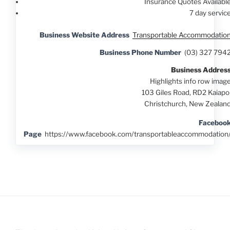
Insurance Quotes Availabl
7 day servic
Business Website Address
Transportable Accommodatio
Business Phone Number
(03) 327 794
Business Addres
Highlights info row imag
103 Giles Road, RD2 Kaiapo
Christchurch, New Zealan
Faceboo
Page
https://www.facebook.com/transportableaccommodation