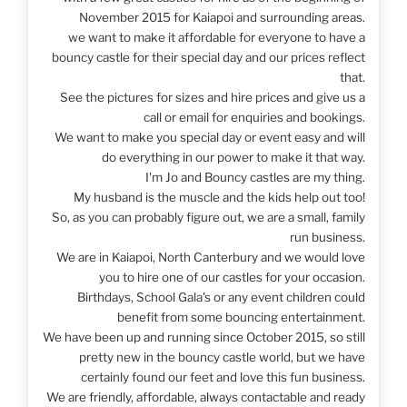
November 2015 for Kaiapoi and surrounding areas.
we want to make it affordable for everyone to have a
bouncy castle for their special day and our prices reflect
that.
See the pictures for sizes and hire prices and give us a
call or email for enquiries and bookings.
We want to make you special day or event easy and will
do everything in our power to make it that way.
I'm Jo and Bouncy castles are my thing.
My husband is the muscle and the kids help out too!
So, as you can probably figure out, we are a small, family
run business.
We are in Kaiapoi, North Canterbury and we would love
you to hire one of our castles for your occasion.
Birthdays, School Gala's or any event children could
benefit from some bouncing entertainment.
We have been up and running since October 2015, so still
pretty new in the bouncy castle world, but we have
certainly found our feet and love this fun business.
We are friendly, affordable, always contactable and ready