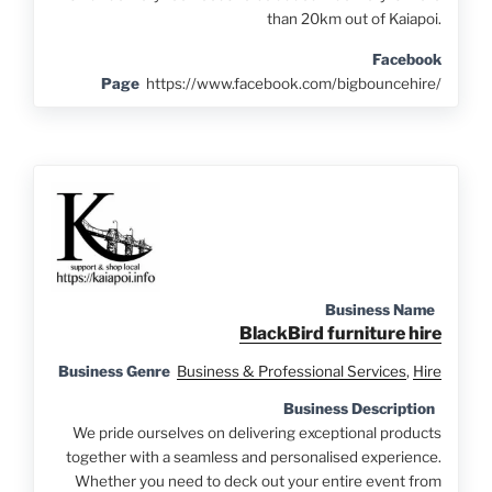
than 20km out of Kaiapoi.
Facebook
Page
https://www.facebook.com/bigbouncehire/
Business Name
BlackBird furniture hire
Business Genre
Business & Professional Services
,
Hire
Business Description
We pride ourselves on delivering exceptional products
together with a seamless and personalised experience.
Whether you need to deck out your entire event from