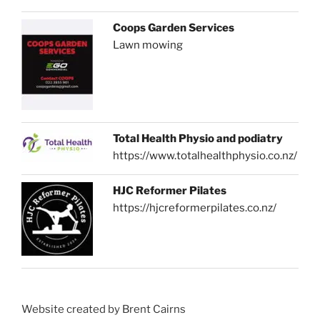
Coops Garden Services
Lawn mowing
Total Health Physio and podiatry
https://www.totalhealthphysio.co.nz/
HJC Reformer Pilates
https://hjcreformerpilates.co.nz/
Website created by Brent Cairns