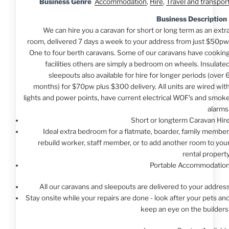
Business Genre
Accommodation
,
Hire
,
Travel and transpor
Business Description
We can hire you a caravan for short or long term as an extr
room, delivered 7 days a week to your address from just $50pw
One to four berth caravans. Some of our caravans have cookin
facilities others are simply a bedroom on wheels. Insulate
sleepouts also available for hire for longer periods (over 
months) for $70pw plus $300 delivery. All units are wired wit
lights and power points, have current electrical WOF's and smok
alarms
Short or longterm Caravan Hir
Ideal extra bedroom for a flatmate, boarder, family member
rebuild worker, staff member, or to add another room to you
rental propert
Portable Accommodatio
All our caravans and sleepouts are delivered to your addres
Stay onsite while your repairs are done - look after your pets an
keep an eye on the builders