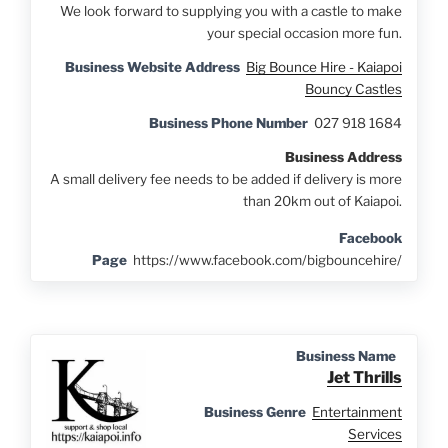
We look forward to supplying you with a castle to make
your special occasion more fun.
Business Website Address
Big Bounce Hire - Kaiapoi
Bouncy Castles
Business Phone Number
027 918 1684
Business Address
A small delivery fee needs to be added if delivery is more
than 20km out of Kaiapoi.
Facebook
Page
https://www.facebook.com/bigbouncehire/
Business Name
Jet Thrills
Business Genre
Entertainment
Services