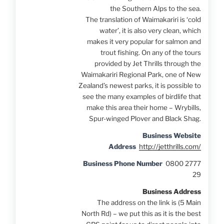
the Southern Alps to the sea.
The translation of Waimakariri is ‘cold
water’, it is also very clean, which
makes it very popular for salmon and
trout fishing. On any of the tours
provided by Jet Thrills through the
Waimakariri Regional Park, one of New
Zealand’s newest parks, it is possible to
see the many examples of birdlife that
make this area their home – Wrybills,
Spur-winged Plover and Black Shag.
Business Website
Address
http://jetthrills.com/
Business Phone Number
0800 2777
29
Business Address
The address on the link is (5 Main
North Rd) – we put this as it is the best