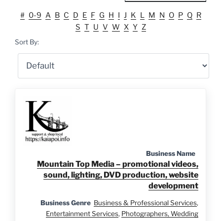
#
0-9
A
B
C
D
E
F
G
H
I
J
K
L
M
N
O
P
Q
R
S
T
U
V
W
X
Y
Z
Sort By:
Business Name
Mountain Top Media – promotional videos,
sound, lighting, DVD production, website
development
Business Genre
Business & Professional Services
,
Entertainment Services
,
Photographers, Wedding