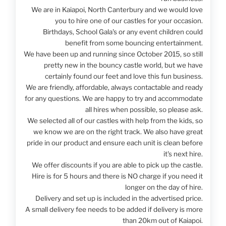
We are in Kaiapoi, North Canterbury and we would love
you to hire one of our castles for your occasion.
Birthdays, School Gala's or any event children could
benefit from some bouncing entertainment.
We have been up and running since October 2015, so still
pretty new in the bouncy castle world, but we have
certainly found our feet and love this fun business.
We are friendly, affordable, always contactable and ready
for any questions. We are happy to try and accommodate
all hires when possible, so please ask.
We selected all of our castles with help from the kids, so
we know we are on the right track. We also have great
pride in our product and ensure each unit is clean before
it's next hire.
We offer discounts if you are able to pick up the castle.
Hire is for 5 hours and there is NO charge if you need it
longer on the day of hire.
Delivery and set up is included in the advertised price.
A small delivery fee needs to be added if delivery is more
than 20km out of Kaiapoi.