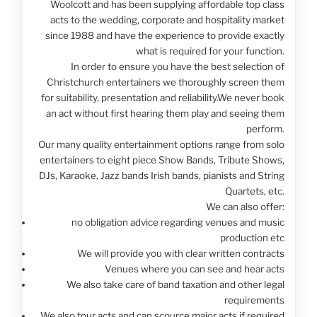
Woolcott and has been supplying affordable top class
acts to the wedding, corporate and hospitality market
since 1988 and have the experience to provide exactly
what is required for your function.
In order to ensure you have the best selection of
Christchurch entertainers we thoroughly screen them
for suitability, presentation and reliability.We never book
an act without first hearing them play and seeing them
perform.
Our many quality entertainment options range from solo
entertainers to eight piece Show Bands, Tribute Shows,
DJs, Karaoke, Jazz bands Irish bands, pianists and String
Quartets, etc.
We can also offer:
no obligation advice regarding venues and music
production etc
We will provide you with clear written contracts
Venues where you can see and hear acts
We also take care of band taxation and other legal
requirements
We also tour acts and can scource major acts if required