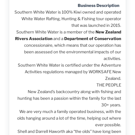
Business Description
Southern White Water is 100% Kiwi owned and operated
White Water Rafting, Hunting & Fishing tour operator
that was launched in 2015.
Southern White Water is a member of the
New Zealand
Rivers Association
and a
Department of Conservation
concessionaire, which means that our operation has
been assessed on the environmental impacts of our
activities.
Southern White Water is certified under the Adventure
Activities regulations managed by WORKSAFE New
Zealand.
THE PEOPLE
New Zealand’s backcountry along with fishing and
hunting has been a passion within the family for the last
30+ years.
We are very much a family operated business, with the
olds hanging around a lot of the time, helping out where
ever possible.
Shell and Darrell Haworth aka “the olds” have long been