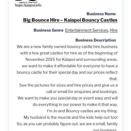
Business Name
Big Bounce Hire – Kaiapoi Bouncy Castles
Business Genre
Entertainment Services
,
Hire
Business Description
We are a new family owned bouncy castle hire business
with a few great castles for hire as of the beginning of
November 2015 for Kaiapoi and surrounding areas.
we want to make it affordable for everyone to have a
bouncy castle for their special day and our prices reflect
that.
See the pictures for sizes and hire prices and give us a
call or email for enquiries and bookings.
We want to make you special day or event easy and will
do everything in our power to make it that way.
I'm Jo and Bouncy castles are my thing.
My husband is the muscle and the kids help out too!
So, as you can probably figure out, we are a small, family
run business.