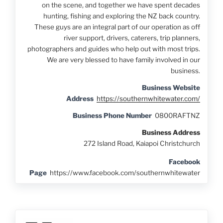
on the scene, and together we have spent decades
hunting, fishing and exploring the NZ back country.
These guys are an integral part of our operation as off
river support, drivers, caterers, trip planners,
photographers and guides who help out with most trips.
We are very blessed to have family involved in our
business.
Business Website
Address
https://southernwhitewater.com/
Business Phone Number
0800RAFTNZ
Business Address
272 Island Road, Kaiapoi Christchurch
Facebook
Page
https://www.facebook.com/southernwhitewater