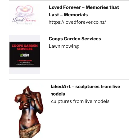
Loved Forever – Memories that
Last – Memorials
https://lovedforever.co.nz/
Coops Garden Services
Lawn mowing
NakedArt – sculptures from live
models
sculptures from live models