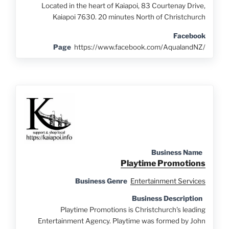
Located in the heart of Kaiapoi, 83 Courtenay Drive,
Kaiapoi 7630. 20 minutes North of Christchurch
Facebook
Page
https://www.facebook.com/AqualandNZ/
Business Name
Playtime Promotions
Business Genre
Entertainment Services
Business Description
Playtime Promotions is Christchurch's leading
Entertainment Agency. Playtime was formed by John