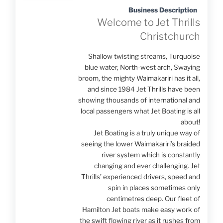
Business Description
Welcome to Jet Thrills
Christchurch
Shallow twisting streams, Turquoise
blue water, North-west arch, Swaying
broom, the mighty Waimakariri has it all,
and since 1984 Jet Thrills have been
showing thousands of international and
local passengers what Jet Boating is all
about!
Jet Boating is a truly unique way of
seeing the lower Waimakariri’s braided
river system which is constantly
changing and ever challenging. Jet
Thrills’ experienced drivers, speed and
spin in places sometimes only
centimetres deep. Our fleet of
Hamilton Jet boats make easy work of
the swift flowing river as it rushes from