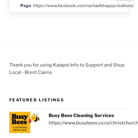
Page
https://www.facebook.com/rachaelbhappycreations/
Thank you for using Kaiapoi Info to Support and Shop
Local - Brent Cairns
FEATURED LISTINGS
Busy Bees Cleaning Services
https://www.busybees.co.nz/christchurc