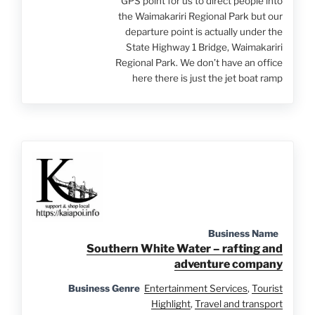
GPS point for us to direct people into
the Waimakariri Regional Park but our
departure point is actually under the
State Highway 1 Bridge, Waimakariri
Regional Park. We don’t have an office
here there is just the jet boat ramp
Business Name
Southern White Water – rafting and
adventure company
Business Genre
Entertainment Services
,
Tourist
Highlight
,
Travel and transport