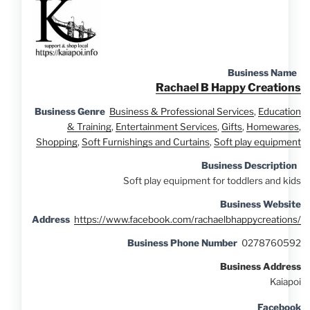
Business Name
Rachael B Happy Creations
Business Genre
Business & Professional Services
,
Education
& Training
,
Entertainment Services
,
Gifts
,
Homewares
,
Shopping
,
Soft Furnishings and Curtains
,
Soft play equipment
Business Description
Soft play equipment for toddlers and kids
Business Website
Address
https://www.facebook.com/rachaelbhappycreations/
Business Phone Number
0278760592
Business Address
Kaiapoi
Facebook