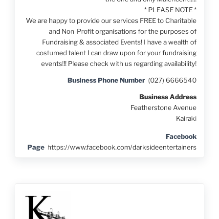
* PLEASE NOTE *
We are happy to provide our services FREE to Charitable
and Non-Profit organisations for the purposes of
Fundraising & associated Events! I have a wealth of
costumed talent I can draw upon for your fundraising
events!!! Please check with us regarding availability!
Business Phone Number
(027) 6666540
Business Address
Featherstone Avenue
Kairaki
Facebook
Page
https://www.facebook.com/darksideentertainers