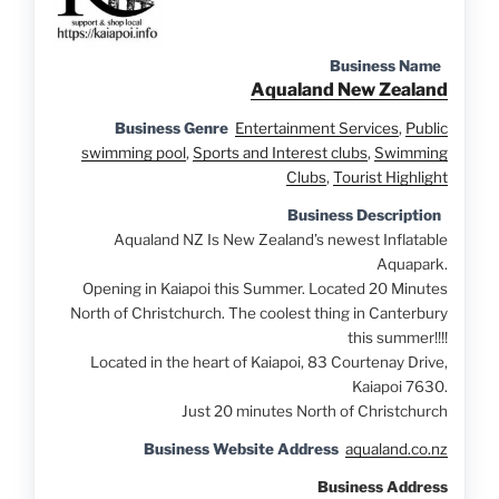
Business Name
Aqualand New Zealand
Business Genre
Entertainment Services
,
Public
swimming pool
,
Sports and Interest clubs
,
Swimming
Clubs
,
Tourist Highlight
Business Description
Aqualand NZ Is New Zealand’s newest Inflatable
Aquapark.
Opening in Kaiapoi this Summer. Located 20 Minutes
North of Christchurch. The coolest thing in Canterbury
this summer!!!!
Located in the heart of Kaiapoi, 83 Courtenay Drive,
Kaiapoi 7630.
Just 20 minutes North of Christchurch
Business Website Address
aqualand.co.nz
Business Address