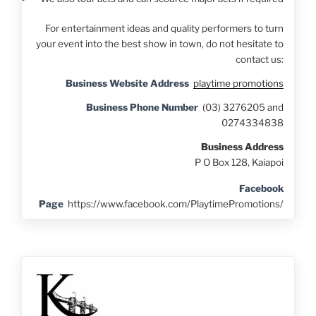
For entertainment ideas and quality performers to turn
your event into the best show in town, do not hesitate to
contact us:
Business Website Address
playtime promotions
Business Phone Number
(03) 3276205 and
0274334838
Business Address
P O Box 128, Kaiapoi
Facebook
Page
https://www.facebook.com/PlaytimePromotions/