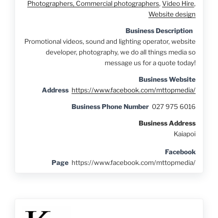
Photographers, Commercial photographers
,
Video Hire
,
Website design
Business Description
Promotional videos, sound and lighting operator, website
developer, photography, we do all things media so
message us for a quote today!
Business Website
Address
https://www.facebook.com/mttopmedia/
Business Phone Number
027 975 6016
Business Address
Kaiapoi
Facebook
Page
https://www.facebook.com/mttopmedia/