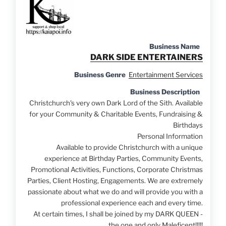
Business Name
DARK SIDE ENTERTAINERS
Business Genre
Entertainment Services
Business Description
Christchurch's very own Dark Lord of the Sith. Available
for your Community & Charitable Events, Fundraising &
Birthdays
Personal Information
Available to provide Christchurch with a unique
experience at Birthday Parties, Community Events,
Promotional Activities, Functions, Corporate Christmas
Parties
, Client Hosting, Engagements. We are extremely
passionate about what we do and will provide you with a
professional experience each and every time.
At certain times, I shall be joined by my DARK QUEEN -
the one and only Maleficent!!!!!