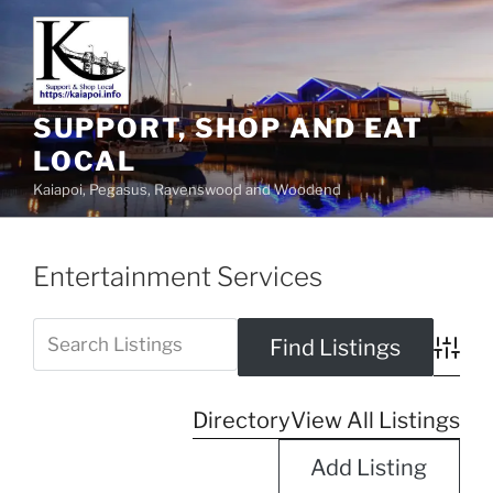
SUPPORT, SHOP AND EAT
LOCAL
Kaiapoi, Pegasus, Ravenswood and Woodend
Entertainment Services
Advanc
Directory
View All Listings
Add Listing