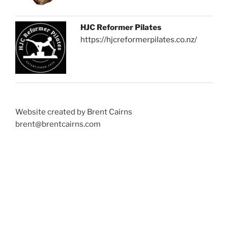
HJC Reformer Pilates
https://hjcreformerpilates.co.nz/
Website created by Brent Cairns
brent@brentcairns.com
Proudly powered by WordPress