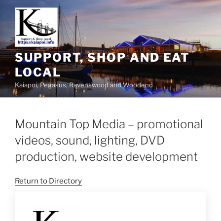
SUPPORT, SHOP AND EAT
LOCAL
Kaiapoi, Pegasus, Ravenswood and Woodend
Mountain Top Media – promotional
videos, sound, lighting, DVD
production, website development
Return to Directory