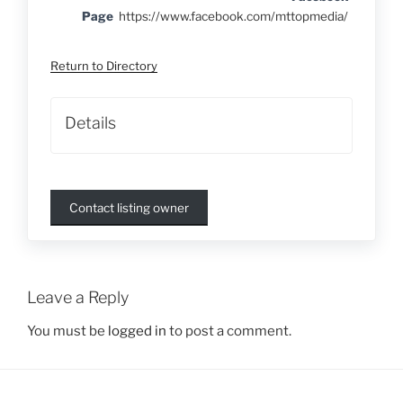
Page
https://www.facebook.com/mttopmedia/
Return to Directory
Details
Contact listing owner
Leave a Reply
You must be
logged in
to post a comment.