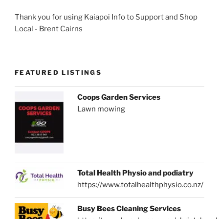
Thank you for using Kaiapoi Info to Support and Shop
Local - Brent Cairns
FEATURED LISTINGS
Coops Garden Services
Lawn mowing
Total Health Physio and podiatry
https://www.totalhealthphysio.co.nz/
Busy Bees Cleaning Services