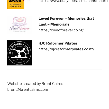
https://www.busybees.co.nz/christchurc
Loved Forever – Memories that
Last – Memorials
https://lovedforever.co.nz/
HJC Reformer Pilates
https://hjcreformerpilates.co.nz/
Website created by Brent Cairns
brent@brentcairns.com