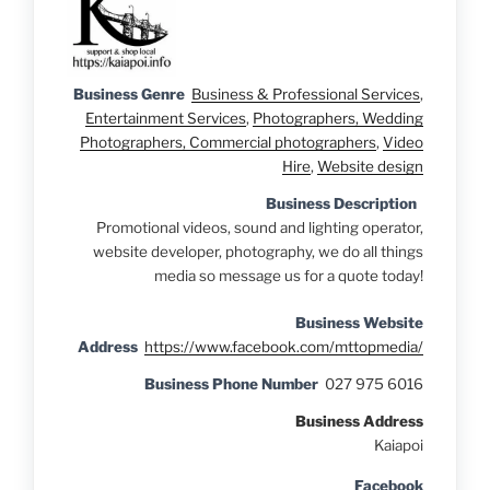
Business Genre
Business & Professional Services
,
Entertainment Services
,
Photographers, Wedding
Photographers, Commercial photographers
,
Video
Hire
,
Website design
Business Description
Promotional videos, sound and lighting operator,
website developer, photography, we do all things
media so message us for a quote today!
Business Website
Address
https://www.facebook.com/mttopmedia/
Business Phone Number
027 975 6016
Business Address
Kaiapoi
Facebook