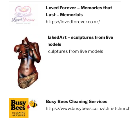
Loved Forever – Memories that
Last – Memorials
https://lovedforever.co.nz/
NakedArt – sculptures from live
models
sculptures from live models
Busy Bees Cleaning Services
https://www.busybees.co.nz/christchurc