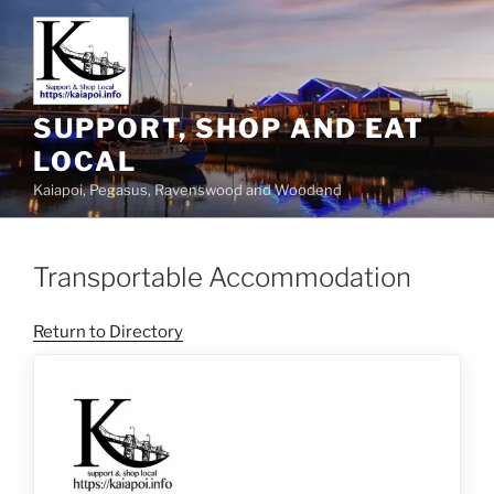
SUPPORT, SHOP AND EAT
LOCAL
Kaiapoi, Pegasus, Ravenswood and Woodend
Transportable Accommodation
Return to Directory