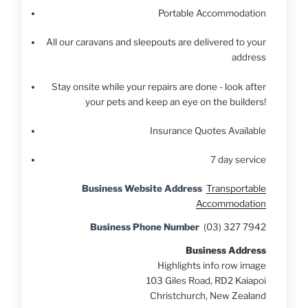
Portable Accommodation
All our caravans and sleepouts are delivered to your
address
Stay onsite while your repairs are done - look after
your pets and keep an eye on the builders!
Insurance Quotes Available
7 day service
Business Website Address
Transportable
Accommodation
Business Phone Number
(03) 327 7942
Business Address
Highlights info row image
103 Giles Road, RD2 Kaiapoi
Christchurch, New Zealand