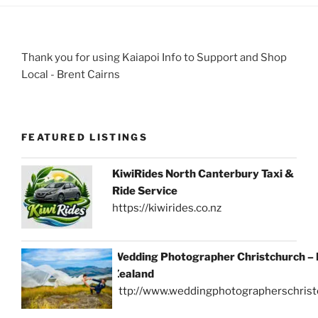
Thank you for using Kaiapoi Info to Support and Shop
Local - Brent Cairns
FEATURED LISTINGS
KiwiRides North Canterbury Taxi &
Ride Service
https://kiwirides.co.nz
Wedding Photographer Christchurch –
Zealand
http://www.weddingphotographerschrist