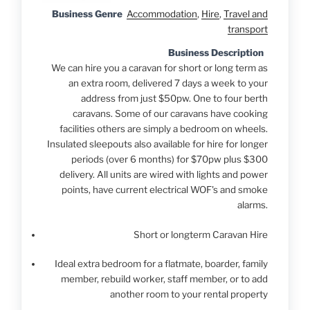
Business Genre
Accommodation
,
Hire
,
Travel and
transport
Business Description
We can hire you a caravan for short or long term as
an extra room, delivered 7 days a week to your
address from just $50pw. One to four berth
caravans. Some of our caravans have cooking
facilities others are simply a bedroom on wheels.
Insulated sleepouts also available for hire for longer
periods (over 6 months) for $70pw plus $300
delivery. All units are wired with lights and power
points, have current electrical WOF's and smoke
alarms.
Short or longterm Caravan Hire
Ideal extra bedroom for a flatmate, boarder, family
member, rebuild worker, staff member, or to add
another room to your rental property