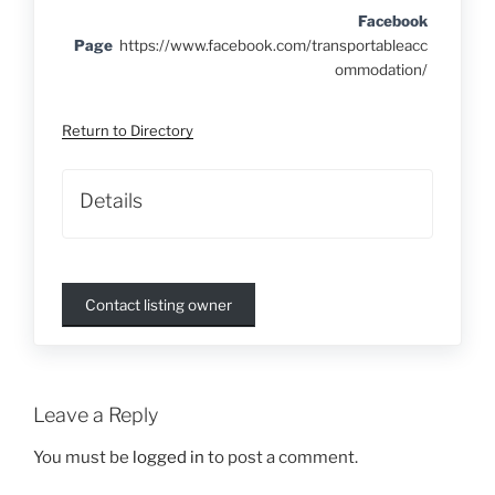
Facebook
Page
https://www.facebook.com/transportableacc
ommodation/
Return to Directory
Details
Contact listing owner
Leave a Reply
You must be
logged in
to post a comment.