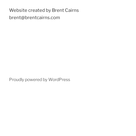
Website created by Brent Cairns
brent@brentcairns.com
Proudly powered by WordPress