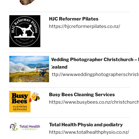
HJC Reformer Pilates
https://hjcreformerpilates.co.nz/
Wedding Photographer Christchurch –
Zealand
http://www.weddingphotographerschrist
Busy Bees Cleaning Services
https://www.busybees.co.nz/christchurc
Total Health Physio and podiatry
https://www.totalhealthphysio.co.nz/