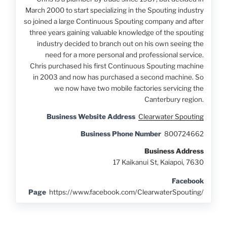
March 2000 to start specializing in the Spouting industry
so joined a large Continuous Spouting company and after
three years gaining valuable knowledge of the spouting
industry decided to branch out on his own seeing the
need for a more personal and professional service.
Chris purchased his first Continuous Spouting machine
in 2003 and now has purchased a second machine. So
we now have two mobile factories servicing the
Canterbury region.
Business Website Address
Clearwater Spouting
Business Phone Number
800724662
Business Address
17 Kaikanui St, Kaiapoi, 7630
Facebook
Page
https://www.facebook.com/ClearwaterSpouting/