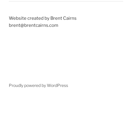
Website created by Brent Cairns
brent@brentcairns.com
Proudly powered by WordPress