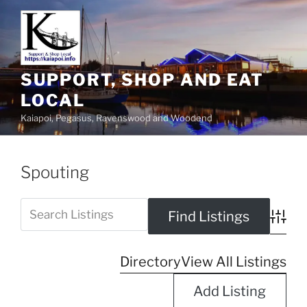
SUPPORT, SHOP AND EAT
LOCAL
Kaiapoi, Pegasus, Ravenswood and Woodend
Spouting
Advanc
Directory
View All Listings
Add Listing