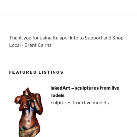
Thank you for using Kaiapoi Info to Support and Shop
Local - Brent Cairns
FEATURED LISTINGS
NakedArt – sculptures from live
models
sculptures from live models