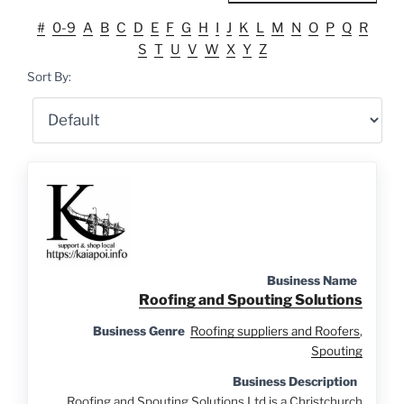
#
0-9
A
B
C
D
E
F
G
H
I
J
K
L
M
N
O
P
Q
R
S
T
U
V
W
X
Y
Z
Sort By:
Business Name
Roofing and Spouting Solutions
Business Genre
Roofing suppliers and Roofers
,
Spouting
Business Description
Roofing and Spouting Solutions Ltd is a Christchurch