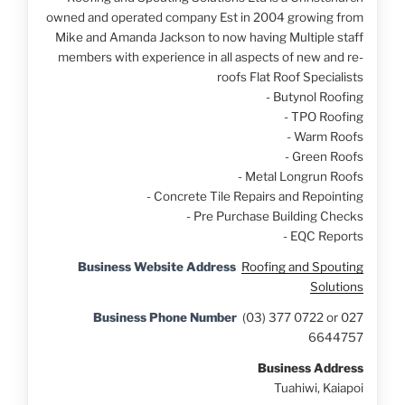
owned and operated company Est in 2004 growing from
Mike and Amanda Jackson to now having Multiple staff
members with experience in all aspects of new and re-
roofs Flat Roof Specialists
- Butynol Roofing
- TPO Roofing
- Warm Roofs
- Green Roofs
- Metal Longrun Roofs
- Concrete Tile Repairs and Repointing
- Pre Purchase Building Checks
- EQC Reports
Business Website Address
Roofing and Spouting
Solutions
Business Phone Number
(03) 377 0722 or 027
6644757
Business Address
Tuahiwi, Kaiapoi