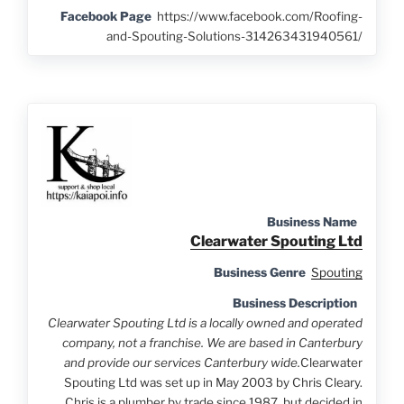
Facebook Page
https://www.facebook.com/Roofing-
and-Spouting-Solutions-314263431940561/
Business Name
Clearwater Spouting Ltd
Business Genre
Spouting
Business Description
Clearwater Spouting Ltd is a locally owned and operated
company, not a franchise. We are based in Canterbury
and provide our services Canterbury wide.
Clearwater
Spouting Ltd was set up in May 2003 by Chris Cleary.
Chris is a plumber by trade since 1987, but decided in