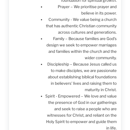
foundation for spiritual growth.
Prayer – We prioritise prayer and
believe in its power.
Community - We value being a church
that has authentic Christian community
across cultures and generations.
Family – Because families are God’s
design we seek to empower marriages
and families within the church and the
wider community.
Discipleship – Because Jesus called us
to make disciples, we are passionate
about establishing biblical foundations
in believers' lives and raising them to
maturity in Christ.
Spirit - Empowered – We love and value
the presence of God in our gatherings
and seek to raise a people who are
witnesses for Christ, and reliant on the
Holy Spirit to empower and guide them
in life.