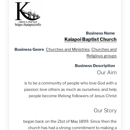
Business Name
Kaiapoi Baptist Church
Business Genre
Churches and Ministries
,
Churches and
Religious groups
Business Description
Our Aim
is to be a community of people who love God with a
passion; love others as much as ourselves; and help
people become lifelong followers of Jesus Christ
Our Story
began back on the 21st of May 1899. Since then the
church has had a strong commitment to making a