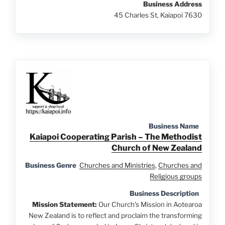
Business Address
45 Charles St, Kaiapoi 7630
Business Name
Kaiapoi Cooperating Parish – The Methodist
Church of New Zealand
Business Genre
Churches and Ministries
,
Churches and
Religious groups
Business Description
Mission Statement:
Our Church's Mission in Aotearoa
New Zealand is to reflect and proclaim the transforming