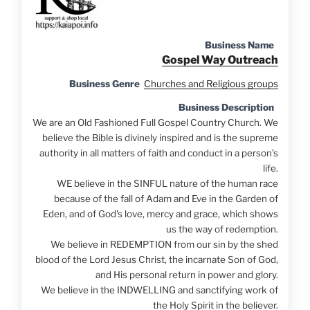
Business Name
Gospel Way Outreach
Business Genre
Churches and Religious groups
Business Description
We are an Old Fashioned Full Gospel Country Church. We
believe the Bible is divinely inspired and is the supreme
authority in all matters of faith and conduct in a person’s
life.
WE believe in the SINFUL nature of the human race
because of the fall of Adam and Eve in the Garden of
Eden, and of God's love, mercy and grace, which shows
us the way of redemption.
We believe in REDEMPTION from our sin by the shed
blood of the Lord Jesus Christ, the incarnate Son of God,
and His personal return in power and glory.
We believe in the INDWELLING and sanctifying work of
the Holy Spirit in the believer.