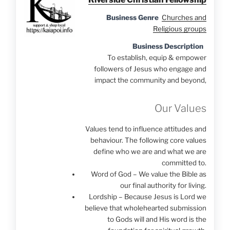
Business Genre
Churches and
Religious groups
Business Description
To establish, equip & empower
followers of Jesus who engage and
impact the community and beyond,
Our Values
Values tend to influence attitudes and
behaviour. The following core values
define who we are and what we are
committed to.
Word of God – We value the Bible as
our final authority for living.
Lordship – Because Jesus is Lord we
believe that wholehearted submission
to Gods will and His word is the