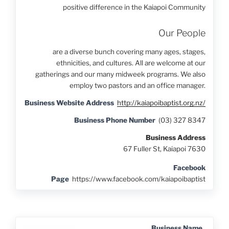
positive difference in the Kaiapoi Community
Our People
are a diverse bunch covering many ages, stages,
ethnicities, and cultures. All are welcome at our
gatherings and our many midweek programs. We also
employ two pastors and an office manager.
Business Website Address
http://kaiapoibaptist.org.nz/
Business Phone Number
(03) 327 8347
Business Address
67 Fuller St, Kaiapoi 7630
Facebook
Page
https://www.facebook.com/kaiapoibaptist
Business Name