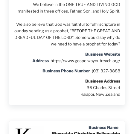
We believe in the ONE TRUE AND LIVING GOD
manifested in three offices, Father, Son, and Holy Spirit.
We also believe that God was faithful to fulfil scripture in
our day sending us a prophet, “BEFORE THE GREAT AND
DREADFUL DAY OF THE LORD”. Some would say why do
we need to have a prophet for today?
Business Website
Address
https://www.gospelwayoutreach.org/
Business Phone Number
(03) 327-3888
Business Address
36 Charles Street
Kaiapoi, New Zealand
Business Name
Riverside Christian Fellowship