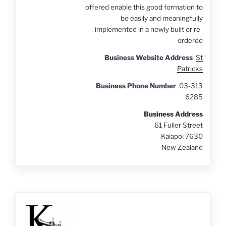
offered enable this good formation to
be easily and meaningfully
implemented in a newly built or re-
ordered
Business Website Address
St
Patricks
Business Phone Number
03-313
6285
Business Address
61 Fuller Street
Kaiapoi 7630
New Zealand