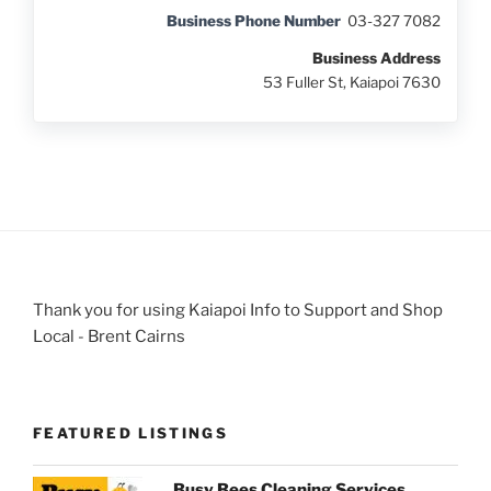
Business Phone Number
03-327 7082
Business Address
53 Fuller St, Kaiapoi 7630
Thank you for using Kaiapoi Info to Support and Shop
Local - Brent Cairns
FEATURED LISTINGS
Busy Bees Cleaning Services