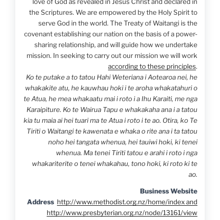
love of God as revealed in Jesus Christ and declared in
the Scriptures. We are empowered by the Holy Spirit to
serve God in the world. The Treaty of Waitangi is the
covenant establishing our nation on the basis of a power-
sharing relationship, and will guide how we undertake
mission. In seeking to carry out our mission we will work
according to these principles
.
Ko te putake a to tatou Hahi Weteriana i Aotearoa nei, he
whakakite atu, he kauwhau hoki i te aroha whakatahuri o
te Atua, he mea whakaatu mai i roto i a Ihu Karaiti, me nga
Karaipiture. Ko te Wairua Tapu e whakakaha ana i a tatou
kia tu maia ai hei tuari ma te Atua i roto i te ao. Otira, ko Te
Tiriti o Waitangi te kawenata e whaka o rite ana i ta tatou
noho hei tangata whenua, hei tauiwi hoki, ki tenei
whenua. Ma tenei Tiriti tatou e arahi i roto i nga
whakariterite o tenei whakahau, tono hoki, ki roto ki te
ao.
Business Website
Address
http://www.methodist.org.nz/home/index and
http://www.presbyterian.org.nz/node/13161/view