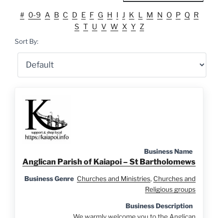
#
0-9
A
B
C
D
E
F
G
H
I
J
K
L
M
N
O
P
Q
R
S
T
U
V
W
X
Y
Z
Sort By:
Business Name
Anglican Parish of Kaiapoi – St Bartholomews
Business Genre
Churches and Ministries
,
Churches and
Religious groups
Business Description
We warmly welcome you to the Anglican