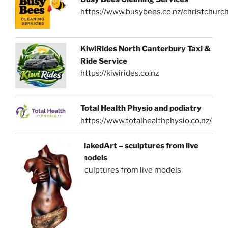
https://www.busybees.co.nz/christchurc
KiwiRides North Canterbury Taxi &
Ride Service
https://kiwirides.co.nz
Total Health Physio and podiatry
https://www.totalhealthphysio.co.nz/
NakedArt – sculptures from live
models
sculptures from live models