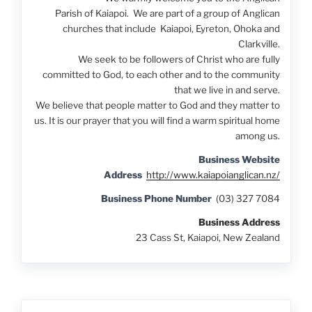
Parish of Kaiapoi. We are part of a group of Anglican
churches that include Kaiapoi, Eyreton, Ohoka and
Clarkville.
We seek to be followers of Christ who are fully
committed to God, to each other and to the community
that we live in and serve.
We believe that people matter to God and they matter to
us. It is our prayer that you will find a warm spiritual home
among us.
Business Website
Address
http://www.kaiapoianglican.nz/
Business Phone Number
(03) 327 7084
Business Address
23 Cass St, Kaiapoi, New Zealand