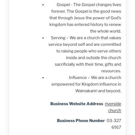
Gospel - The Gospel changes lives
forever. The Gospel is the good news
that through Jesus the power of God’s
kingdom has entered history to renew
the whole world.
Serving – We are a church that values
service beyond self and are committed
to raising people who serve others
inside and outside the church
sacrificially with their time, gifts and
resources.
Influence – We are a church
empowered for Kingdom influence in
Waimakariri and beyond.
Business Website Address
riverside
church
Business Phone Number
03-327
6917