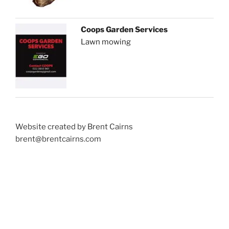
Coops Garden Services
Lawn mowing
Website created by Brent Cairns
brent@brentcairns.com