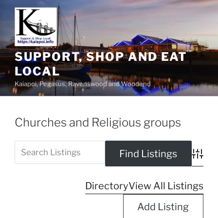
SUPPORT, SHOP AND EAT
LOCAL
Kaiapoi, Pegasus, Ravenswood and Woodend
Churches and Religious groups
Advanc
Directory
View All Listings
Add Listing