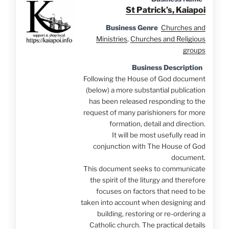
St Patrick’s, Kaiapoi
Business Genre
Churches and
Ministries
,
Churches and Religious
groups
Business Description
Following the House of God document
(below) a more substantial publication
has been released responding to the
request of many parishioners for more
formation, detail and direction.
It will be most usefully read in
conjunction with The House of God
document.
This document seeks to communicate
the spirit of the liturgy and therefore
focuses on factors that need to be
taken into account when designing and
building, restoring or re-ordering a
Catholic church. The practical details