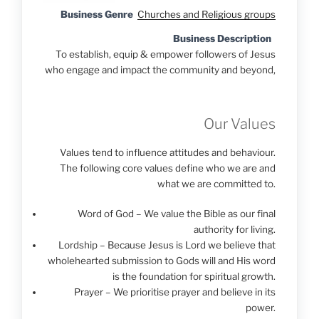
Business Genre
Churches and Religious groups
Business Description
To establish, equip & empower followers of Jesus
who engage and impact the community and beyond,
Our Values
Values tend to influence attitudes and behaviour.
The following core values define who we are and
what we are committed to.
Word of God – We value the Bible as our final
authority for living.
Lordship – Because Jesus is Lord we believe that
wholehearted submission to Gods will and His word
is the foundation for spiritual growth.
Prayer – We prioritise prayer and believe in its
power.