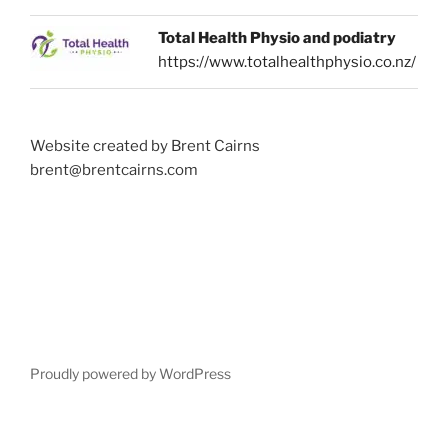
Total Health Physio and podiatry
https://www.totalhealthphysio.co.nz/
Website created by Brent Cairns
brent@brentcairns.com
Proudly powered by WordPress