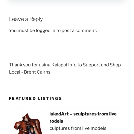
Leave a Reply
You must be
logged in
to post a comment.
Thank you for using Kaiapoi Info to Support and Shop
Local - Brent Cairns
FEATURED LISTINGS
NakedArt – sculptures from live
models
sculptures from live models