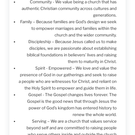
Community - We value being a church that has
authentic Christian community across cultures and
generations.
Family – Because families are God’s design we seek
to empower marriages and families within the
church and the wider community.
Discipleship – Because Jesus called us to make
disciples, we are passionate about establishing
biblical foundations in believers' lives and raising
them to maturity in Christ.
Spirit - Empowered – We love and value the
presence of God in our gatherings and seek to raise
a people who are witnesses for Christ, and reliant on
the Holy Spirit to empower and guide them in life.
Gospel - The Gospel changes lives forever. The
Gospel is the good news that through Jesus the
power of God’s kingdom has entered history to
renew the whole world.
Serving – We are a church that values service
beyond self and are committed to raising people
who serve others inside and outside the church