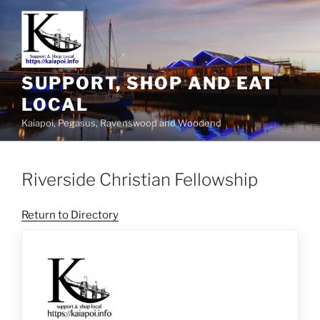
SUPPORT, SHOP AND EAT
LOCAL
Kaiapoi, Pegasus, Ravenswood and Woodend
Riverside Christian Fellowship
Return to Directory