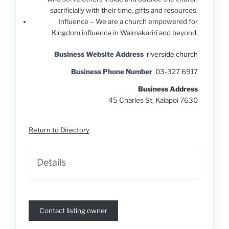
sacrificially with their time, gifts and resources.
Influence – We are a church empowered for
Kingdom influence in Waimakariri and beyond.
Business Website Address
riverside church
Business Phone Number
03-327 6917
Business Address
45 Charles St, Kaiapoi 7630
Return to Directory
Details
Contact listing owner