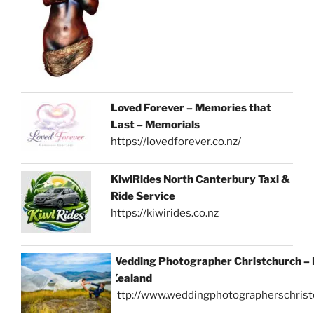
Loved Forever – Memories that
Last – Memorials
https://lovedforever.co.nz/
KiwiRides North Canterbury Taxi &
Ride Service
https://kiwirides.co.nz
Wedding Photographer Christchurch –
Zealand
http://www.weddingphotographerschrist