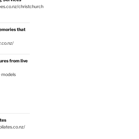
es.co.nz/christchurch
emories that
.co.nz/
res from live
e models
tes
ilates.co.nz/