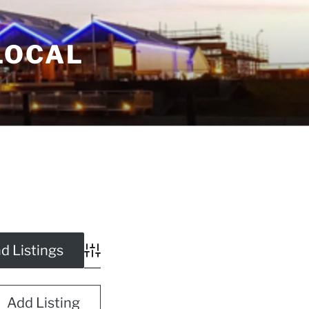
LOCAL
Advanced Search
Add Listing