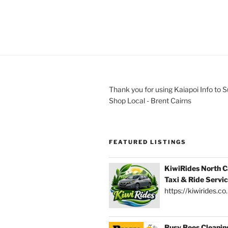
Thank you for using Kaiapoi Info to 
Shop Local - Brent Cairns
FEATURED LISTINGS
KiwiRides North C
Taxi & Ride Servi
https://kiwirides.co
Busy Bees Cleanin