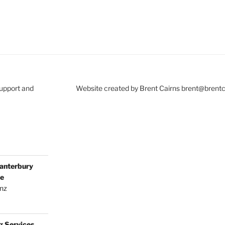
Support and
Website created by Brent Cairns brent@brent
anterbury
ce
.nz
g Services