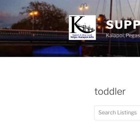
SUPP
Kaiapoi, Peg
toddler