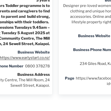
3 years
Bus
ars Toddler programme is to
Designer pre-loved women'
rents and caregivers to ﬁnd
clothing and unique ho
 to parent and build strong,
accessories. Online and
ionships with their toddlers.
lifestyle property righ
sessions Tuesdays 9.45am –
g Tuesday 5 August 2025 at
Business Website
 Community Centre, The Mill
 24 Sewell Street, Kaiapoi.
Business Phone Num
Business Website
https://www.earlystart.co.nz/
234 Giles Road, K
Phone Number
0800 378278
Business Address
Page
https://www.facebo
y Centre, The Mill Room, 24
i
Sewell Street, Kaiapoi.