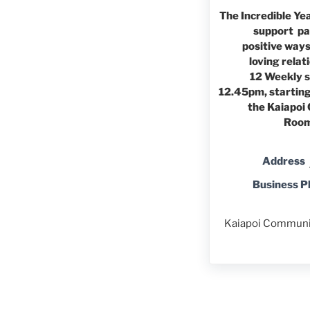
The Incredible Ye
support pa
positive ways
loving relat
12 Weekly 
12.45pm, startin
the Kaiapoi
Room,
Address
Business 
Kaiapoi Communit