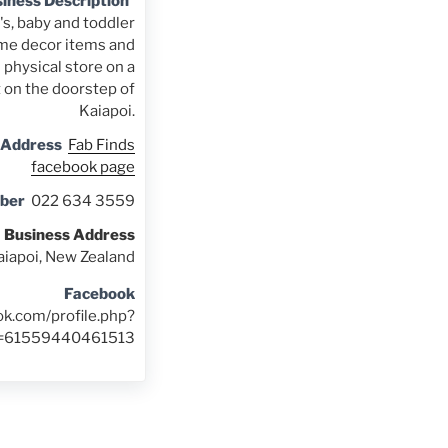
iness Description
s, baby and toddler
me decor items and
 physical store on a
t on the doorstep of
Kaiapoi.
 Address
Fab Finds
facebook page
ber
022 634 3559
Business Address
aiapoi, New Zealand
Facebook
ok.com/profile.php?
d=61559440461513