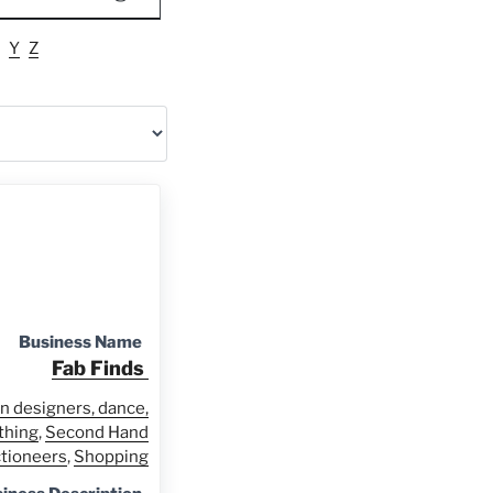
Y
Z
Business Name
Fab Finds
n designers, dance,
thing
,
Second Hand
ctioneers
,
Shopping