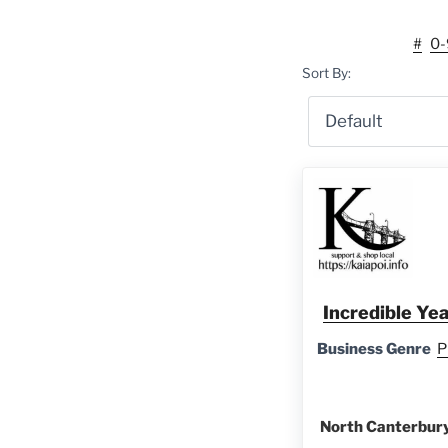
#
0-
Sort By:
Incredible Ye
Business Genre
P
North Canterbury 