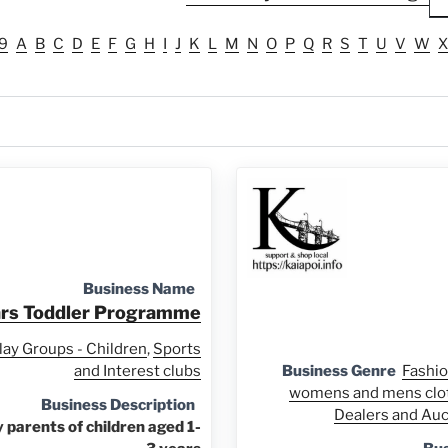
9
A
B
C
D
E
F
G
H
I
J
K
L
M
N
O
P
Q
R
S
T
U
V
W
X
Business Name
ars Toddler Programme
lay Groups - Children
,
Sports
and Interest clubs
Business Genre
Fashio
womens and mens clo
Business Description
Dealers and Au
parents of children aged 1-