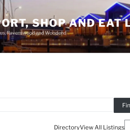
ORT, SHOP AND EAT 
asus, Ravenswood and Woodend
Directory
View All Listings