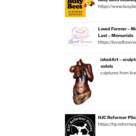
https://www.busybe
Loved Forever – M
Last – Memorials
https://lovedforever
NakedArt – sculptu
models
sculptures from liv
HJC Reformer Pila
https://hjcreformerp