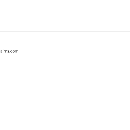
cairns.com