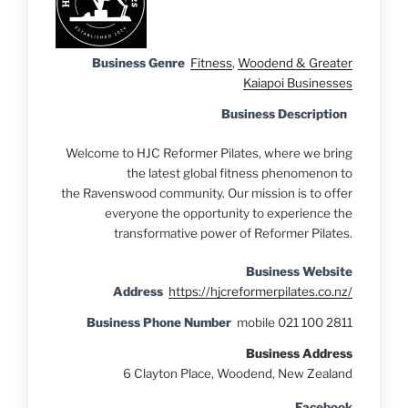
Business Genre
Fitness
,
Woodend & Greater
Kaiapoi Businesses
Business Description
Welcome to HJC Reformer Pilates, where we bring
the latest global fitness phenomenon to
the Ravenswood community. Our mission is to offer
everyone the opportunity to experience the
transformative power of Reformer Pilates.
Business Website
Address
https://hjcreformerpilates.co.nz/
Business Phone Number
mobile 021 100 2811
Business Address
6 Clayton Place, Woodend, New Zealand
Facebook