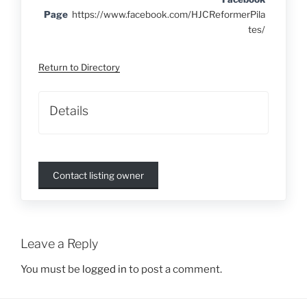
Page
https://www.facebook.com/HJCReformerPila
tes/
Return to Directory
Details
Contact listing owner
Leave a Reply
You must be
logged in
to post a comment.