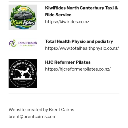
KiwiRides North Canterbury Taxi &
Ride Service
https://kiwirides.co.nz
Total Health Physio and podiatry
https://www.totalhealthphysio.co.nz/
HJC Reformer Pilates
https://hjcreformerpilates.co.nz/
Website created by Brent Cairns
brent@brentcairns.com