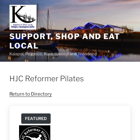
SUPPORT, SHOP AND EAT
LOCAL
Kaiapoi, Pegasus, Ravenswood and Woodend
HJC Reformer Pilates
Return to Directory
FEATURED