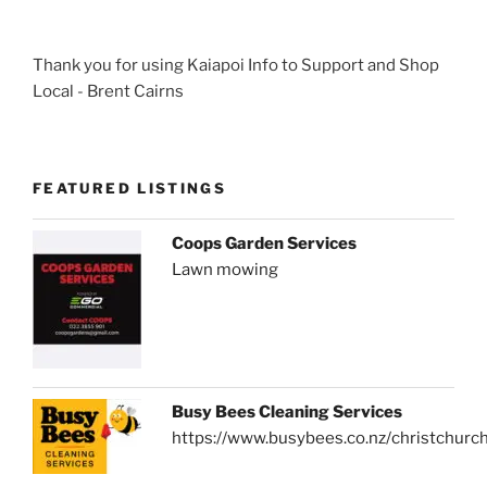
Thank you for using Kaiapoi Info to Support and Shop
Local - Brent Cairns
FEATURED LISTINGS
Coops Garden Services
Lawn mowing
Busy Bees Cleaning Services
https://www.busybees.co.nz/christchurc