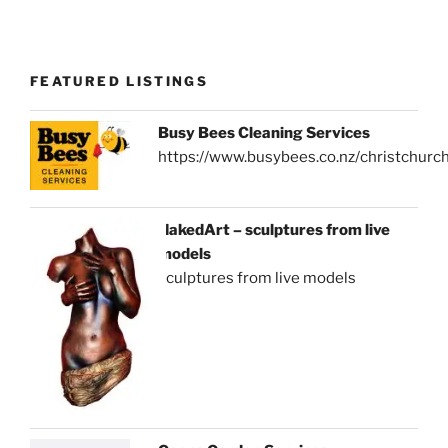
FEATURED LISTINGS
Busy Bees Cleaning Services
https://www.busybees.co.nz/christchurc
NakedArt – sculptures from live
models
sculptures from live models