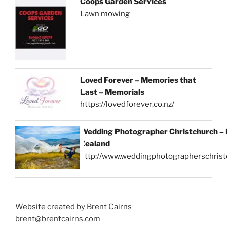
Coops Garden Services
Lawn mowing
Loved Forever – Memories that
Last – Memorials
https://lovedforever.co.nz/
Wedding Photographer Christchurch –
Zealand
http://www.weddingphotographerschrist
Website created by Brent Cairns
brent@brentcairns.com