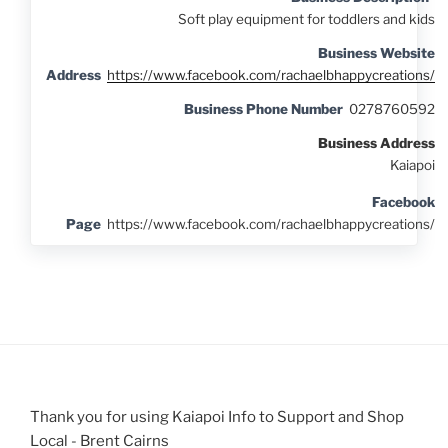
Soft play equipment for toddlers and kids
Business Website
Address
https://www.facebook.com/rachaelbhappycreations/
Business Phone Number
0278760592
Business Address
Kaiapoi
Facebook
Page
https://www.facebook.com/rachaelbhappycreations/
Thank you for using Kaiapoi Info to Support and Shop
Local - Brent Cairns