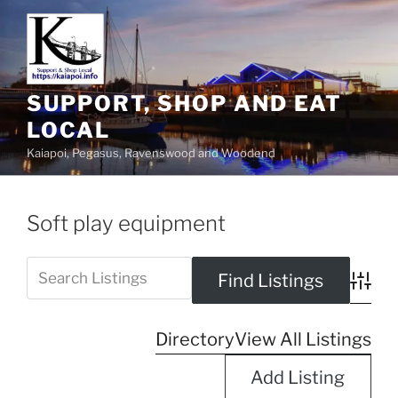
SUPPORT, SHOP AND EAT
LOCAL
Kaiapoi, Pegasus, Ravenswood and Woodend
Soft play equipment
Advanc
Directory
View All Listings
Add Listing