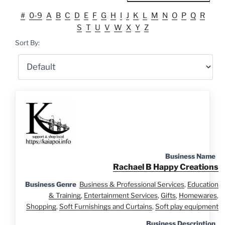
#
0-9
A
B
C
D
E
F
G
H
I
J
K
L
M
N
O
P
Q
R
S
T
U
V
W
X
Y
Z
Sort By:
Business Name
Rachael B Happy Creations
Business Genre
Business & Professional Services
,
Education
& Training
,
Entertainment Services
,
Gifts
,
Homewares
,
Shopping
,
Soft Furnishings and Curtains
,
Soft play equipment
Business Description