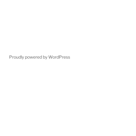
Proudly powered by WordPress