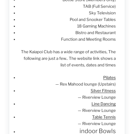
TAB (Full Service)
Sky Television
Pool and Snooker Tables
18 Gaming Machines
Bistro and Restaurant
Function and Meeting Rooms
The Kaiapoi Club has a wide range of activities, The
following are just a few.. The website link shows a
list of events, dates and times
Pilates
— Rex Mahood lounge (Upstairs)
Silver Fitness
— Riverview Lounge
Line Dancing
— Riverview Lounge
Table Tennis
— Riverview Lounge
indoor Bowls