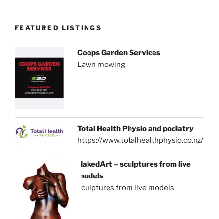
FEATURED LISTINGS
Coops Garden Services
Lawn mowing
Total Health Physio and podiatry
https://www.totalhealthphysio.co.nz/
NakedArt – sculptures from live
models
sculptures from live models