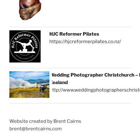
HJC Reformer Pilates
https://hjcreformerpilates.co.nz/
Wedding Photographer Christchurch –
Zealand
http://www.weddingphotographerschrist
Website created by Brent Cairns
brent@brentcairns.com