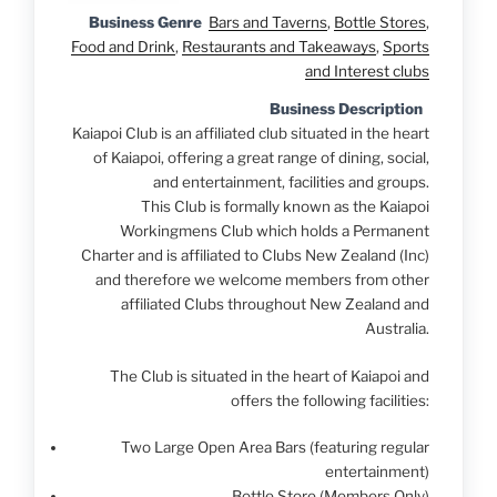
Business Genre
Bars and Taverns
,
Bottle Stores
,
Food and Drink
,
Restaurants and Takeaways
,
Sports
and Interest clubs
Business Description
Kaiapoi Club is an affiliated club situated in the heart
of Kaiapoi, offering a great range of dining, social,
and entertainment, facilities and groups.
This Club is formally known as the Kaiapoi
Workingmens Club which holds a Permanent
Charter and is affiliated to Clubs New Zealand (Inc)
and therefore we welcome members from other
affiliated Clubs throughout New Zealand and
Australia.
The Club is situated in the heart of Kaiapoi and
offers the following facilities:
Two Large Open Area Bars (featuring regular
entertainment)
Bottle Store (Members Only)