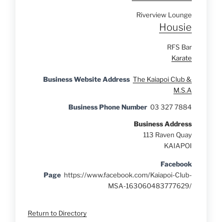
Riverview Lounge
Housie
RFS Bar
Karate
Business Website Address
The Kaiapoi Club &
M.S.A
Business Phone Number
03 327 7884
Business Address
113 Raven Quay
KAIAPOI
Facebook
Page
https://www.facebook.com/Kaiapoi-Club-
MSA-163060483777629/
Return to Directory