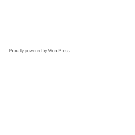
Proudly powered by WordPress