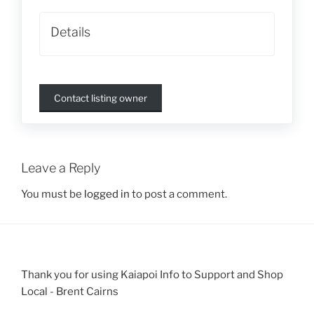
Details
Contact listing owner
Leave a Reply
You must be
logged in
to post a comment.
Thank you for using Kaiapoi Info to Support and Shop
Local - Brent Cairns