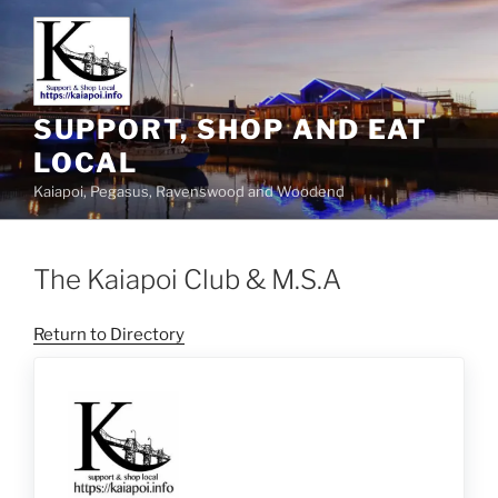
SUPPORT, SHOP AND EAT
LOCAL
Kaiapoi, Pegasus, Ravenswood and Woodend
The Kaiapoi Club & M.S.A
Return to Directory