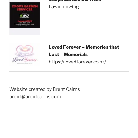
Lawn mowing
Loved Forever – Memories that
Last – Memorials
https://lovedforever.co.nz/
Website created by Brent Cairns
brent@brentcairns.com