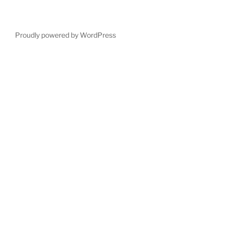
Proudly powered by WordPress