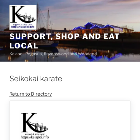
SUPPORT, SHOP AND EAT
LOCAL
Kaiapoi, Pegasus, Ravenswood and Woodend
Seikokai karate
Return to Directory