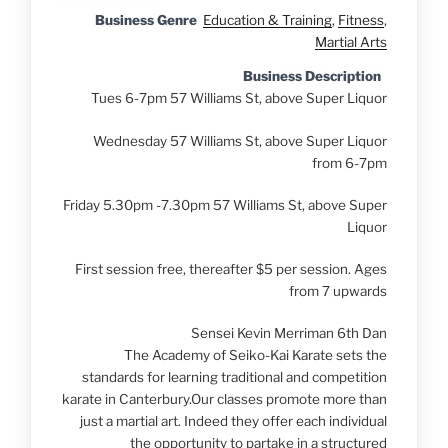
Business Genre
Education & Training
,
Fitness
,
Martial Arts
Business Description
Tues 6-7pm
57 Williams St, above Super Liquor
Wednesday
57 Williams St, above Super Liquor
from 6-7pm
Friday 5.30pm -7.30pm
57 Williams St, above Super
Liquor
First session free, thereafter $5 per session. Ages
from 7 upwards
Sensei Kevin Merriman 6th Dan
The Academy of Seiko-Kai Karate sets the
standards for learning traditional and competition
karate in Canterbury.Our classes promote more than
just a martial art. Indeed they offer each individual
the opportunity to partake in a structured