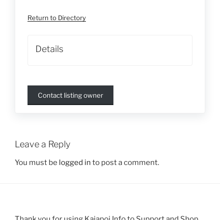
Return to Directory
Details
Contact listing owner
Leave a Reply
You must be
logged in
to post a comment.
Thank you for using Kaiapoi Info to Support and Shop