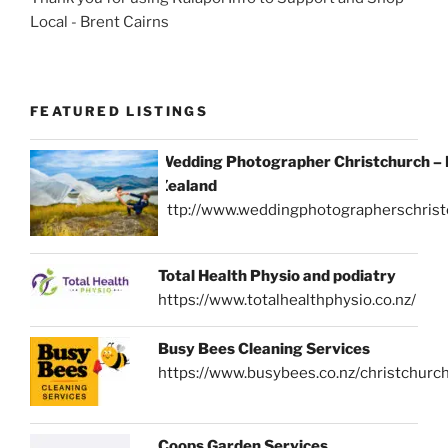
Local - Brent Cairns
FEATURED LISTINGS
Wedding Photographer Christchurch –
Zealand
http://www.weddingphotographerschrist
Total Health Physio and podiatry
https://www.totalhealthphysio.co.nz/
Busy Bees Cleaning Services
https://www.busybees.co.nz/christchurc
Coops Garden Services