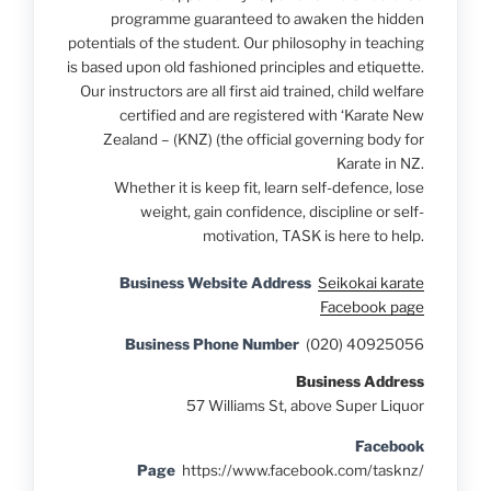
programme guaranteed to awaken the hidden
potentials of the student. Our philosophy in teaching
is based upon old fashioned principles and etiquette.
Our instructors are all first aid trained, child welfare
certified and are registered with ‘Karate New
Zealand – (KNZ) (the official governing body for
Karate in NZ.
Whether it is keep fit, learn self-defence, lose
weight, gain confidence, discipline or self-
motivation, TASK is here to help.
Business Website Address
Seikokai karate
Facebook page
Business Phone Number
(020) 40925056
Business Address
57 Williams St, above Super Liquor
Facebook
Page
https://www.facebook.com/tasknz/