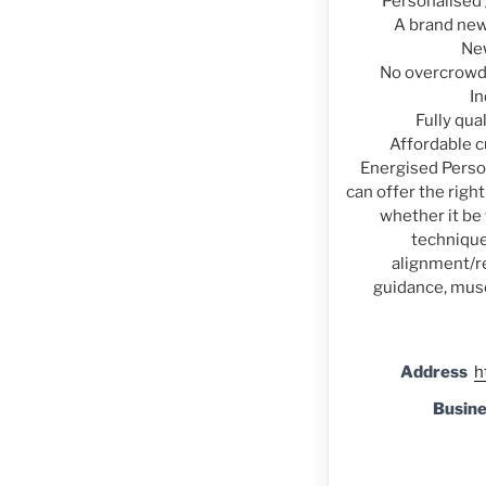
Personalised 
A brand new
Ne
No overcrowdi
In
Fully qua
Affordable 
Energised Perso
can offer the righ
whether it be
technique
alignment/re
guidance, mus
Address
h
Busin