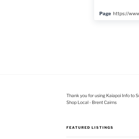
Page
https://ww
Thank you for using Kaiapoi Info to 
Shop Local - Brent Cairns
FEATURED LISTINGS