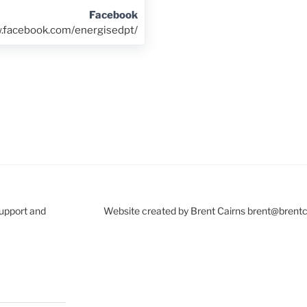
Facebook
w.facebook.com/energisedpt/
Support and
Website created by Brent Cairns brent@brent