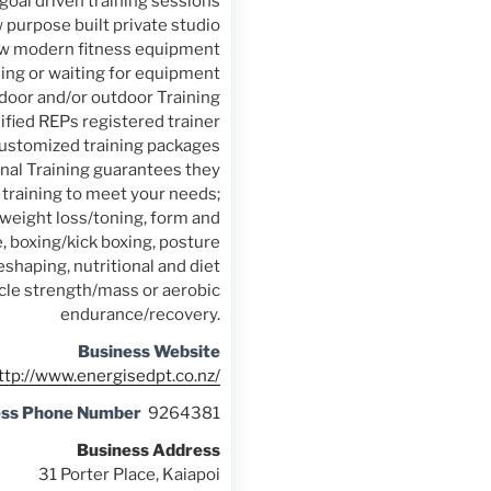
goal driven training sessions
 purpose built private studio
w modern fitness equipment
ng or waiting for equipment
door and/or outdoor Training
lified REPs registered trainer
customized training packages
nal Training guarantees they
t training to meet your needs;
 weight loss/toning, form and
, boxing/kick boxing, posture
shaping, nutritional and diet
cle strength/mass or aerobic
endurance/recovery.
Business Website
ttp://www.energisedpt.co.nz/
ess Phone Number
9264381
Business Address
31 Porter Place, Kaiapoi