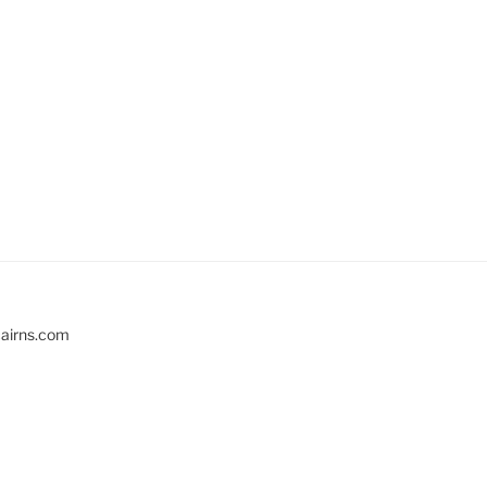
cairns.com