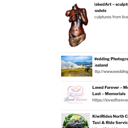
NakedArt – sculptu
models
sculptures from liv
Wedding Photogra
Zealand
http://www.weddin
Loved Forever – M
Last – Memorials
https://lovedforever
KiwiRides North C
Taxi & Ride Servi