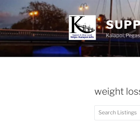
SUPP
Kaiapoi, Peg
weight los