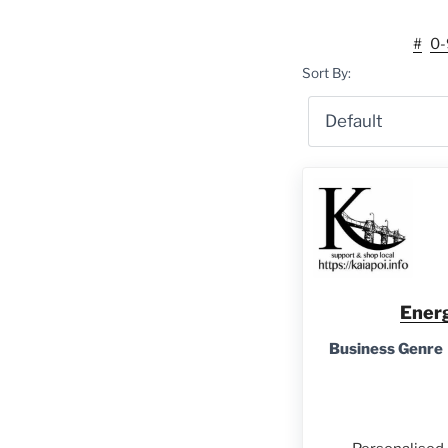
#
0-
Sort By:
Energ
Business Genre