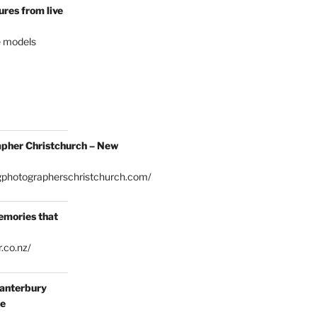
res from live
e models
pher Christchurch – New
gphotographerschristchurch.com/
emories that
.co.nz/
anterbury
ce