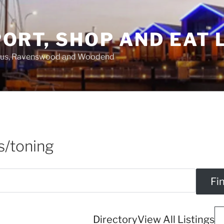
ORT, SHOP AND EAT 
asus, Ravenswood and Woodend
s/toning
Directory
View All Listings