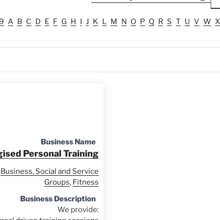
9
A
B
C
D
E
F
G
H
I
J
K
L
M
N
O
P
Q
R
S
T
U
V
W
X
Business Name
ised Personal Training
Business, Social and Service
Groups
,
Fitness
Business Description
We provide: