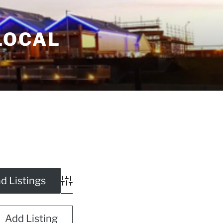
LOCAL
Advanced Search
Add Listing