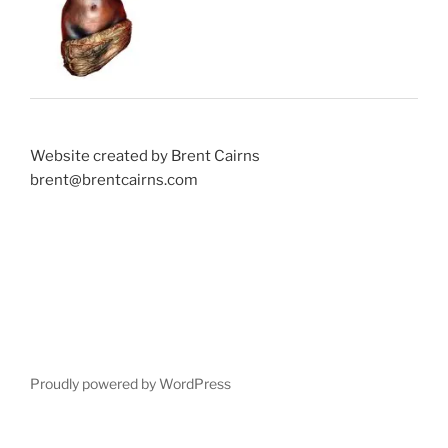
Website created by Brent Cairns
brent@brentcairns.com
Proudly powered by WordPress