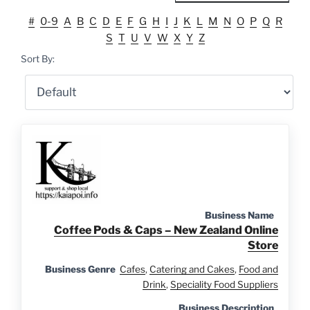
#
0-9
A
B
C
D
E
F
G
H
I
J
K
L
M
N
O
P
Q
R
S
T
U
V
W
X
Y
Z
Sort By:
Business Name
Coffee Pods & Caps – New Zealand Online
Store
Business Genre
Cafes
,
Catering and Cakes
,
Food and
Drink
,
Speciality Food Suppliers
Business Description