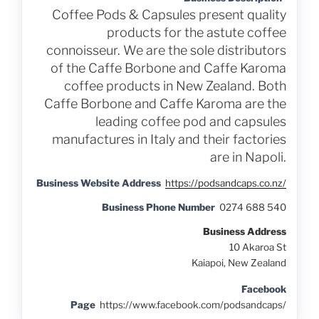
Coffee Pods & Capsules present quality
products for the astute coffee
connoisseur. We are the sole distributors
of the Caffe Borbone and Caffe Karoma
coffee products in New Zealand. Both
Caffe Borbone and Caffe Karoma are the
leading coffee pod and capsules
manufactures in Italy and their factories
are in Napoli.
Business Website Address
https://podsandcaps.co.nz/
Business Phone Number
0274 688 540
Business Address
10 Akaroa St
Kaiapoi, New Zealand
Facebook
Page
https://www.facebook.com/podsandcaps/