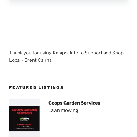
Thank you for using Kaiapoi Info to Support and Shop
Local - Brent Cairns
FEATURED LISTINGS
Coops Garden Services
Lawn mowing