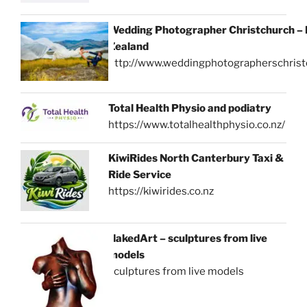
Wedding Photographer Christchurch –
Zealand
http://www.weddingphotographerschrist
Total Health Physio and podiatry
https://www.totalhealthphysio.co.nz/
KiwiRides North Canterbury Taxi &
Ride Service
https://kiwirides.co.nz
NakedArt – sculptures from live
models
sculptures from live models