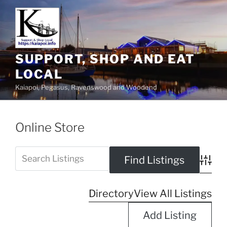
SUPPORT, SHOP AND EAT
LOCAL
Kaiapoi, Pegasus, Ravenswood and Woodend
Online Store
Advanc
Directory
View All Listings
Add Listing