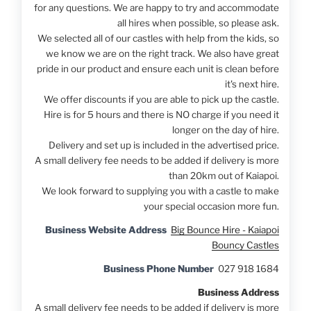
for any questions. We are happy to try and accommodate
all hires when possible, so please ask.
We selected all of our castles with help from the kids, so
we know we are on the right track. We also have great
pride in our product and ensure each unit is clean before
it's next hire.
We offer discounts if you are able to pick up the castle.
Hire is for 5 hours and there is NO charge if you need it
longer on the day of hire.
Delivery and set up is included in the advertised price.
A small delivery fee needs to be added if delivery is more
than 20km out of Kaiapoi.
We look forward to supplying you with a castle to make
your special occasion more fun.
Business Website Address
Big Bounce Hire - Kaiapoi
Bouncy Castles
Business Phone Number
027 918 1684
Business Address
A small delivery fee needs to be added if delivery is more