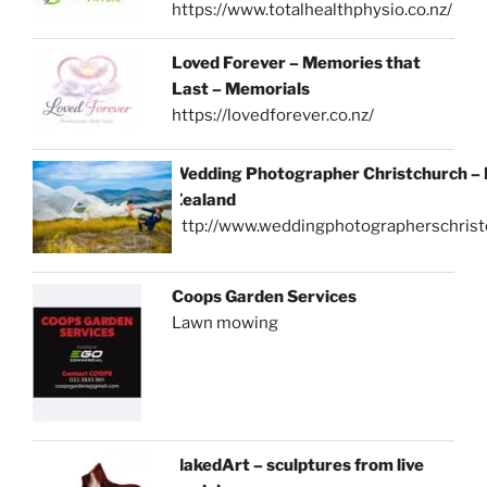
https://www.totalhealthphysio.co.nz/
Loved Forever – Memories that
Last – Memorials
https://lovedforever.co.nz/
Wedding Photographer Christchurch –
Zealand
http://www.weddingphotographerschrist
Coops Garden Services
Lawn mowing
NakedArt – sculptures from live