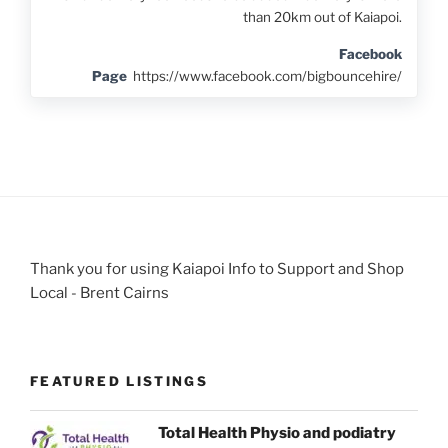
than 20km out of Kaiapoi.
Facebook
Page
https://www.facebook.com/bigbouncehire/
Thank you for using Kaiapoi Info to Support and Shop
Local - Brent Cairns
FEATURED LISTINGS
Total Health Physio and podiatry