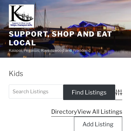
SUPPORT, SHOP AND EAT
LOCAL
Kaiapoi, Pegasus, Ravenswood and Woodend
Kids
Advanc
Directory
View All Listings
Add Listing