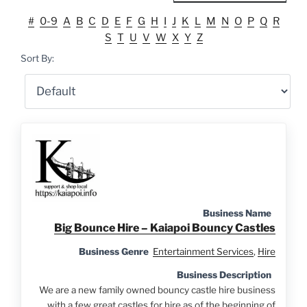
#
0-9
A
B
C
D
E
F
G
H
I
J
K
L
M
N
O
P
Q
R
S
T
U
V
W
X
Y
Z
Sort By:
Business Name
Big Bounce Hire – Kaiapoi Bouncy Castles
Business Genre
Entertainment Services
,
Hire
Business Description
We are a new family owned bouncy castle hire business
with a few great castles for hire as of the beginning of