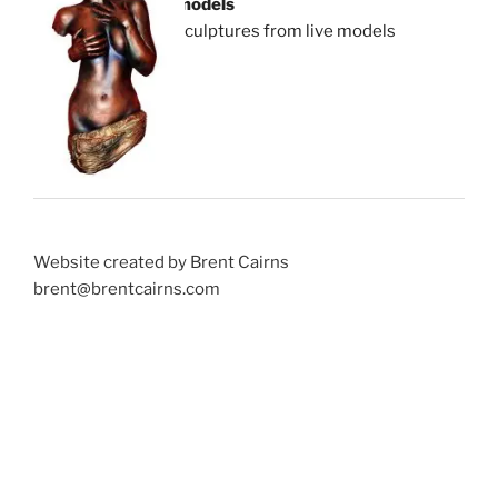
models
sculptures from live models
Website created by Brent Cairns
brent@brentcairns.com