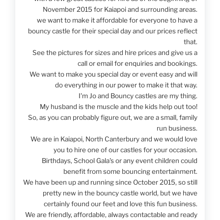
November 2015 for Kaiapoi and surrounding areas.
we want to make it affordable for everyone to have a
bouncy castle for their special day and our prices reflect
that.
See the pictures for sizes and hire prices and give us a
call or email for enquiries and bookings.
We want to make you special day or event easy and will
do everything in our power to make it that way.
I'm Jo and Bouncy castles are my thing.
My husband is the muscle and the kids help out too!
So, as you can probably figure out, we are a small, family
run business.
We are in Kaiapoi, North Canterbury and we would love
you to hire one of our castles for your occasion.
Birthdays, School Gala's or any event children could
benefit from some bouncing entertainment.
We have been up and running since October 2015, so still
pretty new in the bouncy castle world, but we have
certainly found our feet and love this fun business.
We are friendly, affordable, always contactable and ready