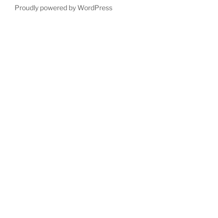
Proudly powered by WordPress