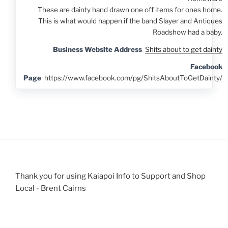
These are dainty hand drawn one off items for ones home.
This is what would happen if the band Slayer and Antiques
Roadshow had a baby.
Business Website Address
Shits about to get dainty
Facebook
Page
https://www.facebook.com/pg/ShitsAboutToGetDainty/
Thank you for using Kaiapoi Info to Support and Shop
Local - Brent Cairns