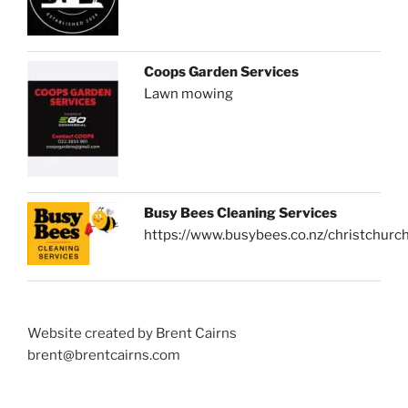
Coops Garden Services
Lawn mowing
Busy Bees Cleaning Services
https://www.busybees.co.nz/christchurc
Website created by Brent Cairns
brent@brentcairns.com