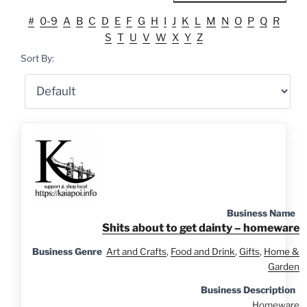
#
0-9
A
B
C
D
E
F
G
H
I
J
K
L
M
N
O
P
Q
R
S
T
U
V
W
X
Y
Z
Sort By:
Business Name
Shits about to get dainty – homeware
Business Genre
Art and Crafts
,
Food and Drink
,
Gifts
,
Home &
Garden
Business Description
Homeware