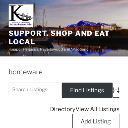
SUPPORT, SHOP AND EAT
LOCAL
Kaiapoi, Pegasus, Ravenswood and Woodend
homeware
Advanc
Directory
View All Listings
Add Listing