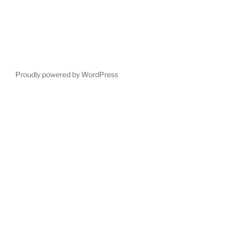
Proudly powered by WordPress