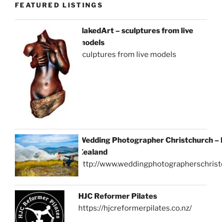
FEATURED LISTINGS
NakedArt – sculptures from live
models
sculptures from live models
Wedding Photographer Christchurch –
Zealand
http://www.weddingphotographerschrist
HJC Reformer Pilates
https://hjcreformerpilates.co.nz/