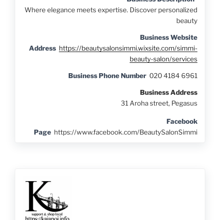
Where elegance meets expertise. Discover personalized
beauty
Business Website
Address
https://beautysalonsimmi.wixsite.com/simmi-
beauty-salon/services
Business Phone Number
020 4184 6961
Business Address
31 Aroha street, Pegasus
Facebook
Page
https://www.facebook.com/BeautySalonSimmi