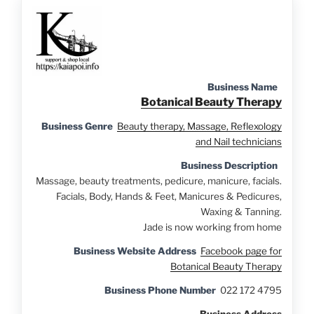
Business Name
Botanical Beauty Therapy
Business Genre
Beauty therapy, Massage, Reflexology
and Nail technicians
Business Description
Massage, beauty treatments, pedicure, manicure, facials.
Facials, Body, Hands & Feet, Manicures & Pedicures,
Waxing & Tanning.
Jade is now working from home
Business Website Address
Facebook page for
Botanical Beauty Therapy
Business Phone Number
022 172 4795
Business Address