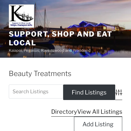
SUPPORT, SHOP AND EAT
LOCAL
Kaiapoi, Pegasus, Ravenswood and Woodend
Beauty Treatments
Advanc
Directory
View All Listings
Add Listing