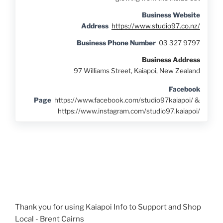
Business Website
Address
https://www.studio97.co.nz/
Business Phone Number
03 327 9797
Business Address
97 Williams Street, Kaiapoi, New Zealand
Facebook
Page
https://www.facebook.com/studio97kaiapoi/ &
https://www.instagram.com/studio97.kaiapoi/
Thank you for using Kaiapoi Info to Support and Shop
Local - Brent Cairns