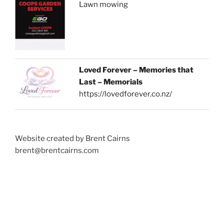
Lawn mowing
Loved Forever – Memories that
Last – Memorials
https://lovedforever.co.nz/
Website created by Brent Cairns
brent@brentcairns.com