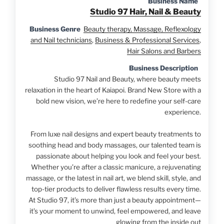
Business Name
Studio 97 Hair, Nail & Beauty
Business Genre
Beauty therapy, Massage, Reflexology
and Nail technicians
,
Business & Professional Services
,
Hair Salons and Barbers
Business Description
Studio 97 Nail and Beauty, where beauty meets
relaxation in the heart of Kaiapoi. Brand New Store with a
bold new vision, we’re here to redefine your self-care
experience.
From luxe nail designs and expert beauty treatments to
soothing head and body massages, our talented team is
passionate about helping you look and feel your best.
Whether you’re after a classic manicure, a rejuvenating
massage, or the latest in nail art, we blend skill, style, and
top-tier products to deliver flawless results every time.
At Studio 97, it’s more than just a beauty appointment—
it’s your moment to unwind, feel empowered, and leave
glowing from the inside out