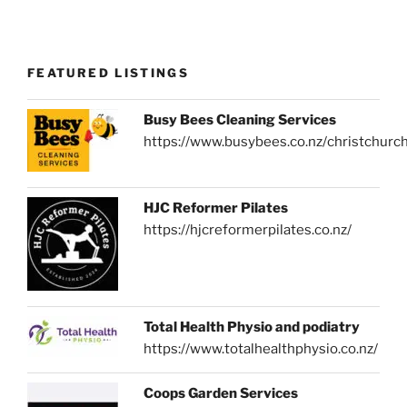
FEATURED LISTINGS
Busy Bees Cleaning Services
https://www.busybees.co.nz/christchurc
HJC Reformer Pilates
https://hjcreformerpilates.co.nz/
Total Health Physio and podiatry
https://www.totalhealthphysio.co.nz/
Coops Garden Services