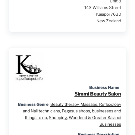
Unit 8
143 Williams Street
Kaiapoi 7630
New Zealand
Business Name
Simmi Beauty Salon
Business Genre
Beauty therapy, Massage, Reflexology
and Nail technicians
,
Pegasus shops, businesses and
things to do
,
Shopping
,
Woodend & Greater Kaiapoi
Businesses
Business Description