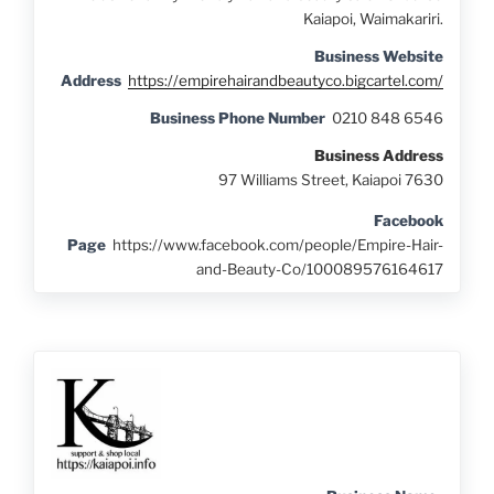
Kaiapoi, Waimakariri.
Business Website
Address
https://empirehairandbeautyco.bigcartel.com/
Business Phone Number
0210 848 6546
Business Address
97 Williams Street, Kaiapoi 7630
Facebook
Page
https://www.facebook.com/people/Empire-Hair-
and-Beauty-Co/100089576164617