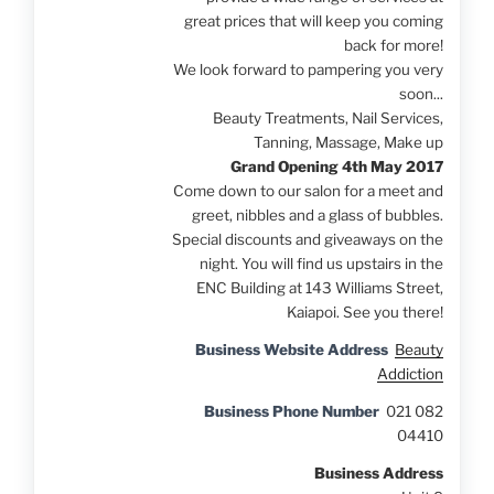
great prices that will keep you coming
back for more!
We look forward to pampering you very
soon...
Beauty Treatments, Nail Services,
Tanning, Massage, Make up
Grand Opening 4th May 2017
Come down to our salon for a meet and
greet, nibbles and a glass of bubbles.
Special discounts and giveaways on the
night. You will find us upstairs in the
ENC Building at 143 Williams Street,
Kaiapoi. See you there!
Business Website Address
Beauty
Addiction
Business Phone Number
021 082
04410
Business Address