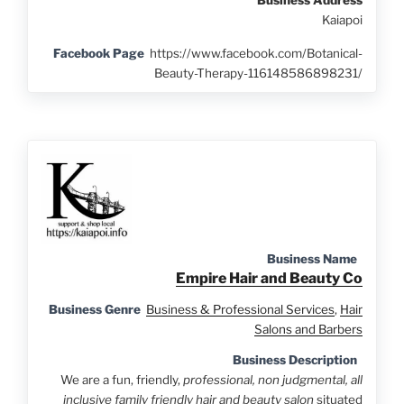
Kaiapoi
Facebook Page
https://www.facebook.com/Botanical-
Beauty-Therapy-116148586898231/
Business Name
Empire Hair and Beauty Co
Business Genre
Business & Professional Services
,
Hair
Salons and Barbers
Business Description
We are a fun, friendly,
professional, non judgmental, all
inclusive family friendly hair and beauty salon
situated