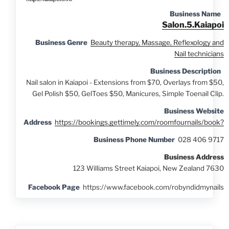
Business Name
Salon.5.Kaiapoi
Business Genre
Beauty therapy, Massage, Reflexology and
Nail technicians
Business Description
Nail salon in Kaiapoi - Extensions from $70, Overlays from $50,
Gel Polish $50, GelToes $50, Manicures, Simple Toenail Clip.
Business Website
Address
https://bookings.gettimely.com/roomfournails/book?
Business Phone Number
028 406 9717
Business Address
123 Williams Street Kaiapoi, New Zealand 7630
Facebook Page
https://www.facebook.com/robyndidmynails