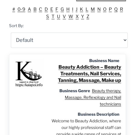
#
0-9
A
B
C
D
E
F
G
H
I
J
K
L
M
N
O
P
Q
R
S
T
U
V
W
X
Y
Z
Sort By:
Business Name
Beauty Addiction – Beauty
Treatments, Nail Services,
Tanning, Massage, Make up
Business Genre
Beauty therapy,
Massage, Reflexology and Nail
technicians
Business Description
Welcome to Beauty Addiction, where
our highly professional staff can
provide a wide range of services at