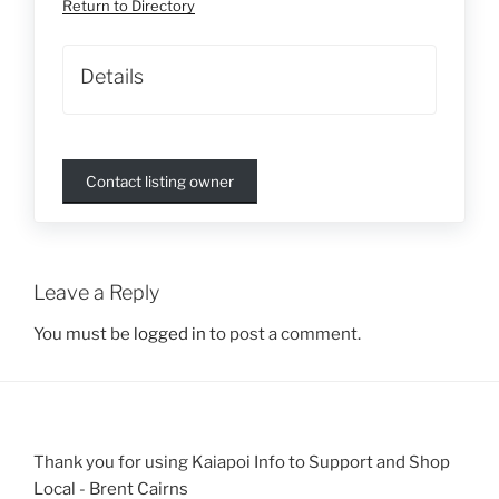
Return to Directory
Details
Contact listing owner
Leave a Reply
You must be
logged in
to post a comment.
Thank you for using Kaiapoi Info to Support and Shop
Local - Brent Cairns