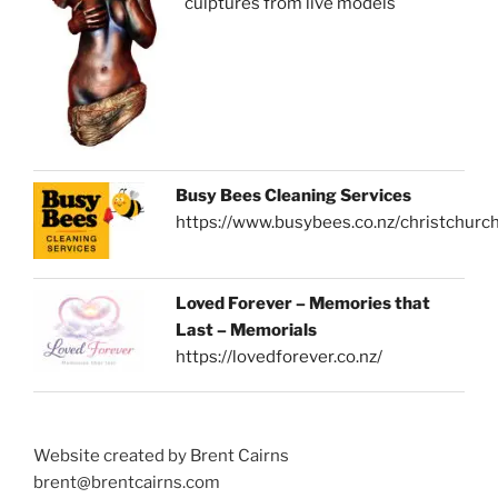
sculptures from live models
Busy Bees Cleaning Services
https://www.busybees.co.nz/christchurc
Loved Forever – Memories that
Last – Memorials
https://lovedforever.co.nz/
Website created by Brent Cairns
brent@brentcairns.com