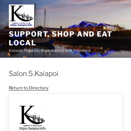
SUPPORT, SHOP AND EAT
LOCAL
Kaiapoi, Pegasus, Ravenswood and Woodend
Salon.5.Kaiapoi
Return to Directory