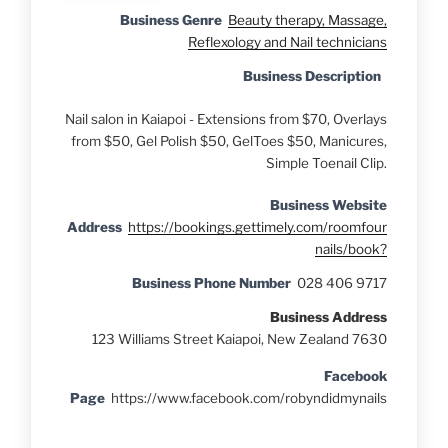
Business Genre
Beauty therapy, Massage,
Reflexology and Nail technicians
Business Description
Nail salon in Kaiapoi - Extensions from $70, Overlays
from $50, Gel Polish $50, GelToes $50, Manicures,
Simple Toenail Clip.
Business Website
Address
https://bookings.gettimely.com/roomfour
nails/book?
Business Phone Number
028 406 9717
Business Address
123 Williams Street Kaiapoi, New Zealand 7630
Facebook
Page
https://www.facebook.com/robyndidmynails