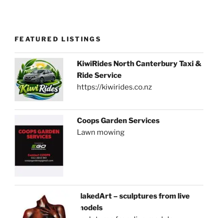
FEATURED LISTINGS
KiwiRides North Canterbury Taxi &
Ride Service
https://kiwirides.co.nz
Coops Garden Services
Lawn mowing
NakedArt – sculptures from live
models