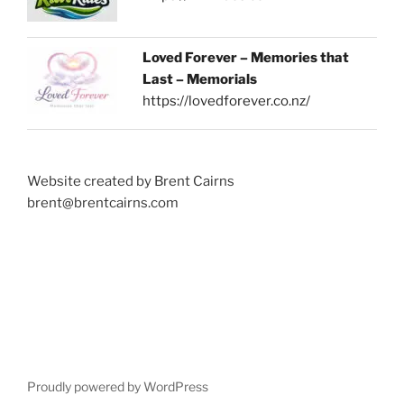
Loved Forever – Memories that
Last – Memorials
https://lovedforever.co.nz/
Website created by Brent Cairns
brent@brentcairns.com
Proudly powered by WordPress