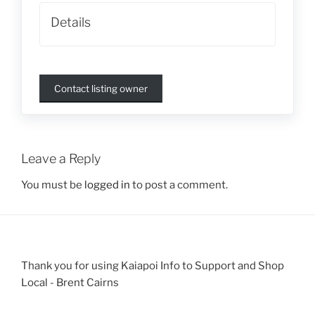
Details
Contact listing owner
Leave a Reply
You must be
logged in
to post a comment.
Thank you for using Kaiapoi Info to Support and Shop
Local - Brent Cairns