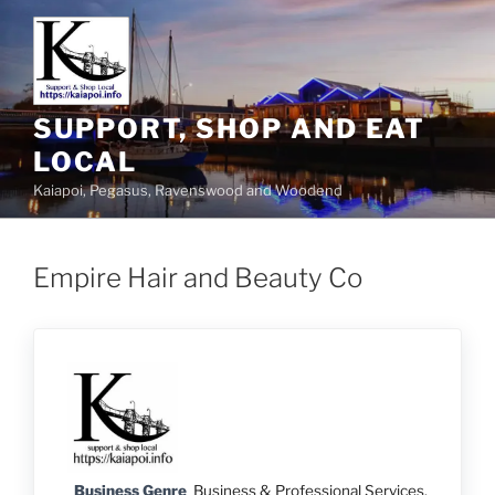
SUPPORT, SHOP AND EAT
LOCAL
Kaiapoi, Pegasus, Ravenswood and Woodend
Empire Hair and Beauty Co
Business Genre
Business & Professional Services
,