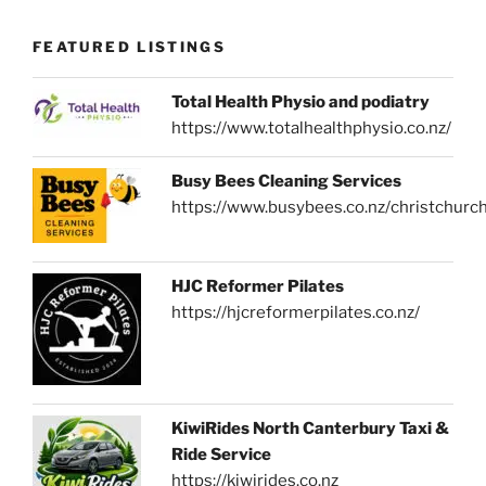
FEATURED LISTINGS
Total Health Physio and podiatry
https://www.totalhealthphysio.co.nz/
Busy Bees Cleaning Services
https://www.busybees.co.nz/christchurc
HJC Reformer Pilates
https://hjcreformerpilates.co.nz/
KiwiRides North Canterbury Taxi &
Ride Service
https://kiwirides.co.nz