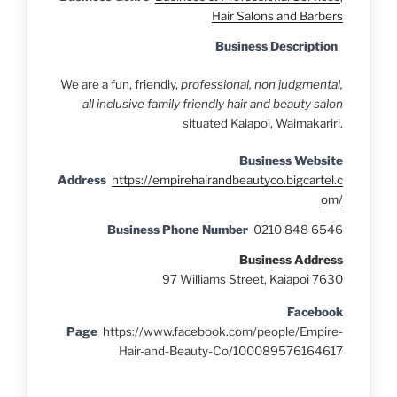
Hair Salons and Barbers
Business Description
We are a fun, friendly,
professional, non judgmental,
all inclusive family friendly hair and beauty salon
situated Kaiapoi, Waimakariri.
Business Website
Address
https://empirehairandbeautyco.bigcartel.c
om/
Business Phone Number
0210 848 6546
Business Address
97 Williams Street, Kaiapoi 7630
Facebook
Page
https://www.facebook.com/people/Empire-
Hair-and-Beauty-Co/100089576164617