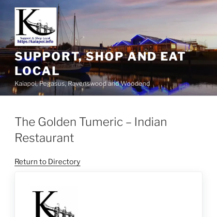
SUPPORT, SHOP AND EAT
LOCAL
Kaiapoi, Pegasus, Ravenswood and Woodend
The Golden Tumeric – Indian
Restaurant
Return to Directory