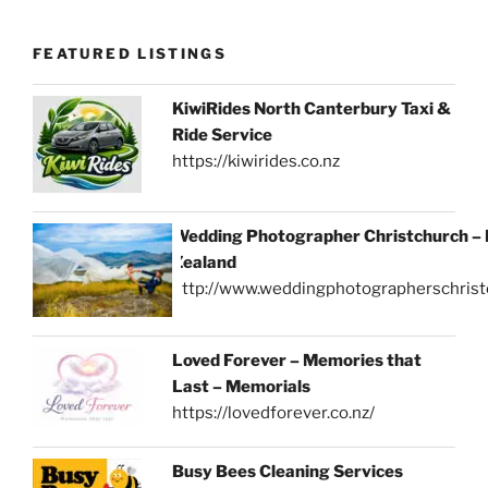
FEATURED LISTINGS
KiwiRides North Canterbury Taxi &
Ride Service
https://kiwirides.co.nz
Wedding Photographer Christchurch –
Zealand
http://www.weddingphotographerschrist
Loved Forever – Memories that
Last – Memorials
https://lovedforever.co.nz/
Busy Bees Cleaning Services