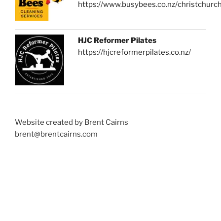
https://www.busybees.co.nz/christchurc
HJC Reformer Pilates
https://hjcreformerpilates.co.nz/
Website created by Brent Cairns
brent@brentcairns.com