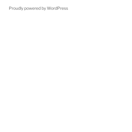
Proudly powered by WordPress