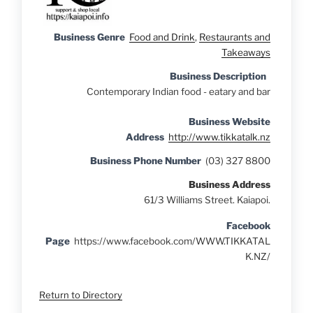
Business Genre
Food and Drink
,
Restaurants and
Takeaways
Business Description
Contemporary Indian food - eatary and bar
Business Website
Address
http://www.tikkatalk.nz
Business Phone Number
(03) 327 8800
Business Address
61/3 Williams Street. Kaiapoi.
Facebook
Page
https://www.facebook.com/WWW.TIKKATAL
K.NZ/
Return to Directory