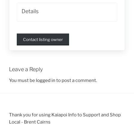
Details
Contact listing owner
Leave a Reply
You must be
logged in
to post a comment.
Thank you for using Kaiapoi Info to Support and Shop
Local - Brent Cairns