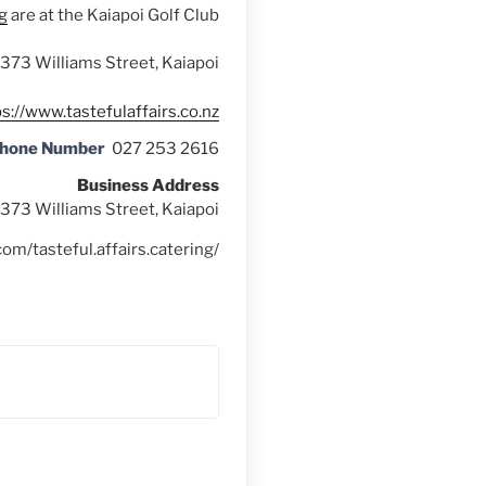
g
are at the Kaiapoi Golf Club
373 Williams Street, Kaiapoi
s://www.tastefulaffairs.co.nz
Phone Number
027 253 2616
Business Address
373 Williams Street, Kaiapoi
om/tasteful.affairs.catering/