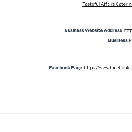
Tasteful Affairs Caterin
Business Website Address
http
Business 
Facebook Page
https://www.facebook.c