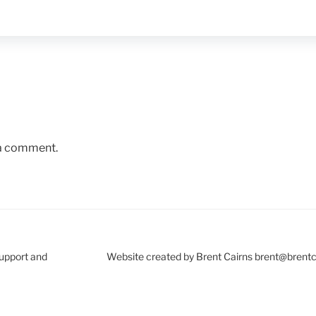
 a comment.
Support and
Website created by Brent Cairns brent@brent