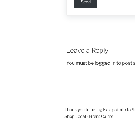
Leave a Reply
You must be
logged in
to post
Thank you for using Kaiapoi Info to 
Shop Local - Brent Cairns