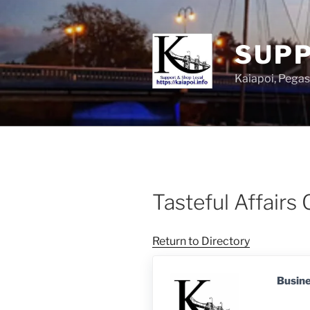
SUPP
Kaiapoi, Peg
Tasteful Affairs 
Return to Directory
Busin