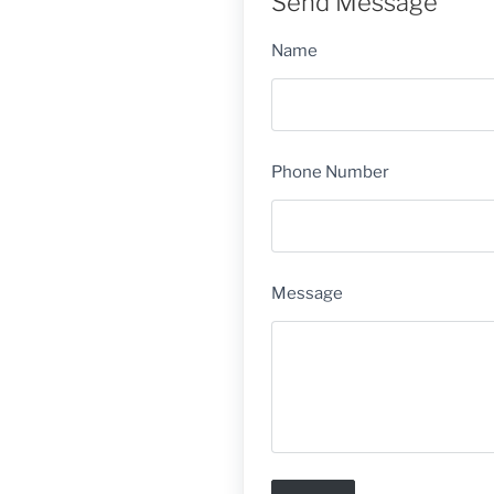
Send Message
Name
Phone Number
Message