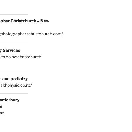
pher Christchurch – New
gphotographerschristchurch.com/
g Services
es.co.nz/christchurch
o and podiatry
althphysio.co.nz/
anterbury
ce
.nz