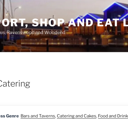
ORT, SHOP AND EAT 
asus, Ravenswood and Woodend
Catering
ess Genre
Bars and Taverns
,
Catering and Cakes
,
Food and Drink