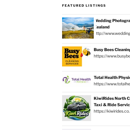
FEATURED LISTINGS
Wedding Photogra
Zealand
http://www.weddin
Busy Bees Cleanin
https://www.busybe
Total Health Physi
https://www.totalhe
KiwiRides North C
Taxi & Ride Servi
https://kiwirides.co