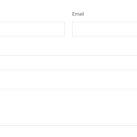
Email