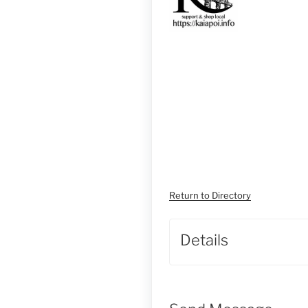
Return to Directory
Details