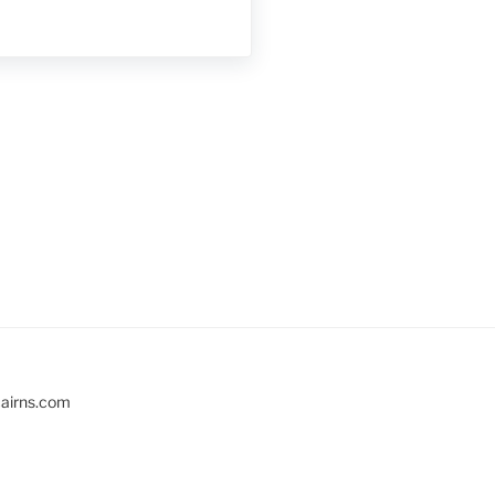
cairns.com