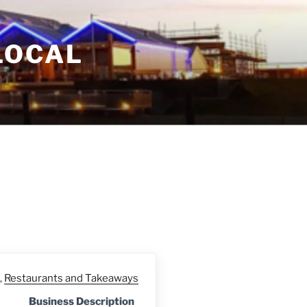
LOCAL
,
Restaurants and Takeaways
Business Description