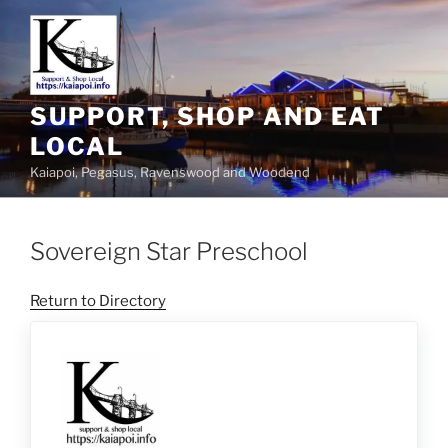
SUPPORT, SHOP AND EAT
LOCAL
Kaiapoi, Pegasus, Ravenswood and Woodend
Sovereign Star Preschool
Return to Directory