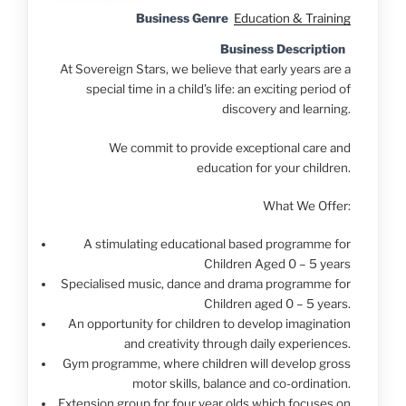
Business Genre
Education & Training
Business Description
At Sovereign Stars, we believe that early years are a
special time in a child’s life: an exciting period of
discovery and learning.
We commit to provide exceptional care and
education for your children.
What We Offer:
A stimulating educational based programme for
Children Aged 0 – 5 years
Specialised music, dance and drama programme for
Children aged 0 – 5 years.
An opportunity for children to develop imagination
and creativity through daily experiences.
Gym programme, where children will develop gross
motor skills, balance and co-ordination.
Extension group for four year olds which focuses on