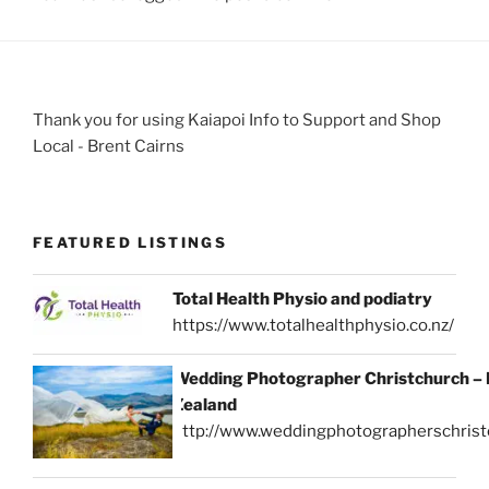
Thank you for using Kaiapoi Info to Support and Shop
Local - Brent Cairns
FEATURED LISTINGS
Total Health Physio and podiatry
https://www.totalhealthphysio.co.nz/
Wedding Photographer Christchurch –
Zealand
http://www.weddingphotographerschrist