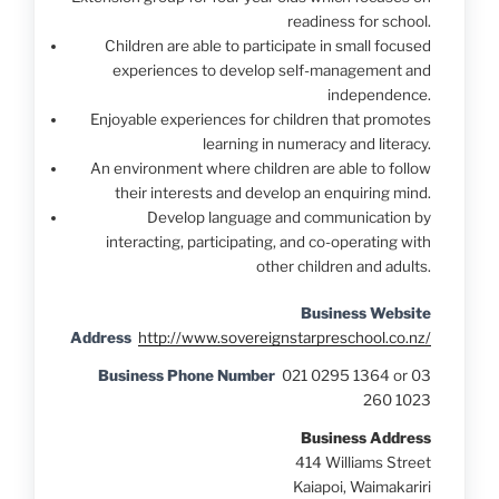
readiness for school.
Children are able to participate in small focused
experiences to develop self-management and
independence.
Enjoyable experiences for children that promotes
learning in numeracy and literacy.
An environment where children are able to follow
their interests and develop an enquiring mind.
Develop language and communication by
interacting, participating, and co-operating with
other children and adults.
Business Website
Address
http://www.sovereignstarpreschool.co.nz/
Business Phone Number
021 0295 1364 or 03
260 1023
Business Address
414 Williams Street
Kaiapoi, Waimakariri