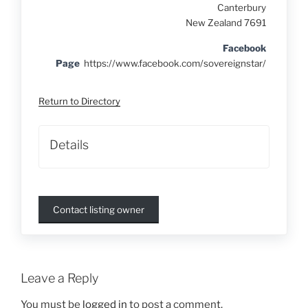
Canterbury
New Zealand 7691
Facebook
Page
https://www.facebook.com/sovereignstar/
Return to Directory
Details
Contact listing owner
Leave a Reply
You must be
logged in
to post a comment.