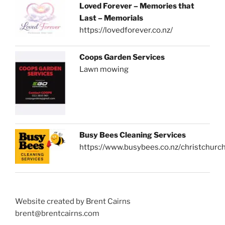
Loved Forever – Memories that
Last – Memorials
https://lovedforever.co.nz/
Coops Garden Services
Lawn mowing
Busy Bees Cleaning Services
https://www.busybees.co.nz/christchurc
Website created by Brent Cairns
brent@brentcairns.com