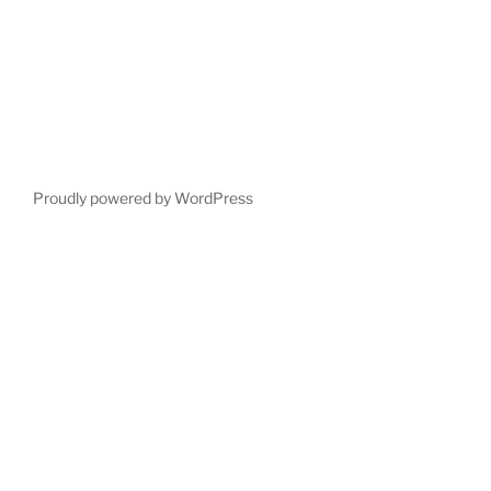
Proudly powered by WordPress