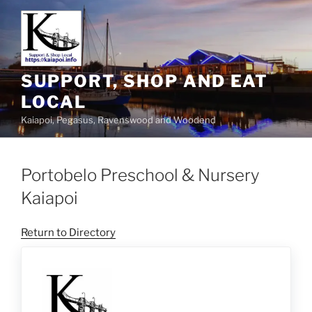
SUPPORT, SHOP AND EAT
LOCAL
Kaiapoi, Pegasus, Ravenswood and Woodend
Portobelo Preschool & Nursery
Kaiapoi
Return to Directory