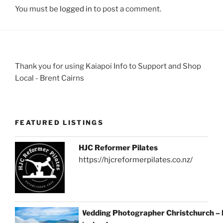
You must be
logged in
to post a comment.
Thank you for using Kaiapoi Info to Support and Shop
Local - Brent Cairns
FEATURED LISTINGS
HJC Reformer Pilates
https://hjcreformerpilates.co.nz/
Wedding Photographer Christchurch –