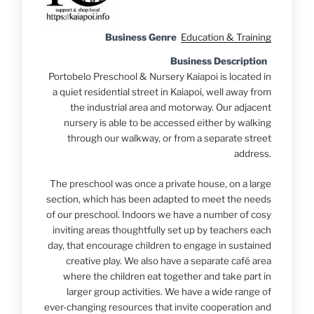
Business Genre
Education & Training
Business Description
Portobelo Preschool & Nursery Kaiapoi is located in
a quiet residential street in Kaiapoi, well away from
the industrial area and motorway. Our adjacent
nursery is able to be accessed either by walking
through our walkway, or from a separate street
address.
The preschool was once a private house, on a large
section, which has been adapted to meet the needs
of our preschool. Indoors we have a number of cosy
inviting areas thoughtfully set up by teachers each
day, that encourage children to engage in sustained
creative play. We also have a separate café area
where the children eat together and take part in
larger group activities. We have a wide range of
ever-changing resources that invite cooperation and