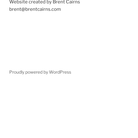
Website created by Brent Cairns
brent@brentcairns.com
Proudly powered by WordPress