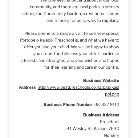
We love getting out and about in our local
community, and there are local parks, a primary
school, the Community Garden, a rest home, shops
and a library for us to walk to regularly.
Please phone to arrange a visit to see how special
Portobelo Kaiapoi Preschool is, and what we have to
offer you and your child. We will be happy to show
you around and discuss your child’s particular
interests and strengths, and your wishes and hopes
for their learning and care in our centre.
Business Website
Address
http://www.bestpreschools.co.nz/pgs/kaia
poi.php
Business Phone Number
03-327 9114
Business Address
Preschool
41 Wesley St, Kaiapoi 7630
Nursery