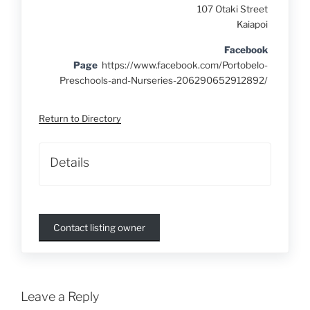
107 Otaki Street
Kaiapoi
Facebook
Page
https://www.facebook.com/Portobelo-
Preschools-and-Nurseries-206290652912892/
Return to Directory
Details
Contact listing owner
Leave a Reply