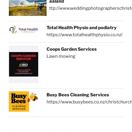
Zealand
http://www.weddingphotographerschrist
Total Health Physio and podiatry
https://www.totalhealthphysio.co.nz/
Coops Garden Services
Lawn mowing
Busy Bees Cleaning Services
https://www.busybees.co.nz/christchurc