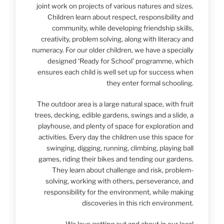
joint work on projects of various natures and sizes.
Children learn about respect, responsibility and
community, while developing friendship skills,
creativity, problem solving, along with literacy and
numeracy. For our older children, we have a specially
designed ‘Ready for School’ programme, which
ensures each child is well set up for success when
they enter formal schooling.
The outdoor area is a large natural space, with fruit
trees, decking, edible gardens, swings and a slide, a
playhouse, and plenty of space for exploration and
activities. Every day the children use this space for
swinging, digging, running, climbing, playing ball
games, riding their bikes and tending our gardens.
They learn about challenge and risk, problem-
solving, working with others, perseverance, and
responsibility for the environment, while making
discoveries in this rich environment.