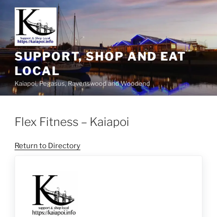
SUPPORT, SHOP AND EAT
LOCAL
Kaiapoi, Pegasus, Ravenswood and Woodend
Flex Fitness – Kaiapoi
Return to Directory