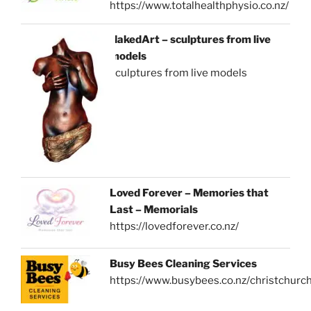
https://www.totalhealthphysio.co.nz/
NakedArt – sculptures from live
models
sculptures from live models
Loved Forever – Memories that
Last – Memorials
https://lovedforever.co.nz/
Busy Bees Cleaning Services
https://www.busybees.co.nz/christchurc