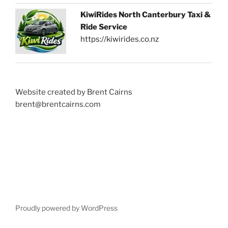
KiwiRides North Canterbury Taxi &
Ride Service
https://kiwirides.co.nz
Website created by Brent Cairns
brent@brentcairns.com
Proudly powered by WordPress