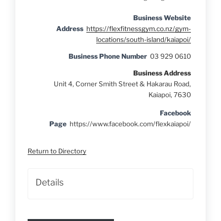
Business Website
Address
https://flexfitnessgym.co.nz/gym-
locations/south-island/kaiapoi/
Business Phone Number
03 929 0610
Business Address
Unit 4, Corner Smith Street & Hakarau Road,
Kaiapoi, 7630
Facebook
Page
https://www.facebook.com/flexkaiapoi/
Return to Directory
Details