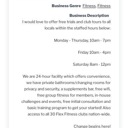
Business Genre
Fitness
,
Fitness
Business Description
I would love to offer free trials and club tours to all
locals within the staffed hours below:
Monday - Thursday, 10am - 7pm
Friday 10am - 4pm
Saturday 8am - 12pm
We are 24-hour facility which offers convenience,
we have private bathrooms/changing rooms for
privacy and security, a supplements bar, free wifi,
free group fitness for members, in-house
challenges and events, free initial consultation and
basic training program to get your started! Also
access to all 30 Flex Fitness clubs nation-wide.
Change begins here!