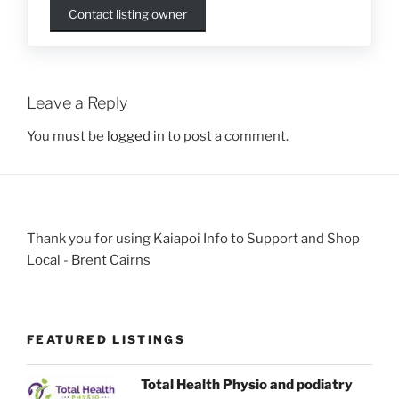
Contact listing owner
Leave a Reply
You must be
logged in
to post a comment.
Thank you for using Kaiapoi Info to Support and Shop
Local - Brent Cairns
FEATURED LISTINGS
Total Health Physio and podiatry