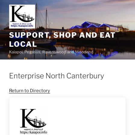
SUPPORT, SHOP AND EAT
LOCAL
Kaiapoi, Pegasus, Ravenswood and Woodend
Enterprise North Canterbury
Return to Directory