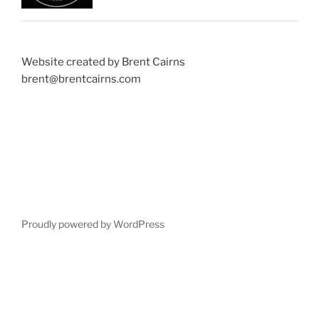
Website created by Brent Cairns
brent@brentcairns.com
Proudly powered by WordPress