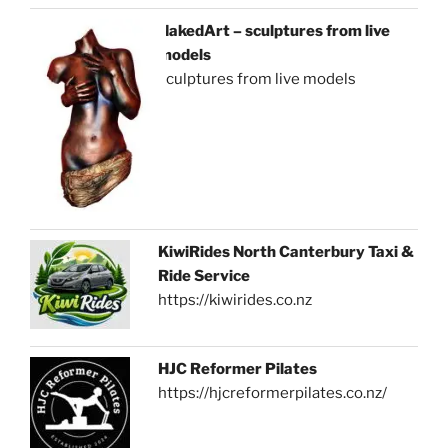
NakedArt – sculptures from live
models
sculptures from live models
KiwiRides North Canterbury Taxi &
Ride Service
https://kiwirides.co.nz
HJC Reformer Pilates
https://hjcreformerpilates.co.nz/