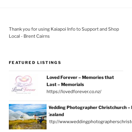
Thank you for using Kaiapoi Info to Support and Shop
Local - Brent Cairns
FEATURED LISTINGS
Loved Forever – Memories that
Last – Memorials
https://lovedforever.co.nz/
Wedding Photographer Christchurch –
Zealand
http://www.weddingphotographerschrist