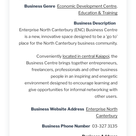
Business Genre
Economic Development Centre
,
Education & Training
Business Description
Enterprise North Canterbury (ENC) Business Centre
is a new, innovative space designed to be a 'go to'
place for the North Canterbury business community.
Conveniently
located in central Kaiapoi
, the
Business Centre brings together entrepreneurs,
freelancers, professionals and other business
people in an inspiring and energetic
environment designed to encourage learning and
give opportunities for informal networking with
other users.
Business Website Address
Enterprise North
Canterbury
Business Phone Number
03-327 3135