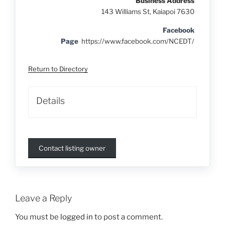
Business Address
143 Williams St, Kaiapoi 7630
Facebook
Page
https://www.facebook.com/NCEDT/
Return to Directory
Details
Contact listing owner
Leave a Reply
You must be
logged in
to post a comment.