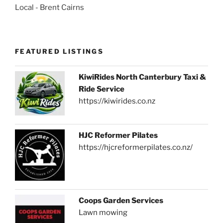
Local - Brent Cairns
FEATURED LISTINGS
KiwiRides North Canterbury Taxi &
Ride Service
https://kiwirides.co.nz
HJC Reformer Pilates
https://hjcreformerpilates.co.nz/
Coops Garden Services
Lawn mowing