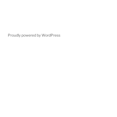
Proudly powered by WordPress