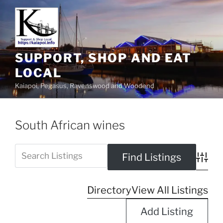
SUPPORT, SHOP AND EAT
LOCAL
Kaiapoi, Pegasus, Ravenswood and Woodend
South African wines
Advanc
Directory
View All Listings
Add Listing