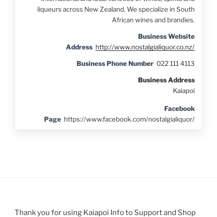
liqueurs across New Zealand. We specialize in South
African wines and brandies.
Business Website
Address
http://www.nostalgialiquor.co.nz/
Business Phone Number
022 111 4113
Business Address
Kaiapoi
Facebook
Page
https://www.facebook.com/nostalgialiquor/
Thank you for using Kaiapoi Info to Support and Shop