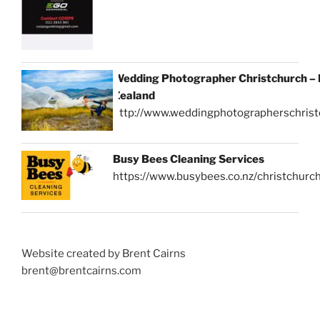
Wedding Photographer Christchurch –
Zealand
http://www.weddingphotographerschrist
Busy Bees Cleaning Services
https://www.busybees.co.nz/christchurc
Website created by Brent Cairns
brent@brentcairns.com