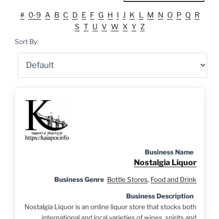
#
0-9
A
B
C
D
E
F
G
H
I
J
K
L
M
N
O
P
Q
R
S
T
U
V
W
X
Y
Z
Sort By:
Business Name
Nostalgia Liquor
Business Genre
Bottle Stores
,
Food and Drink
Business Description
Nostalgia Liquor is an online liquor store that stocks both
international and local varieties of wines, spirits and