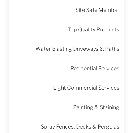
Site Safe Member
Top Quality Products
Water Blasting Driveways & Paths
Residential Services
Light Commercial Services
Painting & Staining
Spray Fences, Decks & Pergolas