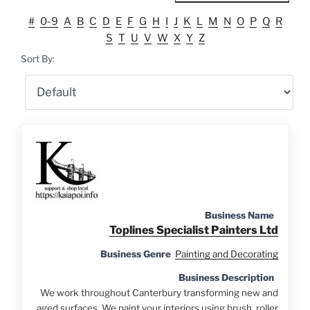
#
0-9
A
B
C
D
E
F
G
H
I
J
K
L
M
N
O
P
Q
R
S
T
U
V
W
X
Y
Z
Sort By:
Business Name
Toplines Specialist Painters Ltd
Business Genre
Painting and Decorating
Business Description
We work throughout Canterbury transforming new and
aged surfaces. We paint your interiors using brush, roller