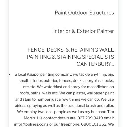
Paint Outdoor Structures
Interior & Exterior Painter
FENCE, DECKS,
& RETAINING WALL
PAINTING & STAINING
SPECIALISTS
CANTERBURY...
a local Kaiapoi painting company, we tackle anything, big,
small, interior, exterior, fences, decks, pergolas, decks,
etc etc. We waterblast and spray for moss/lichen on
roofs, paths, walls etc. We can plaster, wallpaper, paint
and stain to number just a few things we can do. We use
airless spraying as well as the traditional brush and roller.
We employ two local people as well as my husband Tim
Morris. His contact details are: 027 299 3419 email:
info@toplines.co.nz or our freephone: 0800 101 362. We