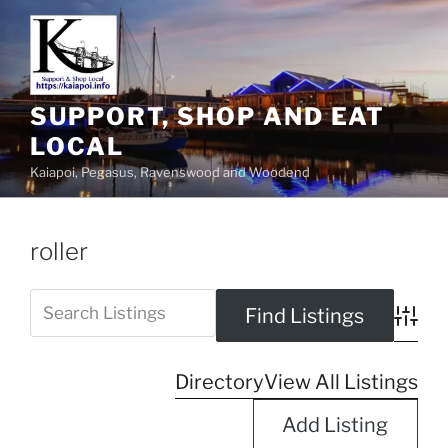
SUPPORT, SHOP AND EAT
LOCAL
Kaiapoi, Pegasus, Ravenswood and Woodend
roller
Advanc
Directory
View All Listings
Add Listing