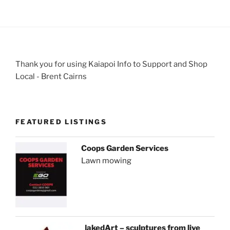
Thank you for using Kaiapoi Info to Support and Shop
Local - Brent Cairns
FEATURED LISTINGS
Coops Garden Services
Lawn mowing
NakedArt – sculptures from live