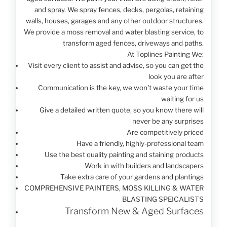
and spray. We spray fences, decks, pergolas, retaining
walls, houses, garages and any other outdoor structures.
We provide a moss removal and water blasting service, to
transform aged fences, driveways and paths.
At Toplines Painting We:
Visit every client to assist and advise, so you can get the
look you are after
Communication is the key, we won't waste your time
waiting for us
Give a detailed written quote, so you know there will
never be any surprises
Are competitively priced
Have a friendly, highly-professional team
Use the best quality painting and staining products
Work in with builders and landscapers
Take extra care of your gardens and plantings
COMPREHENSIVE
PAINTERS,
MOSS KILLING
& WATER
BLASTING
SPEICALISTS
Transform New & Aged Surfaces