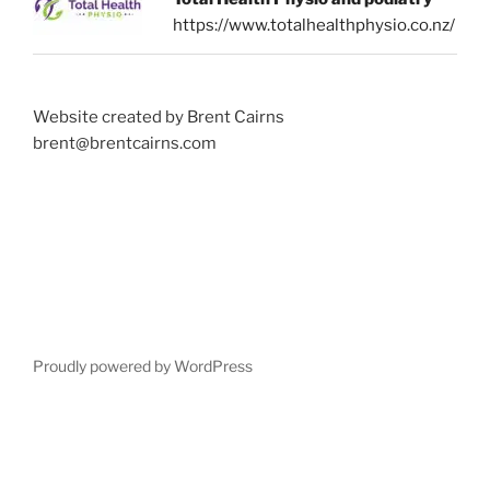
https://www.totalhealthphysio.co.nz/
Website created by Brent Cairns
brent@brentcairns.com
Proudly powered by WordPress