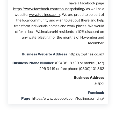
have a facebook page
https://www.facebook.com/toplinespainting/
as well as a
website:
www.toplines.co.nz
. We are proud to be part of
the local community and wish to get out there and help
transform individuals homes and work places. We would
offer all local Waimakarariri residents a 10% discount on
any waterblasting for
the months of November
and
December
.
Business Website Address
https://toplines.co.nz/
Business Phone Number
(03) 381 8339 or mobile (027)
299 3419 or free phone (0800) 101 362
Business Address
Kaiapoi
Facebook
Page
https://www.facebook.com/toplinespainting/