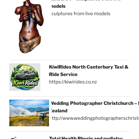
models
sculptures from live models
KiwiRides North Canterbury Taxi &
Ride Service
https://kiwirides.co.nz
Wedding Photographer Christchurch –
Zealand
http://www.weddingphotographerschrist
Total Health Physio and podiatry