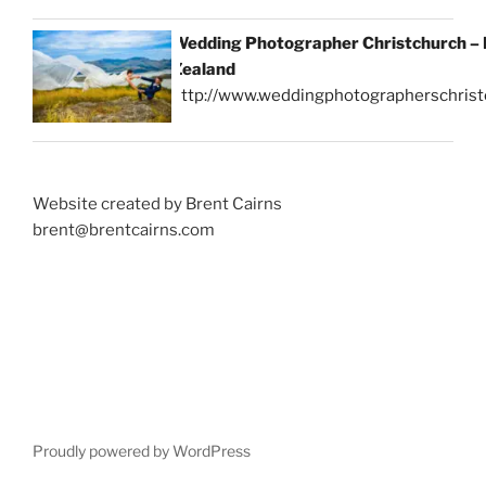
Wedding Photographer Christchurch –
Zealand
http://www.weddingphotographerschrist
Website created by Brent Cairns
brent@brentcairns.com
Proudly powered by WordPress