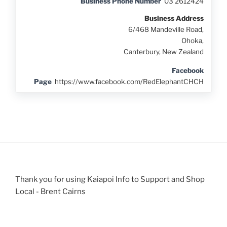
Business Phone Number
03 2612424
Business Address
6/468 Mandeville Road,
Ohoka,
Canterbury, New Zealand
Facebook
Page
https://www.facebook.com/RedElephantCHCH
Thank you for using Kaiapoi Info to Support and Shop
Local - Brent Cairns