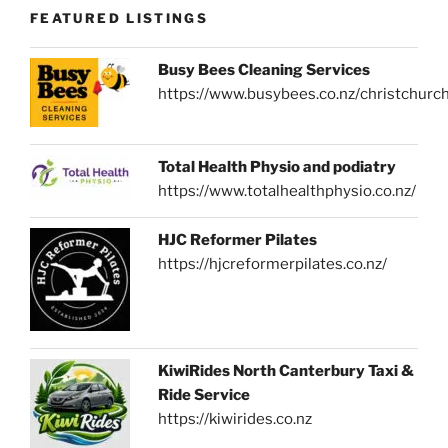
FEATURED LISTINGS
Busy Bees Cleaning Services
https://www.busybees.co.nz/christchurc
Total Health Physio and podiatry
https://www.totalhealthphysio.co.nz/
HJC Reformer Pilates
https://hjcreformerpilates.co.nz/
KiwiRides North Canterbury Taxi &
Ride Service
https://kiwirides.co.nz