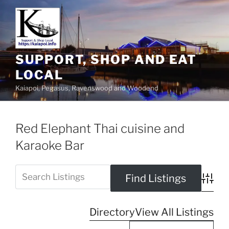
SUPPORT, SHOP AND EAT
LOCAL
Kaiapoi, Pegasus, Ravenswood and Woodend
Red Elephant Thai cuisine and
Karaoke Bar
Advanc
Directory
View All Listings