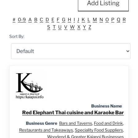
Add Listing
#
0-9
A
B
C
D
E
F
G
H
I
J
K
L
M
N
O
P
Q
R
S
T
U
V
W
X
Y
Z
Sort By:
Business Name
Red Elephant Thai cuisine and Karaoke Bar
Business Genre
Bars and Taverns
,
Food and Drink
,
Restaurants and Takeaways
,
Speciality Food Suppliers
,
Woodend & Greater Kaiapoi Businesses