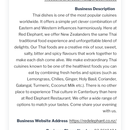
Business Description
Thai dishes is one of the most popular cuisines
worldwide. It offers a simple yet clever combination of
Eastern and Western influences harmoniously. Here at
Red Elephant, we offer New Zealanders the same Thai
traditional food experience and unforgettable blend of
delights. Our Thai foods are a creative mix of sour, sweet,
salty, bitter and spicy flavours that work together to
make each dish come alive. We make extraordinary Thai
cuisines known to be one of the healthiest foods you can
eat by combining fresh herbs and spices (such as
Lemongrass, Chilies, Ginger, Holy Basil, Coriander,
Galangal, Turmeric, Coconut Milk etc.). There is no other
place to experience Thai culture in Canterbury than here
at Red Elephant Restaurant. We offer a wide range of
options to match your tastes. Come share your evening
with us.
Business Website Address
https://redelephant.co.nz/