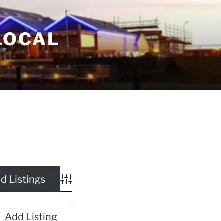
LOCAL
Advanced Search
Add Listing