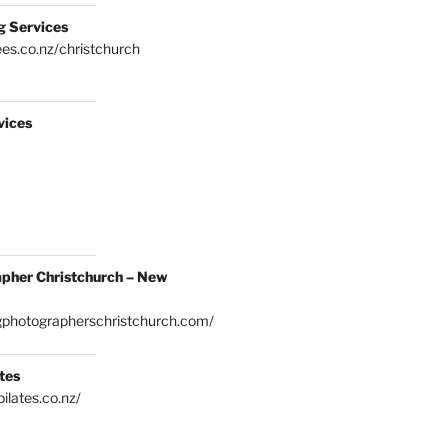
g Services
es.co.nz/christchurch
vices
pher Christchurch – New
gphotographerschristchurch.com/
tes
ilates.co.nz/