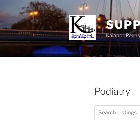
SUPP
Kaiapoi, Peg
Podiatry