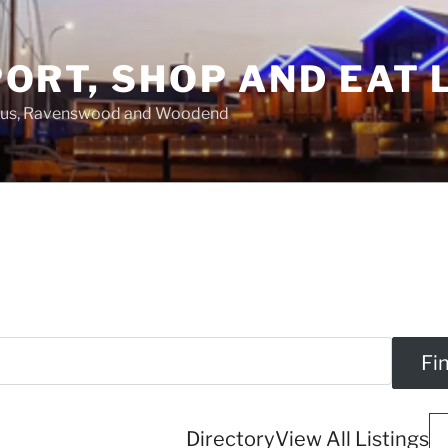
ORT, SHOP AND EAT 
asus, Ravenswood and Woodend
Directory
View All Listings