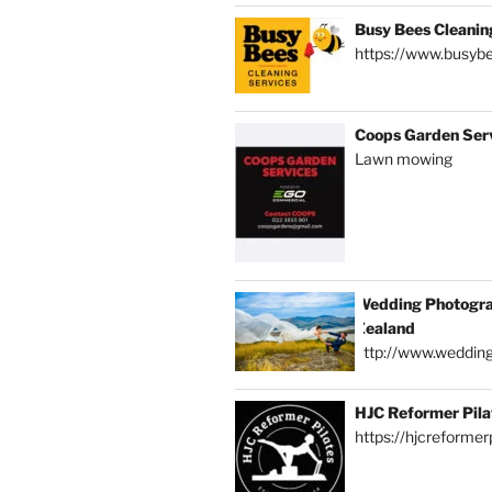
Busy Bees Cleanin
https://www.busybe
Coops Garden Ser
Lawn mowing
Wedding Photogra
Zealand
http://www.weddin
HJC Reformer Pila
https://hjcreformerp