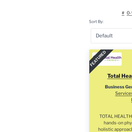
#
0-
Sort By:
FEATURED
Total Hea
Business Ge
Service
TOTAL HEALTH P
hands-on phys
holistic approac