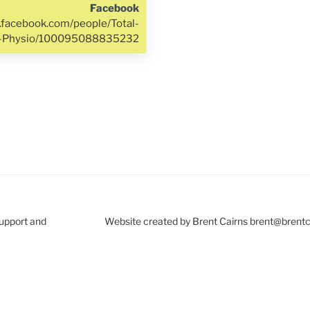
Facebook
.facebook.com/people/Total-
h-Physio/100095088835232
Support and
Website created by Brent Cairns brent@brent