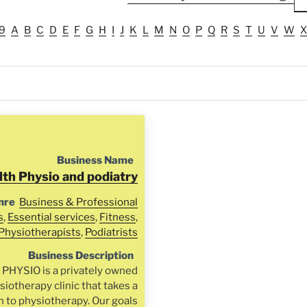
9
A
B
C
D
E
F
G
H
I
J
K
L
M
N
O
P
Q
R
S
T
U
V
W
X
Business Name
lth Physio and podiatry
nre
Business & Professional
s
,
Essential services
,
Fitness
,
Physiotherapists
,
Podiatrists
Business Description
HYSIO is a privately owned
iotherapy clinic that takes a
h to physiotherapy. Our goals