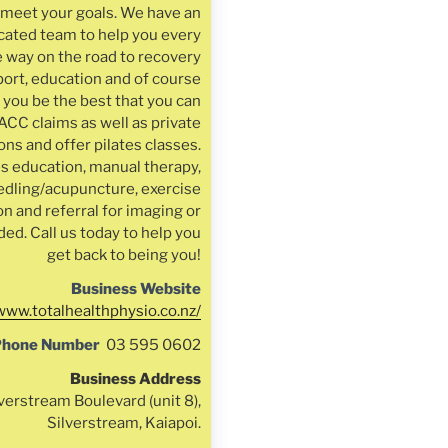
u meet your goals. We have an
cated team to help you every
e way on the road to recovery
ort, education and of course
 you be the best that you can
ACC claims as well as private
ns and offer pilates classes.
s education, manual therapy,
edling/acupuncture, exercise
on and referral for imaging or
ded. Call us today to help you
get back to being you!
Business Website
/www.totalhealthphysio.co.nz/
Phone Number
03 595 0602
Business Address
verstream Boulevard (unit 8),
Silverstream, Kaiapoi.