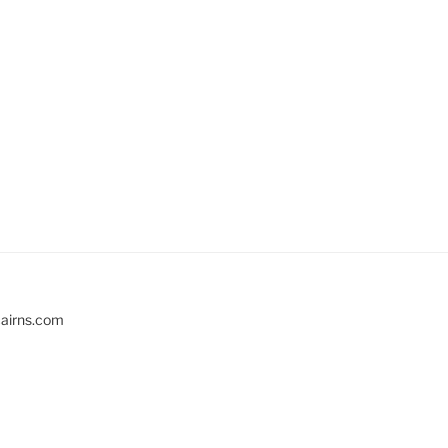
cairns.com