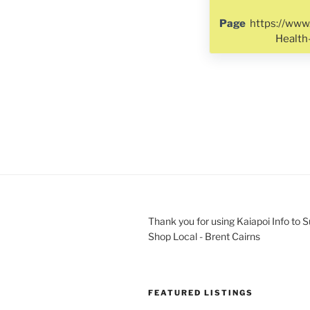
Page
https://www
Healt
Thank you for using Kaiapoi Info to 
Shop Local - Brent Cairns
FEATURED LISTINGS