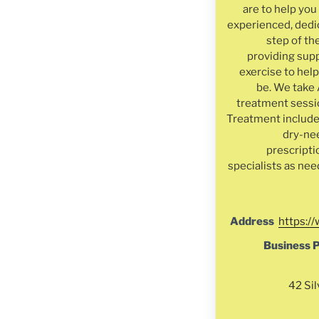
are to help yo
experienced, dedi
step of th
providing supp
exercise to help
be. We take 
treatment sessio
Treatment include
dry-ne
prescripti
specialists as nee
Address
https:/
Business 
42 Sil