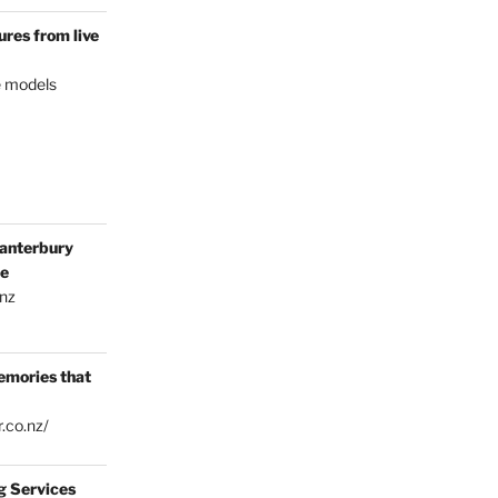
res from live
e models
anterbury
ce
.nz
emories that
.co.nz/
g Services