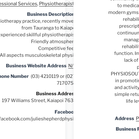
essional Services
,
Physiotherapists
to medical
modern gyms, 
Business Description
rehabil
otherapy practice, recently moved
prescript
from Tauranga to Kaiapoi
continuum
experienced skillful physiotherapist
manag
Friendly atmosphere
rehabili
Competitive fees
function. I
All aspects musculoskeletal physio
lack of
Business Website Address
N/A
PHYSIOSOUTH
hone Number
(03) 4210119 or (027)
in promotin
7170759
and activit
Business Address
simple retu
197 Williams Street, Kaiapoi 7630
life l
Facebook
Address
P
.facebook.com/julieshepherdphysio
Business