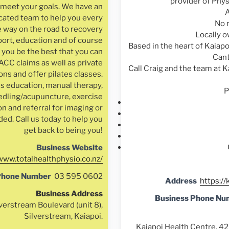
provider of Phys
u meet your goals. We have an
A
cated team to help you every
No 
e way on the road to recovery
Locally 
ort, education and of course
Based in the heart of Kaiapo
 you be the best that you can
Cant
ACC claims as well as private
Call Craig and the team at K
ns and offer pilates classes.
s education, manual therapy,
P
edling/acupuncture, exercise
on and referral for imaging or
ded. Call us today to help you
get back to being you!
Business Website
/www.totalhealthphysio.co.nz/
Phone Number
03 595 0602
Address
https://
Business Address
Business Phone Nu
verstream Boulevard (unit 8),
Silverstream, Kaiapoi.
Kaiapoi Health Centre, 42