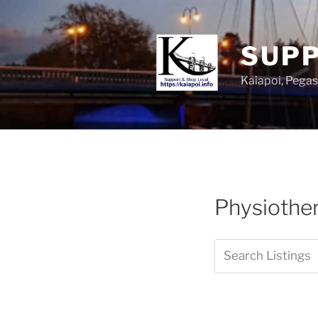
SUPP
Kaiapoi, Peg
Physiother