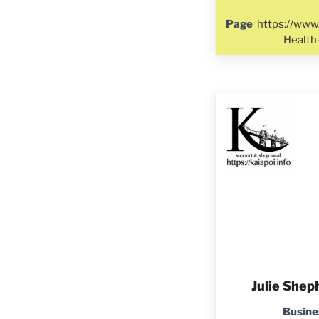
Page
https://www
Healt
Julie Shep
Busine