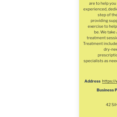
are to help yo
experienced, dedi
step of th
providing supp
exercise to help
be. We take 
treatment sessio
Treatment include
dry-ne
prescripti
specialists as nee
Address
https:/
Business 
42 Sil