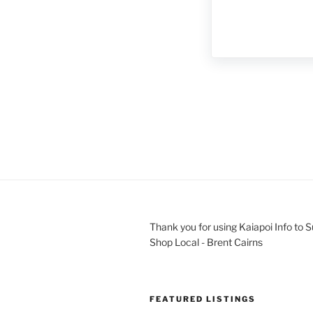
Thank you for using Kaiapoi Info to 
Shop Local - Brent Cairns
FEATURED LISTINGS