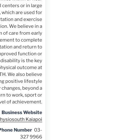
 centers or in large
which are used for
itation and exercise
ion. We believe in a
 of care from early
ement to complete
tation and return to
mproved function or
 disability is the key
physical outcome at
. We also believe
g positive lifestyle
y changes, beyond a
rn to work, sport or
evel of achievement.
Business Website
hysiosouth Kaiapoi
 Phone Number
03-
327 9966