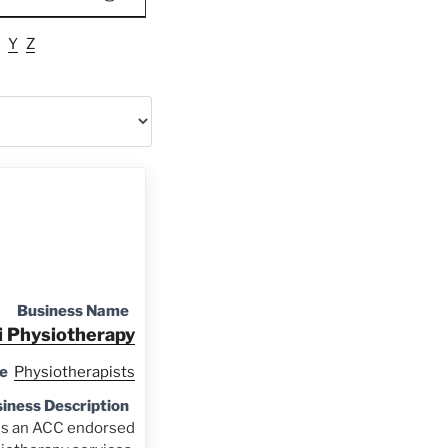
Y
Z
Business Name
i Physiotherapy
e
Physiotherapists
iness Description
is an ACC endorsed