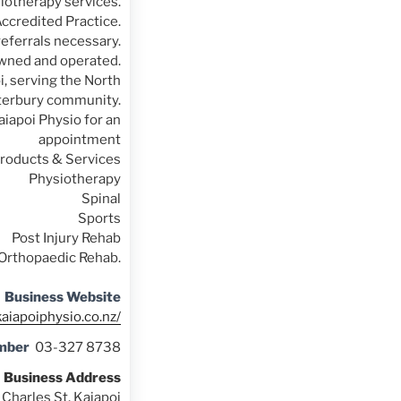
iotherapy services.
ccredited Practice.
referrals necessary.
owned and operated.
i, serving the North
erbury community.
aiapoi Physio for an
appointment
roducts & Services
Physiotherapy
Spinal
Sports
Post Injury Rehab
Orthopaedic Rehab.
Business Website
kaiapoiphysio.co.nz/
mber
03-327 8738
Business Address
 Charles St, Kaiapoi