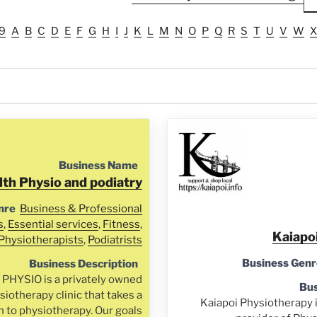
9
A
B
C
D
E
F
G
H
I
J
K
L
M
N
O
P
Q
R
S
T
U
V
W
X
Business Name
lth Physio and podiatry
nre
Business & Professional
s
,
Essential services
,
Fitness
,
Kaiapo
Physiotherapists
,
Podiatrists
Business Genr
Business Description
HYSIO is a privately owned
Bus
iotherapy clinic that takes a
Kaiapoi Physiotherapy 
h to physiotherapy. Our goals