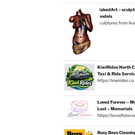
NakedArt – sculptu
models
sculptures from liv
KiwiRides North C
Taxi & Ride Servi
https://kiwirides.co
Loved Forever – M
Last – Memorials
https://lovedforever
Busy Bees Cleanin