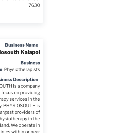
7630
Business Name
iosouth Kaiapoi
Business
e
Physiotherapists
iness Description
UTH is a company
e focus on providing
apy services in the
y. PHYSIOSOUTH is
largest providers of
physiotherapy in the
land. We operate in
nics within or near