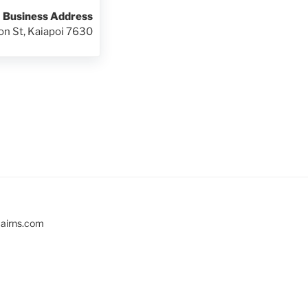
Business Address
on St, Kaiapoi 7630
cairns.com