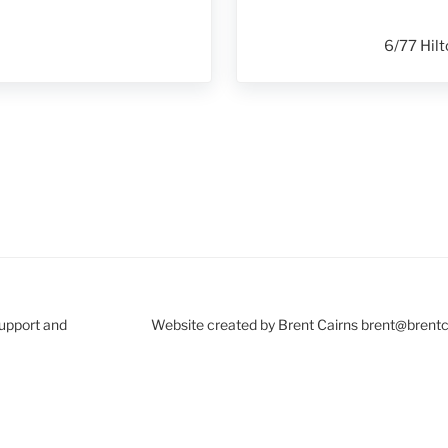
6/77 Hilt
Support and
Website created by Brent Cairns brent@brent