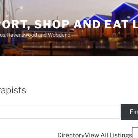
ORT, SHOP AND EAT 
asus, Ravenswood and Woodend
apists
Directory
View All Listings