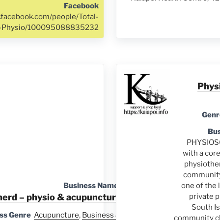
Facebook
.facebook.com/people/Total-
h-Physio/100095088835232
Phys
Genr
Bus
PHYSIOSO
with a cor
physiother
communit
Business Name
one of the 
herd – physio & acupuncture
private 
South Is
ss Genre
Acupuncture
,
Business &
community cli