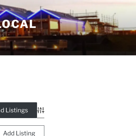
LOCAL
Advanced Search
Add Listing