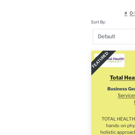
#
0-
Sort By:
FEATURED
Total Hea
Business Ge
Service
TOTAL HEALTH P
hands-on phys
holistic approac