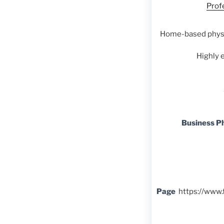
Prof
Home-based physi
Highly 
Business P
Page
https://www