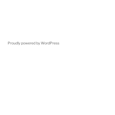
Proudly powered by WordPress