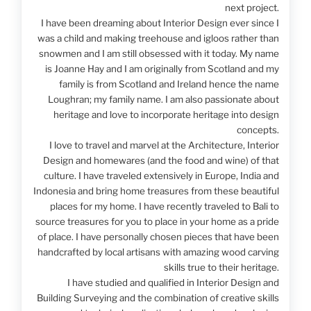
next project.
I have been dreaming about Interior Design ever since I
was a child and making treehouse and igloos rather than
snowmen and I am still obsessed with it today. My name
is Joanne Hay and I am originally from Scotland and my
family is from Scotland and Ireland hence the name
Loughran; my family name. I am also passionate about
heritage and love to incorporate heritage into design
concepts.
I love to travel and marvel at the Architecture, Interior
Design and homewares (and the food and wine) of that
culture. I have traveled extensively in Europe, India and
Indonesia and bring home treasures from these beautiful
places for my home. I have recently traveled to Bali to
source treasures for you to place in your home as a pride
of place. I have personally chosen pieces that have been
handcrafted by local artisans with amazing wood carving
skills true to their heritage.
I have studied and qualified in Interior Design and
Building Surveying and the combination of creative skills