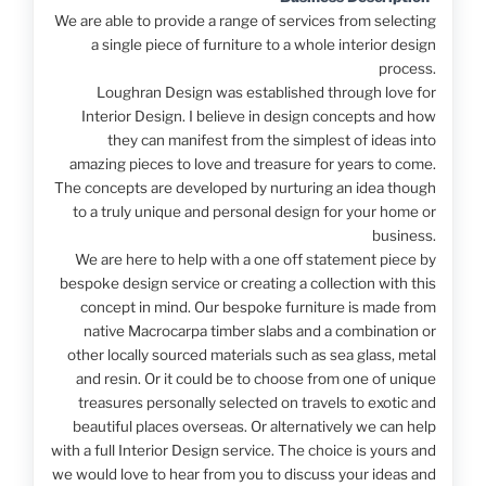
We are able to provide a range of services from selecting
a single piece of furniture to a whole interior design
process.
Loughran Design was established through love for
Interior Design. I believe in design concepts and how
they can manifest from the simplest of ideas into
amazing pieces to love and treasure for years to come.
The concepts are developed by nurturing an idea though
to a truly unique and personal design for your home or
business.
We are here to help with a one off statement piece by
bespoke design service or creating a collection with this
concept in mind. Our bespoke furniture is made from
native Macrocarpa timber slabs and a combination or
other locally sourced materials such as sea glass, metal
and resin. Or it could be to choose from one of unique
treasures personally selected on travels to exotic and
beautiful places overseas. Or alternatively we can help
with a full Interior Design service. The choice is yours and
we would love to hear from you to discuss your ideas and