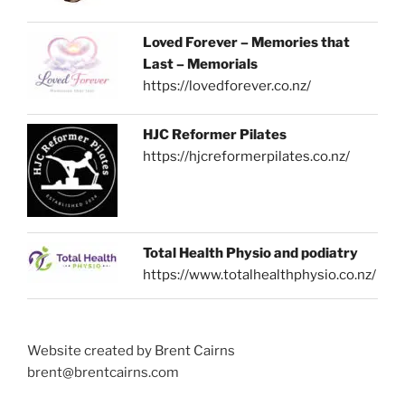
Loved Forever – Memories that
Last – Memorials
https://lovedforever.co.nz/
HJC Reformer Pilates
https://hjcreformerpilates.co.nz/
Total Health Physio and podiatry
https://www.totalhealthphysio.co.nz/
Website created by Brent Cairns
brent@brentcairns.com