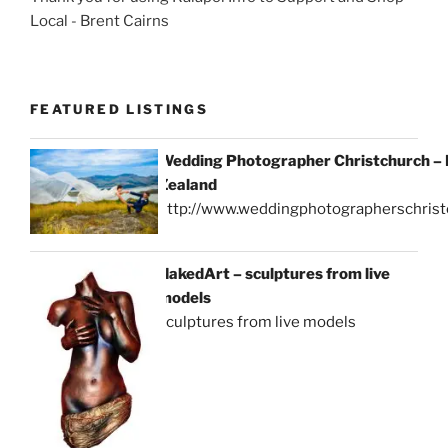
Local - Brent Cairns
FEATURED LISTINGS
Wedding Photographer Christchurch –
Zealand
http://www.weddingphotographerschrist
NakedArt – sculptures from live
models
sculptures from live models