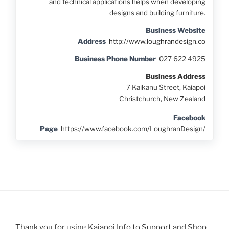
and technical applications helps when developing
designs and building furniture.
Business Website
Address
http://www.loughrandesign.co
Business Phone Number
027 622 4925
Business Address
7 Kaikanu Street, Kaiapoi
Christchurch, New Zealand
Facebook
Page
https://www.facebook.com/LoughranDesign/
Thank you for using Kaiapoi Info to Support and Shop