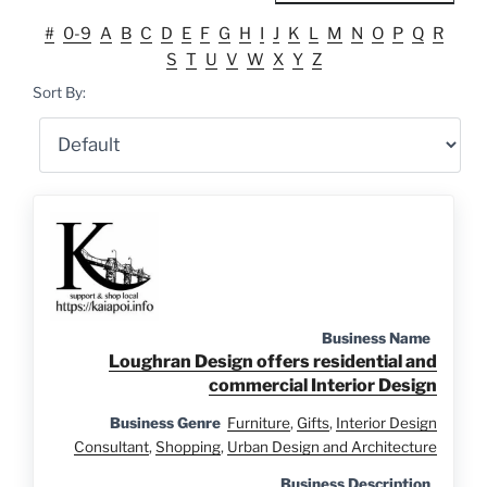
#
0-9
A
B
C
D
E
F
G
H
I
J
K
L
M
N
O
P
Q
R
S
T
U
V
W
X
Y
Z
Sort By:
Business Name
Loughran Design offers residential and
commercial Interior Design
Business Genre
Furniture
,
Gifts
,
Interior Design
Consultant
,
Shopping
,
Urban Design and Architecture
Business Description