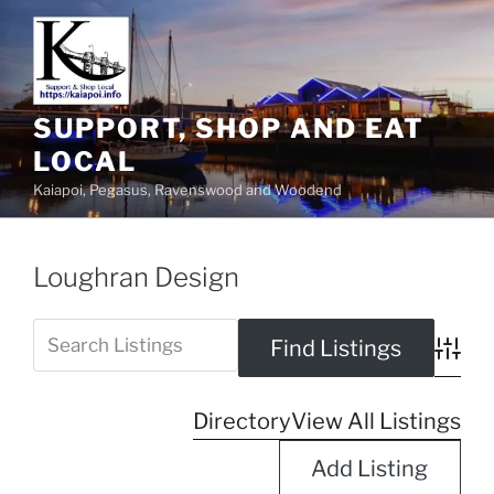
SUPPORT, SHOP AND EAT
LOCAL
Kaiapoi, Pegasus, Ravenswood and Woodend
Loughran Design
Advanc
Directory
View All Listings
Add Listing