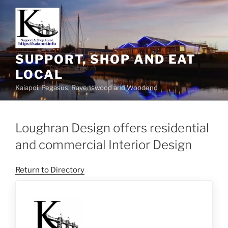
SUPPORT, SHOP AND EAT
LOCAL
Kaiapoi, Pegasus, Ravenswood and Woodend
Loughran Design offers residential
and commercial Interior Design
Return to Directory