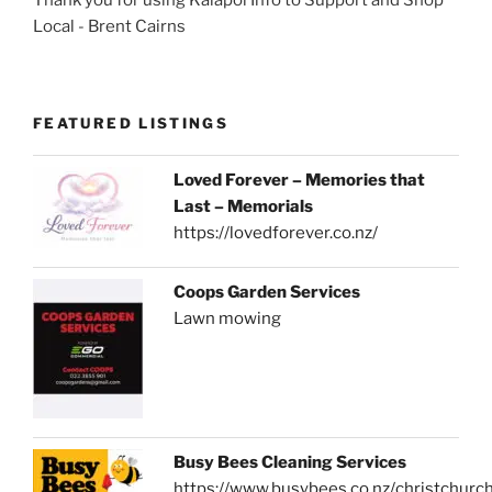
Local - Brent Cairns
FEATURED LISTINGS
Loved Forever – Memories that
Last – Memorials
https://lovedforever.co.nz/
Coops Garden Services
Lawn mowing
Busy Bees Cleaning Services
https://www.busybees.co.nz/christchurc