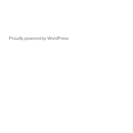
Proudly powered by WordPress