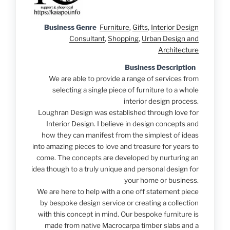
Business Genre
Furniture
,
Gifts
,
Interior Design
Consultant
,
Shopping
,
Urban Design and
Architecture
Business Description
We are able to provide a range of services from
selecting a single piece of furniture to a whole
interior design process.
Loughran Design was established through love for
Interior Design. I believe in design concepts and
how they can manifest from the simplest of ideas
into amazing pieces to love and treasure for years to
come. The concepts are developed by nurturing an
idea though to a truly unique and personal design for
your home or business.
We are here to help with a one off statement piece
by bespoke design service or creating a collection
with this concept in mind. Our bespoke furniture is
made from native Macrocarpa timber slabs and a