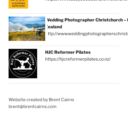
Wedding Photographer Christchurch –
Zealand
http://www.weddingphotographerschrist
HJC Reformer Pilates
https://hjcreformerpilates.co.nz/
Website created by Brent Cairns
brent@brentcairns.com