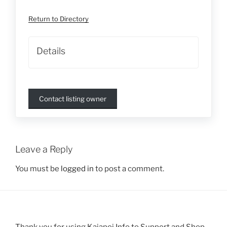
Return to Directory
Details
Contact listing owner
Leave a Reply
You must be
logged in
to post a comment.
Thank you for using Kaiapoi Info to Support and Shop