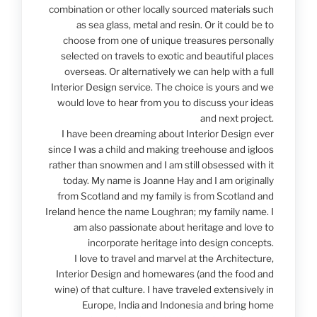
combination or other locally sourced materials such
as sea glass, metal and resin. Or it could be to
choose from one of unique treasures personally
selected on travels to exotic and beautiful places
overseas. Or alternatively we can help with a full
Interior Design service. The choice is yours and we
would love to hear from you to discuss your ideas
and next project.
I have been dreaming about Interior Design ever
since I was a child and making treehouse and igloos
rather than snowmen and I am still obsessed with it
today. My name is Joanne Hay and I am originally
from Scotland and my family is from Scotland and
Ireland hence the name Loughran; my family name. I
am also passionate about heritage and love to
incorporate heritage into design concepts.
I love to travel and marvel at the Architecture,
Interior Design and homewares (and the food and
wine) of that culture. I have traveled extensively in
Europe, India and Indonesia and bring home