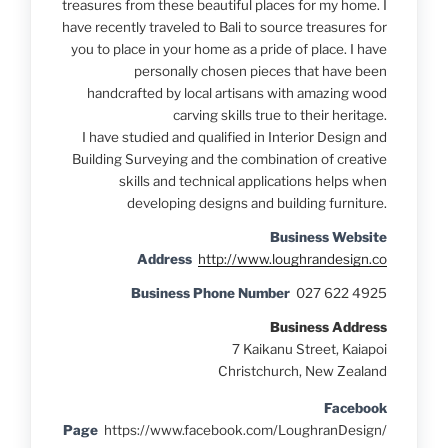
treasures from these beautiful places for my home. I
have recently traveled to Bali to source treasures for
you to place in your home as a pride of place. I have
personally chosen pieces that have been
handcrafted by local artisans with amazing wood
carving skills true to their heritage.
I have studied and qualified in Interior Design and
Building Surveying and the combination of creative
skills and technical applications helps when
developing designs and building furniture.
Business Website
Address
http://www.loughrandesign.co
Business Phone Number
027 622 4925
Business Address
7 Kaikanu Street, Kaiapoi
Christchurch, New Zealand
Facebook
Page
https://www.facebook.com/LoughranDesign/