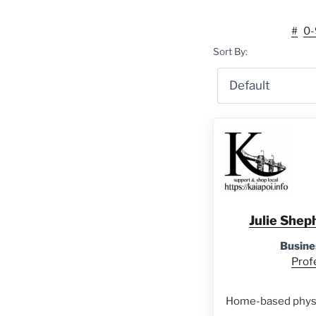
#
0-
Sort By:
Julie Shep
Busine
Prof
Home-based physi