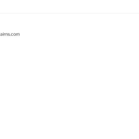
cairns.com