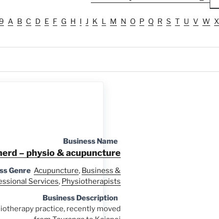
9
A
B
C
D
E
F
G
H
I
J
K
L
M
N
O
P
Q
R
S
T
U
V
W
X
Business Name
herd – physio & acupuncture
ss Genre
Acupuncture
,
Business &
essional Services
,
Physiotherapists
Business Description
otherapy practice, recently moved