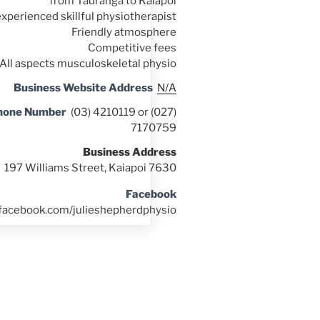
from Tauranga to Kaiapoi
experienced skillful physiotherapist
Friendly atmosphere
Competitive fees
All aspects musculoskeletal physio
Business Website Address
N/A
hone Number
(03) 4210119 or (027)
7170759
Business Address
197 Williams Street, Kaiapoi 7630
Facebook
.facebook.com/julieshepherdphysio