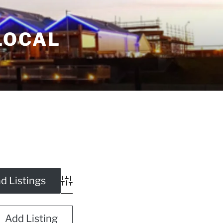
LOCAL
Advanced Search
Add Listing