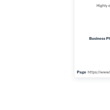
Highly 
Business P
Page
https://www