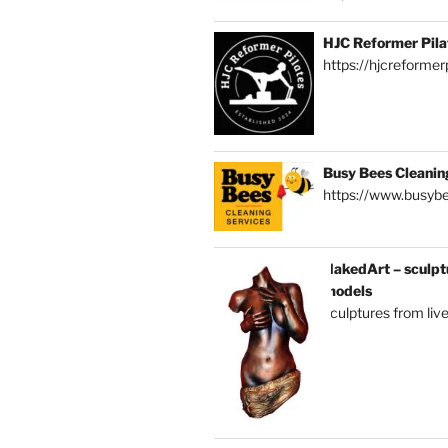
HJC Reformer Pila
https://hjcreformerp
Busy Bees Cleanin
https://www.busybe
NakedArt – sculptu
models
sculptures from liv