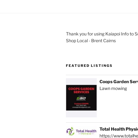
Thank you for using Kaiapoi Info to 
Shop Local - Brent Cairns
FEATURED LISTINGS
Coops Garden Ser
Lawn mowing
Total Health Physi
https://www.totalhe