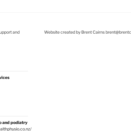
Support and
Website created by Brent Cairns brent@brent
vices
o and podiatry
althphysio.co.nz/