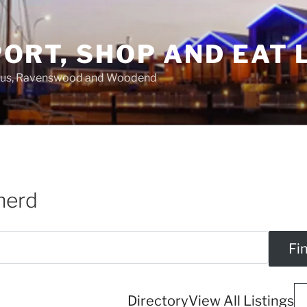
ORT, SHOP AND EAT 
asus, Ravenswood and Woodend
herd
Directory
View All Listings