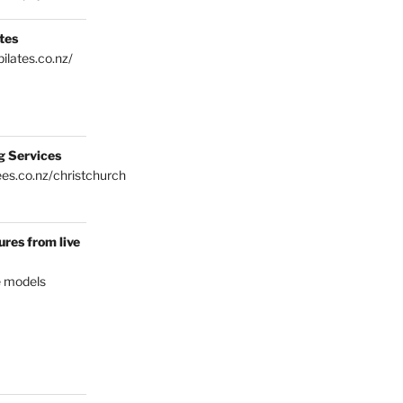
tes
ilates.co.nz/
g Services
es.co.nz/christchurch
res from live
e models