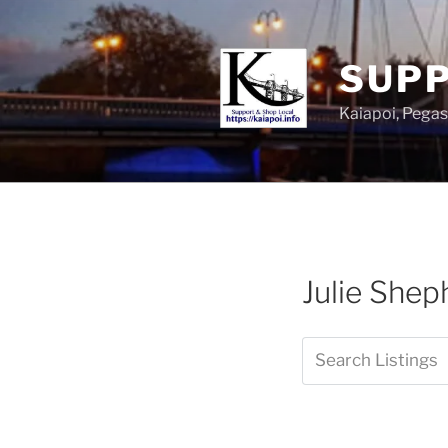
SUPP
Kaiapoi, Peg
Julie Shep