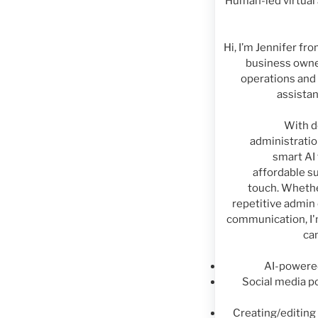
Human-led virtual 
Hi, I’m Jennifer fr
business owne
operations and 
assistan
With d
administratio
smart AI 
affordable s
touch. Whethe
repetitive admin
communication, I'm
ca
AI-powere
Social media po
Creating/editin