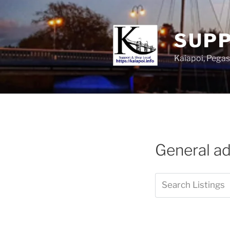
SUPP
Kaiapoi, Peg
General a