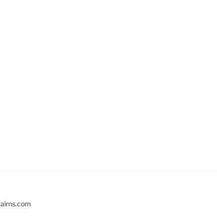
cairns.com