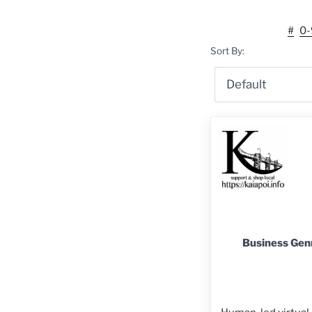
#
0-
Sort By:
Business Gen