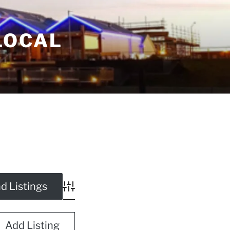
LOCAL
Advanced Search
Add Listing