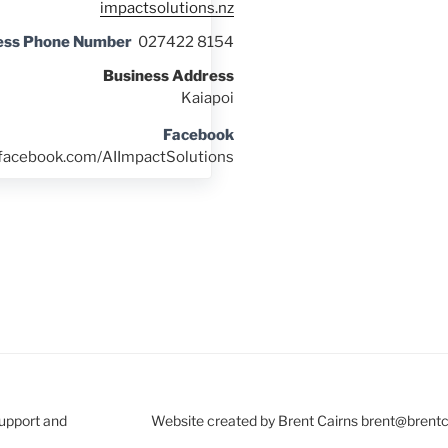
impactsolutions.nz
ess Phone Number
027422 8154
Business Address
Kaiapoi
Facebook
.facebook.com/AIImpactSolutions
Support and
Website created by Brent Cairns brent@brent