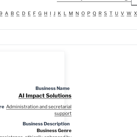
9
A
B
C
D
E
F
G
H
I
J
K
L
M
N
O
P
Q
R
S
T
U
V
W
X
Business Name
AI Impact Solutions
re
Administration and secretarial
support
Business Description
Business Genre