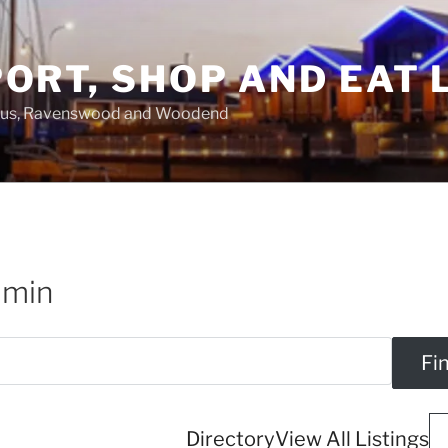
ORT, SHOP AND EAT 
asus, Ravenswood and Woodend
dmin
Directory
View All Listings