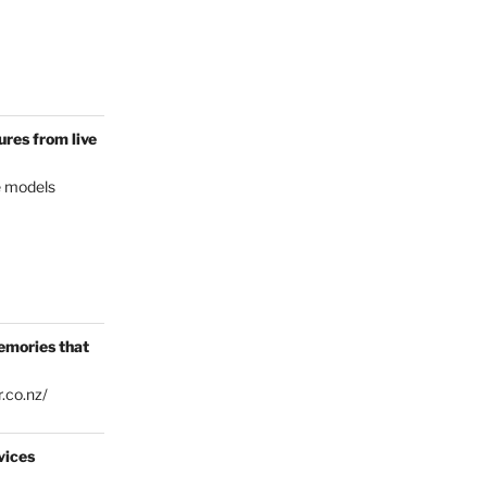
res from live
e models
emories that
.co.nz/
vices