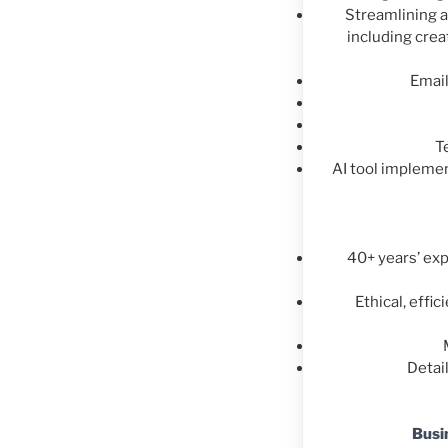
Streamlining 
including cre
Emai
T
AI tool impleme
40+ years’ exp
Ethical, effi
Detai
Busi