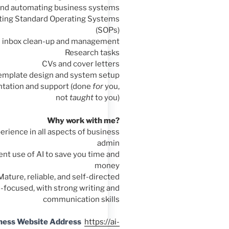
and automating business systems
ating Standard Operating Systems
(SOPs)
l inbox clean-up and management
Research tasks
CVs and cover letters
emplate design and system setup
ntation and support (done
for
you,
not
taught
to you)
Why work with me?
erience in all aspects of business
admin
cient use of AI to save you time and
money
Mature, reliable, and self-directed
l-focused, with strong writing and
communication skills
ness Website Address
https://ai-