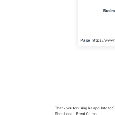
Busin
Page
https://www
Thank you for using Kaiapoi Info to 
Shop Local - Brent Cairns