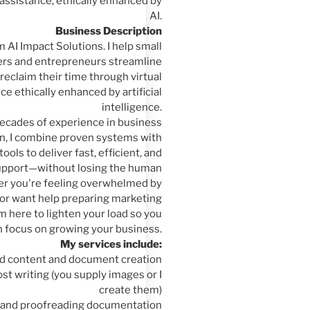
assistance, ethically enhanced by
AI.
Business Description
om AI Impact Solutions. I help small
rs and entrepreneurs streamline
reclaim their time through virtual
ce ethically enhanced by artificial
intelligence.
ecades of experience in business
n, I combine proven systems with
tools to deliver fast, efficient, and
upport—without losing the human
r you're feeling overwhelmed by
 or want help preparing marketing
 here to lighten your load so you
n focus on growing your business.
My services include:
d content and document creation
st writing (you supply images or I
create them)
g and proofreading documentation