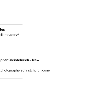
tes
ilates.co.nz/
pher Christchurch – New
gphotographerschristchurch.com/