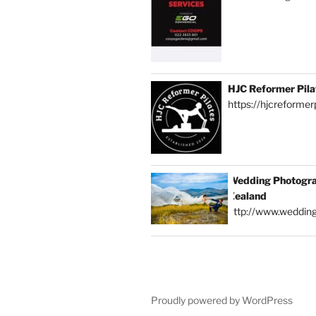
HJC Reformer Pila
https://hjcreformerp
Wedding Photogra
Zealand
http://www.weddin
Proudly powered by WordPress