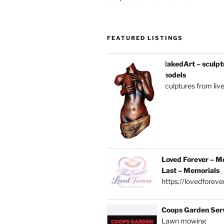
FEATURED LISTINGS
NakedArt – sculptu
models
sculptures from liv
Loved Forever – M
Last – Memorials
https://lovedforever
Coops Garden Ser
Lawn mowing