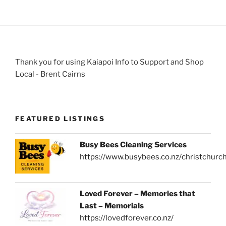
Thank you for using Kaiapoi Info to Support and Shop
Local - Brent Cairns
FEATURED LISTINGS
Busy Bees Cleaning Services
https://www.busybees.co.nz/christchurc
Loved Forever – Memories that
Last – Memorials
https://lovedforever.co.nz/