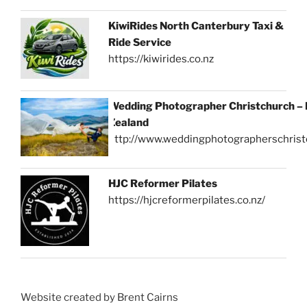
KiwiRides North Canterbury Taxi &
Ride Service
https://kiwirides.co.nz
Wedding Photographer Christchurch –
Zealand
http://www.weddingphotographerschrist
HJC Reformer Pilates
https://hjcreformerpilates.co.nz/
Website created by Brent Cairns