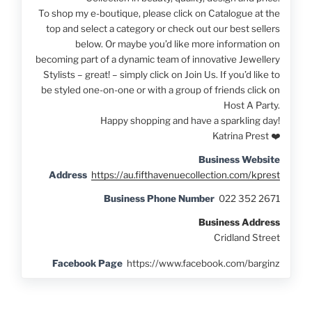
To shop my e-boutique, please click on Catalogue at the
top and select a category or check out our best sellers
below. Or maybe you’d like more information on
becoming part of a dynamic team of innovative Jewellery
Stylists – great! – simply click on Join Us. If you’d like to
be styled one-on-one or with a group of friends click on
Host A Party.
Happy shopping and have a sparkling day!
Katrina Prest ❤️
Business Website
Address
https://au.fifthavenuecollection.com/kprest
Business Phone Number
022 352 2671
Business Address
Cridland Street
Facebook Page
https://www.facebook.com/barginz