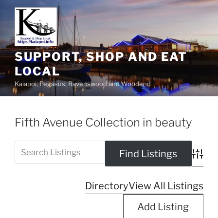
SUPPORT, SHOP AND EAT
LOCAL
Kaiapoi, Pegasus, Ravenswood and Woodend
Fifth Avenue Collection in beauty
Advanc
Directory
View All Listings
Add Listing