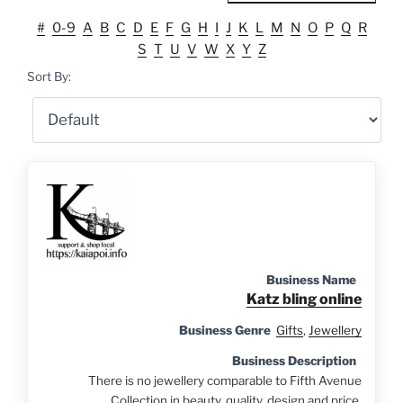
#
0-9
A
B
C
D
E
F
G
H
I
J
K
L
M
N
O
P
Q
R
S
T
U
V
W
X
Y
Z
Sort By:
Business Name
Katz bling online
Business Genre
Gifts
,
Jewellery
Business Description
There is no jewellery comparable to Fifth Avenue
Collection in beauty, quality, design and price.