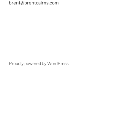
brent@brentcairns.com
Proudly powered by WordPress