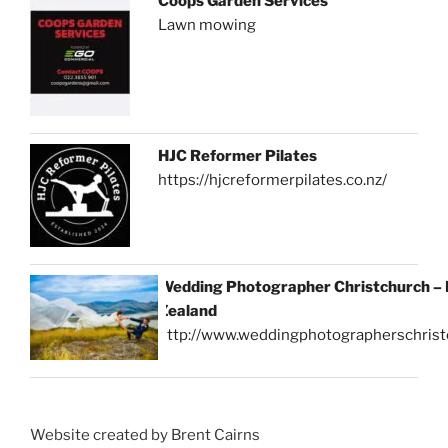
Coops Garden Services
Lawn mowing
HJC Reformer Pilates
https://hjcreformerpilates.co.nz/
Wedding Photographer Christchurch –
Zealand
http://www.weddingphotographerschrist
Website created by Brent Cairns