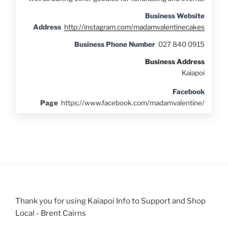
Business Website
Address
http://instagram.com/madamvalentinecakes
Business Phone Number
027 840 0915
Business Address
Kaiapoi
Facebook
Page
https://www.facebook.com/madamvalentine/
Thank you for using Kaiapoi Info to Support and Shop
Local - Brent Cairns