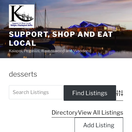
SUPPORT, SHOP AND EAT
LOCAL
Kaiapoi, Pegasus, Ravenswood and Woodend
desserts
Advanc
Directory
View All Listings
Add Listing