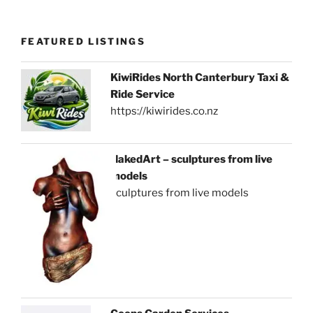
FEATURED LISTINGS
KiwiRides North Canterbury Taxi &
Ride Service
https://kiwirides.co.nz
NakedArt – sculptures from live
models
sculptures from live models