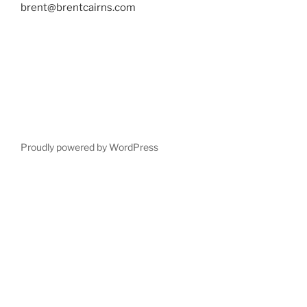
brent@brentcairns.com
Proudly powered by WordPress