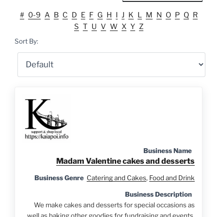
#
0-9
A
B
C
D
E
F
G
H
I
J
K
L
M
N
O
P
Q
R
S
T
U
V
W
X
Y
Z
Sort By:
Business Name
Madam Valentine cakes and desserts
Business Genre
Catering and Cakes
,
Food and Drink
Business Description
We make cakes and desserts for special occasions as
well as baking other goodies for fundraising and events.