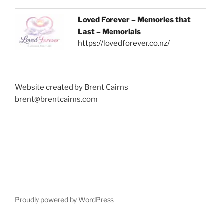
Loved Forever – Memories that
Last – Memorials
https://lovedforever.co.nz/
Website created by Brent Cairns
brent@brentcairns.com
Proudly powered by WordPress