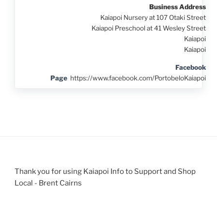
Business Address
Kaiapoi Nursery at 107 Otaki Street
Kaiapoi Preschool at 41 Wesley Street
Kaiapoi
Kaiapoi
Facebook
Page
https://www.facebook.com/PortobeloKaiapoi
Thank you for using Kaiapoi Info to Support and Shop
Local - Brent Cairns