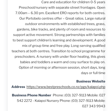
Care and education for children 0-5 years
Preschool/nursery with separate street frontages. Open
7.00am – 6.30 pm. Excellent ERO reports for both centres.
Our Portobelo centres offer – Great ratios. Large natural
outdoor environments with established trees, grass,
gardens, bike tracks, and plenty of room and resources to
support active movement. Strong partnerships with families
to best support children’s learning and development. A good
mix of group time and free play. Long-serving qualified
teachers at both centres. Transition to school programme for
preschoolers. A nursery with under floor heating, this gives
babies and toddlers a warm and cosy surface to play on.
Option of morning or afternoon session, short days, long
days or full time
Business Website
Address
https://www.bestpreschools.co.nz/pgs/kaiapoi.php
Business Phone Number
Phone: (03) 327-9113 Mobile: 027
542 2272 - Kaiapoi Nursery Phone: (03) 327-9113 Mobile:
027 343 9943