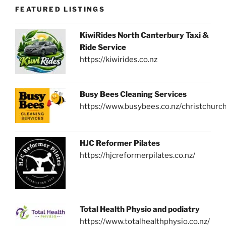
FEATURED LISTINGS
KiwiRides North Canterbury Taxi &
Ride Service
https://kiwirides.co.nz
Busy Bees Cleaning Services
https://www.busybees.co.nz/christchurc
HJC Reformer Pilates
https://hjcreformerpilates.co.nz/
Total Health Physio and podiatry
https://www.totalhealthphysio.co.nz/