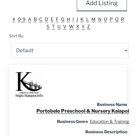
Add Listing
#
0-9
A
B
C
D
E
F
G
H
I
J
K
L
M
N
O
P
Q
R
S
T
U
V
W
X
Y
Z
Sort By:
Business Name
Portobelo Preschool & Nursery Kaiapoi
Business Genre
Education & Training
Business Description