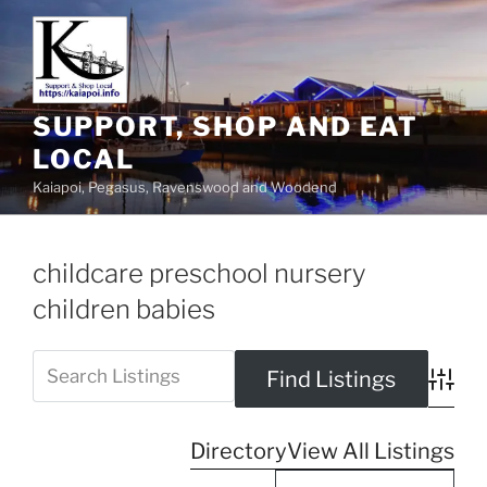
SUPPORT, SHOP AND EAT
LOCAL
Kaiapoi, Pegasus, Ravenswood and Woodend
childcare preschool nursery
children babies
Advanc
Directory
View All Listings