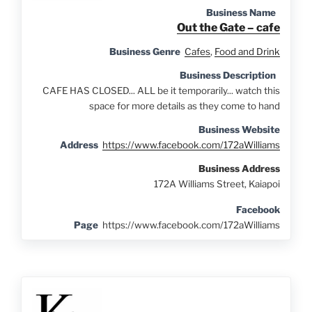
Business Name
Out the Gate – cafe
Business Genre
Cafes
,
Food and Drink
Business Description
CAFE HAS CLOSED... ALL be it temporarily... watch this
space for more details as they come to hand
Business Website
Address
https://www.facebook.com/172aWilliams
Business Address
172A Williams Street, Kaiapoi
Facebook
Page
https://www.facebook.com/172aWilliams