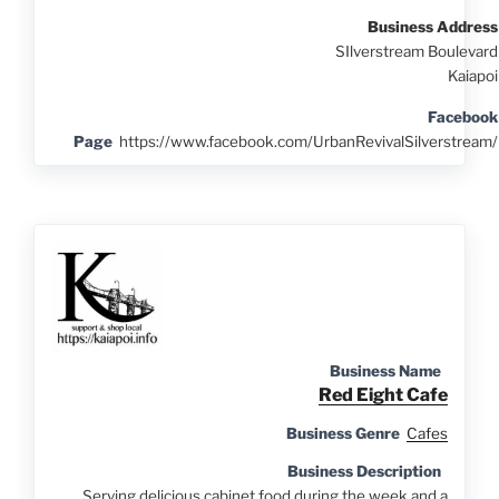
Business Address
SIlverstream Boulevard
Kaiapoi
Facebook
Page
https://www.facebook.com/UrbanRevivalSilverstream/
Business Name
Red Eight Cafe
Business Genre
Cafes
Business Description
Serving delicious cabinet food during the week and a