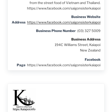
from the street food of Vietnam and Thailand.
https://www.facebook.com/saigonsisterkaiapoi
Business Website
Address
https://www.facebook.com/saigonsisterkaiapoi
Business Phone Number
(03) 327 5009
Business Address
194C Williams Street, Kaiapoi
New Zealand
Facebook
Page
https://www.facebook.com/saigonsisterkaiapoi