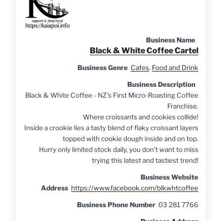
Business Name
Black & White Coffee Cartel
Business Genre
Cafes
,
Food and Drink
Business Description
Black & White Coffee - NZ's First Micro-Roasting Coffee
Franchise.
Where croissants and cookies collide!
Inside a crookie lies a tasty blend of flaky croissant layers
topped with cookie dough inside and on top.
Hurry only limited stock daily, you don’t want to miss
trying this latest and tastiest trend!
Business Website
Address
https://www.facebook.com/blkwhtcoffee
Business Phone Number
03 281 7766