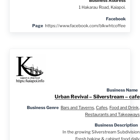
Business Address
1 Hakarau Road, Kaiapoi.
Facebook
Page
https://www.facebook.com/blkwhtcoffee
Business Name
Urban Revival – Silverstream – cafe
Business Genre
Bars and Taverns
,
Cafes
,
Food and Drink
,
Restaurants and Takeaways
Business Description
In the growing Silverstream Subdivision
Fresh baking & cabinet food daily