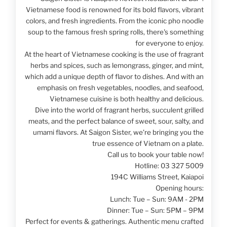
Vietnamese food is renowned for its bold flavors, vibrant
colors, and fresh ingredients. From the iconic pho noodle
soup to the famous fresh spring rolls, there's something
for everyone to enjoy.
At the heart of Vietnamese cooking is the use of fragrant
herbs and spices, such as lemongrass, ginger, and mint,
which add a unique depth of flavor to dishes. And with an
emphasis on fresh vegetables, noodles, and seafood,
Vietnamese cuisine is both healthy and delicious.
Dive into the world of fragrant herbs, succulent grilled
meats, and the perfect balance of sweet, sour, salty, and
umami flavors. At Saigon Sister, we're bringing you the
true essence of Vietnam on a plate.
Call us to book your table now!
Hotline: 03 327 5009
194C Williams Street, Kaiapoi
Opening hours:
Lunch: Tue – Sun: 9AM - 2PM
Dinner: Tue – Sun: 5PM – 9PM
Perfect for events & gatherings. Authentic menu crafted