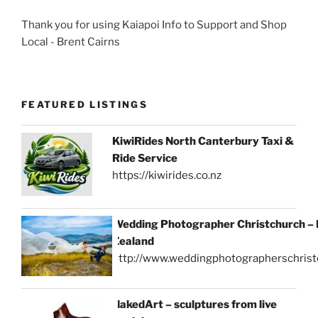
Thank you for using Kaiapoi Info to Support and Shop
Local - Brent Cairns
FEATURED LISTINGS
KiwiRides North Canterbury Taxi &
Ride Service
https://kiwirides.co.nz
Wedding Photographer Christchurch –
Zealand
http://www.weddingphotographerschrist
NakedArt – sculptures from live