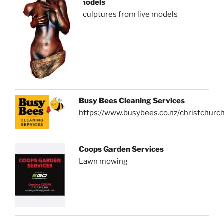
models
sculptures from live models
Busy Bees Cleaning Services
https://www.busybees.co.nz/christchurc
Coops Garden Services
Lawn mowing