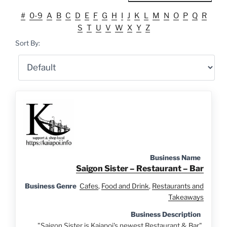
#
0-9
A
B
C
D
E
F
G
H
I
J
K
L
M
N
O
P
Q
R
S
T
U
V
W
X
Y
Z
Sort By:
Business Name
Saigon Sister – Restaurant – Bar
Business Genre
Cafes
,
Food and Drink
,
Restaurants and
Takeaways
Business Description
"Saigon Sister is Kaiapoi's newest Restaurant & Bar".