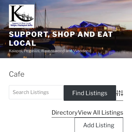
SUPPORT, SHOP AND EAT
LOCAL
Kaiapoi, Pegasus, Ravenswood and Woodend
Cafe
Advanc
Directory
View All Listings
Add Listing