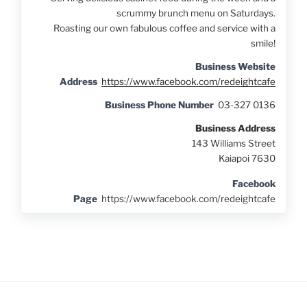
scrummy brunch menu on Saturdays.
Roasting our own fabulous coffee and service with a
smile!
Business Website
Address
https://www.facebook.com/redeightcafe
Business Phone Number
03-327 0136
Business Address
143 Williams Street
Kaiapoi 7630
Facebook
Page
https://www.facebook.com/redeightcafe