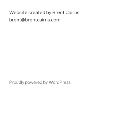
Website created by Brent Cairns
brent@brentcairns.com
Proudly powered by WordPress