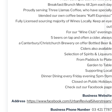
Breakfast/Brunch Menu till 2pm each day
Proudly serving Three Llamas Coffee, who have specially
blended our own coffee beans “Kaffi Espresso”
Fully Licensed sourcing majority of Wines Locally. Keep an eye
out
For our “Wine Club” evenings
5 beers on tap and often a cider, always
a Canterbury/Christchurch Brewery on offer Bottled Beer &
Ciders also available
Selection of Spirits & Liqueurs
From Paddock to Plate
Garden to Table
Supporting Local
Dinner Dining every Friday evening 5pm-9pm
Closed on Public Holidays
Check out our Facebook page
Business Website
Address
https://www.facebook.com/UrbanRevivalSilverstream/
Business Phone Number
03 421 7787