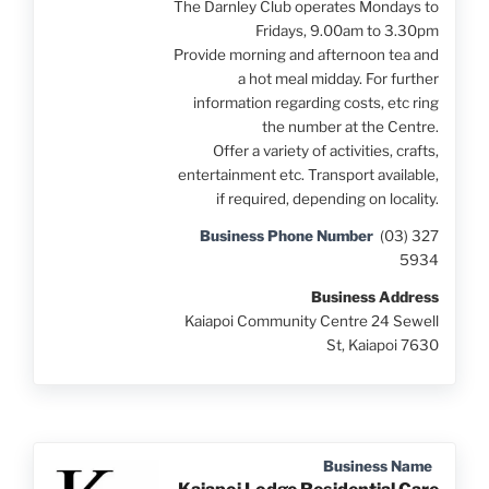
The Darnley Club operates Mondays to
Fridays, 9.00am to 3.30pm
Provide morning and afternoon tea and
a hot meal midday. For further
information regarding costs, etc ring
the number at the Centre.
Offer a variety of activities, crafts,
entertainment etc. Transport available,
if required, depending on locality.
Business Phone Number
(03) 327
5934
Business Address
Kaiapoi Community Centre 24 Sewell
St, Kaiapoi 7630
Business Name