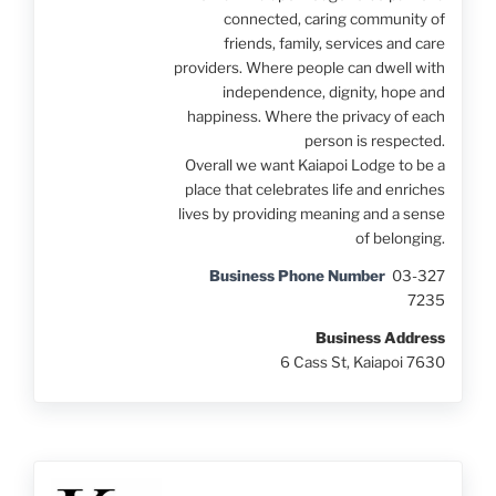
connected, caring community of
friends, family, services and care
providers. Where people can dwell with
independence, dignity, hope and
happiness. Where the privacy of each
person is respected.
Overall we want Kaiapoi Lodge to be a
place that celebrates life and enriches
lives by providing meaning and a sense
of belonging.
Business Phone Number
03-327
7235
Business Address
6 Cass St, Kaiapoi 7630