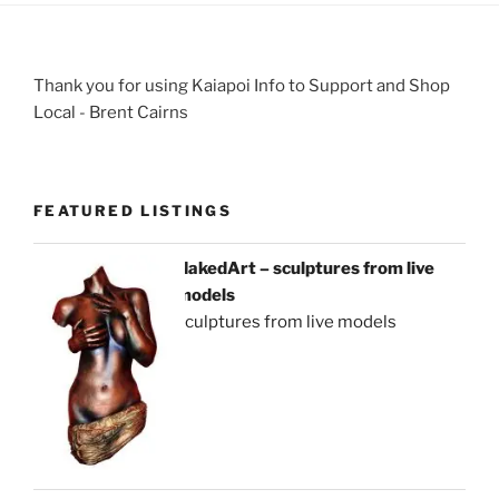
Thank you for using Kaiapoi Info to Support and Shop
Local - Brent Cairns
FEATURED LISTINGS
NakedArt – sculptures from live
models
sculptures from live models