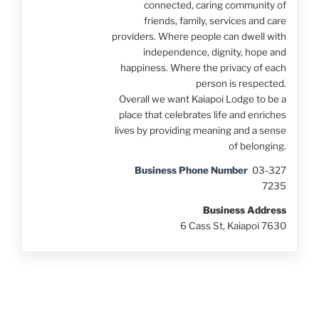
connected, caring community of
friends, family, services and care
providers. Where people can dwell with
independence, dignity, hope and
happiness. Where the privacy of each
person is respected.
Overall we want Kaiapoi Lodge to be a
place that celebrates life and enriches
lives by providing meaning and a sense
of belonging.
Business Phone Number
03-327
7235
Business Address
6 Cass St, Kaiapoi 7630