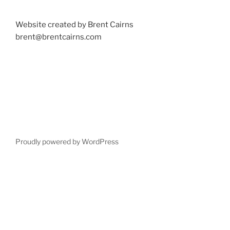
Website created by Brent Cairns
brent@brentcairns.com
Proudly powered by WordPress