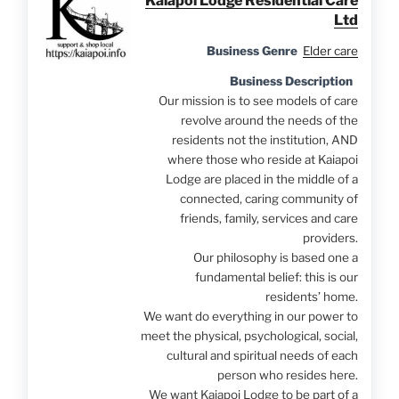
Kaiapoi Lodge Residential Care
Ltd
Business Genre
Elder care
Business Description
Our mission is to see models of care
revolve around the needs of the
residents not the institution, AND
where those who reside at Kaiapoi
Lodge are placed in the middle of a
connected, caring community of
friends, family, services and care
providers.
Our philosophy is based one a
fundamental belief: this is our
residents’ home.
We want do everything in our power to
meet the physical, psychological, social,
cultural and spiritual needs of each
person who resides here.
We want Kaiapoi Lodge to be part of a