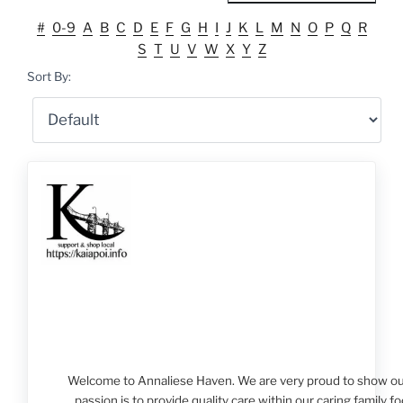
#
0-9
A
B
C
D
E
F
G
H
I
J
K
L
M
N
O
P
Q
R
S
T
U
V
W
X
Y
Z
Sort By:
Welcome to Annaliese Haven. We are very proud to show our 
passion is to provide quality care within our caring family 