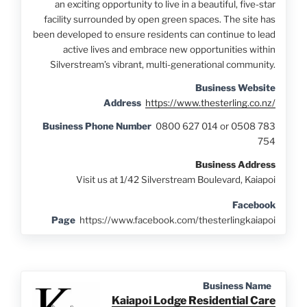
an exciting opportunity to live in a beautiful, five-star
facility surrounded by open green spaces. The site has
been developed to ensure residents can continue to lead
active lives and embrace new opportunities within
Silverstream’s vibrant, multi-generational community.
Business Website
Address
https://www.thesterling.co.nz/
Business Phone Number
0800 627 014 or 0508 783
754
Business Address
Visit us at 1/42 Silverstream Boulevard, Kaiapoi
Facebook
Page
https://www.facebook.com/thesterlingkaiapoi
Business Name
Kaiapoi Lodge Residential Care