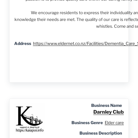
We encourage residents to express their individuality and
knowledge their needs are met. The quality of our care is reflect
whistles. Come and se
Address
https://www.eldernet.co.nz/Facilities/Dementia_Ca
Business Name
Darnley Club
Business Genre
Elder care
Business Description