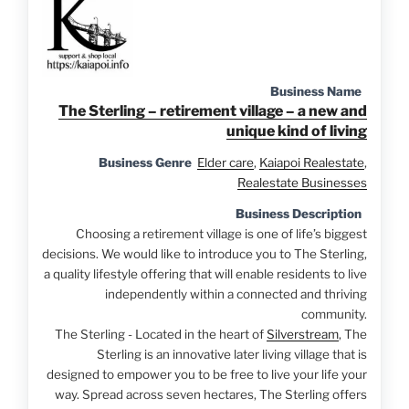
Business Name
The Sterling – retirement village – a new and
unique kind of living
Business Genre
Elder care
,
Kaiapoi Realestate
,
Realestate Businesses
Business Description
Choosing a retirement village is one of life’s biggest
decisions. We would like to introduce you to The Sterling,
a quality lifestyle offering that will enable residents to live
independently within a connected and thriving
community.
The Sterling - Located in the heart of
Silverstream
, The
Sterling is an innovative later living village that is
designed to empower you to be free to live your life your
way. Spread across seven hectares, The Sterling offers