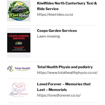
KiwiRides North Canterbury Taxi &
Ride Service
https://kiwirides.co.nz
Coops Garden Services
Lawn mowing
Total Health Physio and podiatry
https://www.totalhealthphysio.co.nz/
Loved Forever – Memories that
Last – Memorials
https://lovedforever.co.nz/