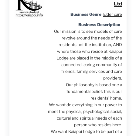
Ltd
Business Genre
Elder care
Business Description
Our mission is to see models of care
revolve around the needs of the
residents not the institution, AND
where those who reside at Kaiapoi
Lodge are placed in the middle of a
connected, caring community of
friends, family, services and care
providers.
Our philosophy is based one a
fundamental belief: this is our
residents’ home.
We want do everything in our power to
meet the physical, psychological, social,
cultural and spiritual needs of each
person who resides here.
We want Kaiapoi Lodge to be part of a