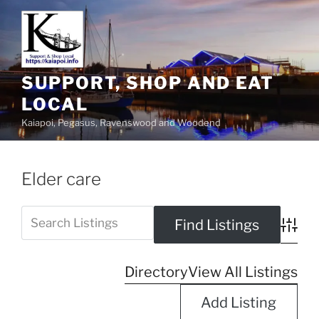
SUPPORT, SHOP AND EAT
LOCAL
Kaiapoi, Pegasus, Ravenswood and Woodend
Elder care
Advanc
Directory
View All Listings
Add Listing