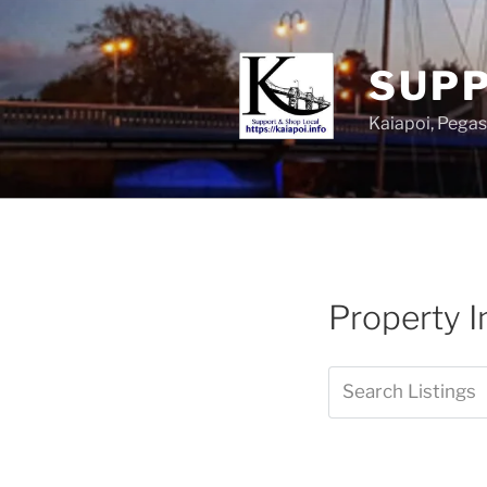
SUPP
Kaiapoi, Peg
Property I