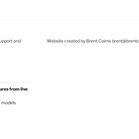
Support and
Website created by Brent Cairns brent@brent
res from live
e models