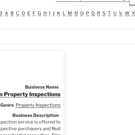
9
A
B
C
D
E
F
G
H
I
J
K
L
M
N
O
P
Q
R
S
T
U
V
W
X
Business Name
 Property Inspections
 Genre
Property Inspections
Business Description
pection service is offered to
spective purchasers and Real