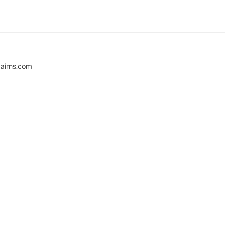
cairns.com