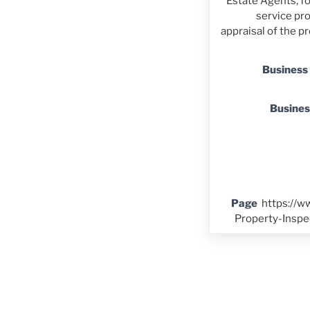
Estate Agents, fo
service pro
appraisal of the 
Business
Busine
Page
https://
Property-Insp