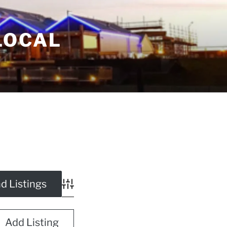
LOCAL
Advanced Search
Add Listing