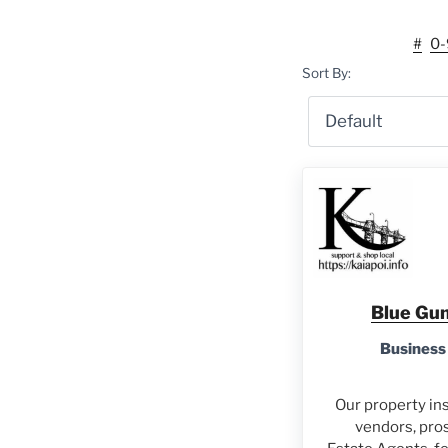
#
0-
Sort By:
Blue Gum
Business
Our property ins
vendors, pro