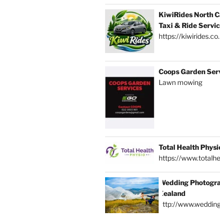
KiwiRides North C
Taxi & Ride Servi
https://kiwirides.co
Coops Garden Ser
Lawn mowing
Total Health Physi
https://www.totalhe
Wedding Photogra
Zealand
http://www.weddin