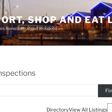
ORT, SHOP AND EAT 
asus, Ravenswood and Woodend
nspections
Directory
View All Listings