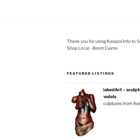
Thank you for using Kaiapoi Info to 
Shop Local - Brent Cairns
FEATURED LISTINGS
NakedArt – sculptu
models
sculptures from liv