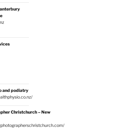
anterbury
ce
.nz
vices
o and podiatry
althphysio.co.nz/
pher Christchurch – New
gphotographerschristchurch.com/