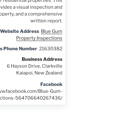
r residential properties. This
vides a visual inspection and
property, and a comprehensive
written report.
 Website Address
Blue Gum
Property Inspections
ss Phone Number
21630382
Business Address
6 Hayson Drive, Clarkville
Kaiapoi, New Zealand
Facebook
www.facebook.com/Blue-Gum-
ections-564706640267436/