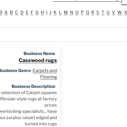
9
A
B
C
D
E
F
G
H
I
J
K
L
M
N
O
P
Q
R
S
T
U
V
W
X
Business Name
Casswood rugs
Business Genre
Carpets and
Flooring
Business Description
selection of Carpet squares
Persian-style rugs at factory
prices
verlocking specialists... have
our surplus carpet edged and
turned into rugs