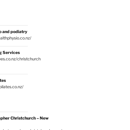
o and podiatry
althphysio.co.nz/
g Services
es.co.nz/christchurch
tes
ilates.co.nz/
pher Christchurch – New