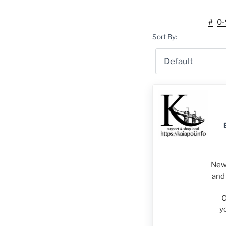
#
0-
Sort By:
New 
and 
O
y