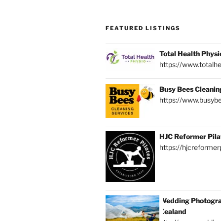
FEATURED LISTINGS
Total Health Physi
https://www.totalhe
Busy Bees Cleanin
https://www.busybe
HJC Reformer Pila
https://hjcreformerp
Wedding Photogra
Zealand