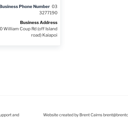
Business Phone Number
03
3277190
Business Address
0 William Coup Rd (off Island
road) Kaiapoi
Support and
Website created by Brent Cairns brent@brent