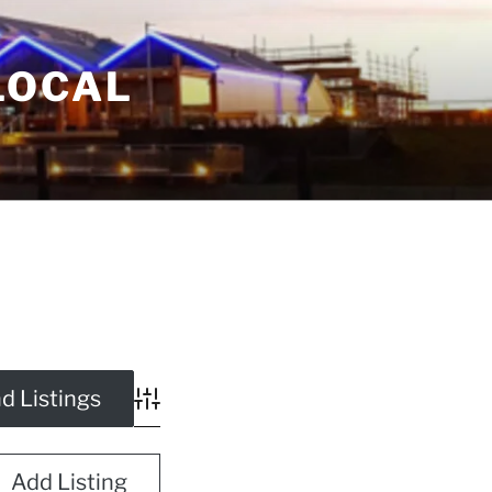
LOCAL
Advanced Search
Add Listing