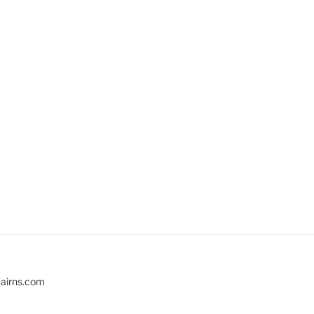
cairns.com