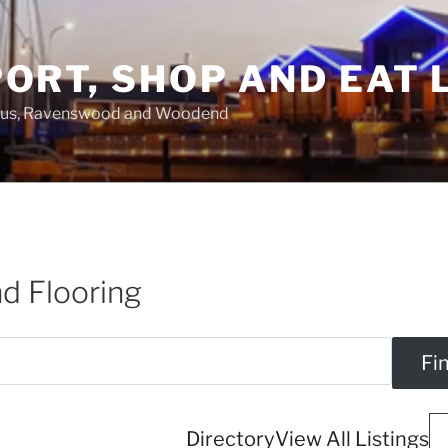
ORT, SHOP AND EAT 
asus, Ravenswood and Woodend
d Flooring
Directory
View All Listings