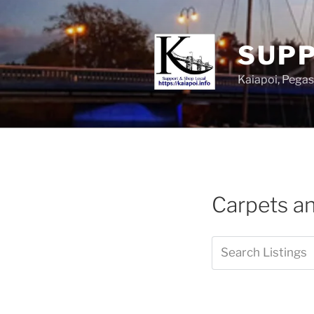
SUPP
Kaiapoi, Peg
Carpets an