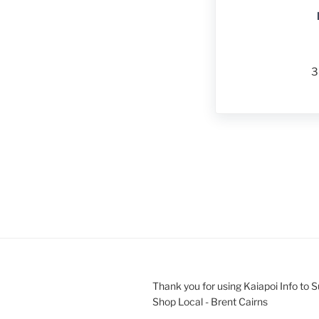
3
Thank you for using Kaiapoi Info to 
Shop Local - Brent Cairns