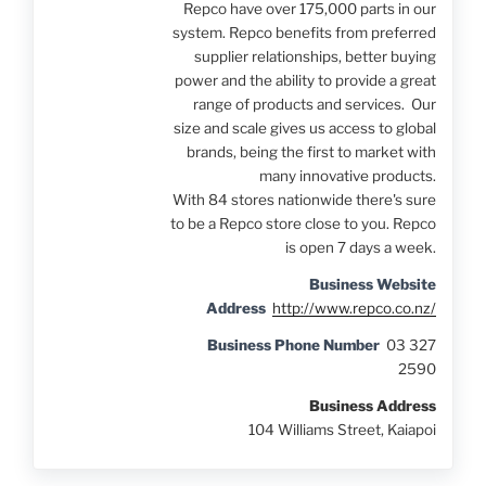
Repco have over 175,000 parts in our
system. Repco benefits from preferred
supplier relationships, better buying
power and the ability to provide a great
range of products and services. Our
size and scale gives us access to global
brands, being the first to market with
many innovative products.
With 84 stores nationwide there's sure
to be a Repco store close to you. Repco
is open 7 days a week.
Business Website
Address
http://www.repco.co.nz/
Business Phone Number
03 327
2590
Business Address
104 Williams Street, Kaiapoi