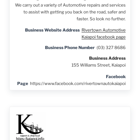
We carry out a variety of Automotive repairs and services
to assist with getting you back on the road, safer and
faster. So look no further.
Business Website Address
Rivertown Automotive
Kaiapoi facebook page
Business Phone Number
(03) 327 8686
Business Address
155 Williams Street, Kaiapoi
Facebook
Page
https://www.facebook.com/rivertownautokaiapoi