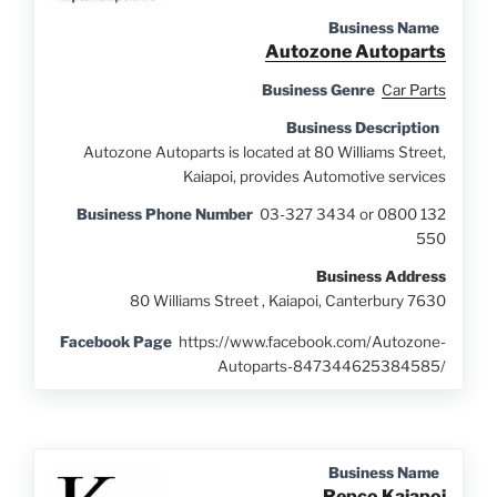
Business Name
Autozone Autoparts
Business Genre
Car Parts
Business Description
Autozone Autoparts is located at 80 Williams Street,
Kaiapoi, provides Automotive services
Business Phone Number
03-327 3434 or 0800 132
550
Business Address
80 Williams Street , Kaiapoi, Canterbury 7630
Facebook Page
https://www.facebook.com/Autozone-
Autoparts-847344625384585/
Business Name
Repco Kaiapoi