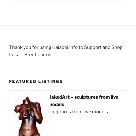
Thank you for using Kaiapoi Info to Support and Shop
Local - Brent Cairns
FEATURED LISTINGS
NakedArt – sculptures from live
models
sculptures from live models