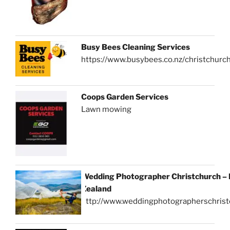
Busy Bees Cleaning Services
https://www.busybees.co.nz/christchurc
Coops Garden Services
Lawn mowing
Wedding Photographer Christchurch –
Zealand
http://www.weddingphotographerschrist