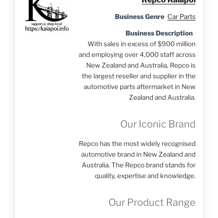
Business Genre
Car Parts
Business Description
With sales in excess of $900 million
and employing over 4,000 staff across
New Zealand and Australia, Repco is
the largest reseller and supplier in the
automotive parts aftermarket in New
Zealand and Australia.
Our Iconic Brand
Repco has the most widely recognised
automotive brand in New Zealand and
Australia. The Repco brand stands for
quality, expertise and knowledge.
Our Product Range