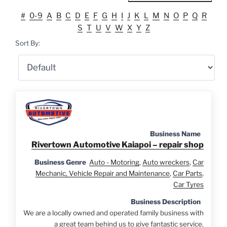
#
0-9
A
B
C
D
E
F
G
H
I
J
K
L
M
N
O
P
Q
R
S
T
U
V
W
X
Y
Z
Sort By:
Business Name
Rivertown Automotive Kaiapoi – repair shop
Business Genre
Auto - Motoring
,
Auto wreckers
,
Car
Mechanic, Vehicle Repair and Maintenance
,
Car Parts
,
Car Tyres
Business Description
We are a locally owned and operated family business with
a great team behind us to give fantastic service.