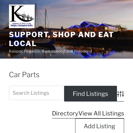
SUPPORT, SHOP AND EAT
LOCAL
Kaiapoi, Pegasus, Ravenswood and Woodend
Car Parts
Advanc
Directory
View All Listings
Add Listing