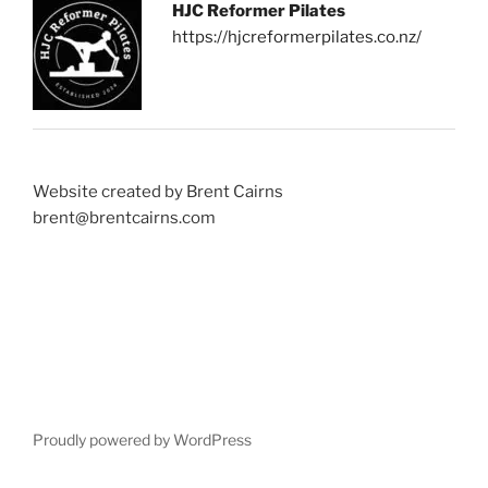
HJC Reformer Pilates
https://hjcreformerpilates.co.nz/
Website created by Brent Cairns
brent@brentcairns.com
Proudly powered by WordPress