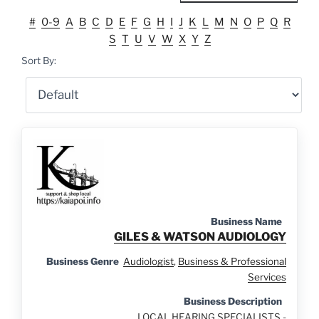
#
0-9
A
B
C
D
E
F
G
H
I
J
K
L
M
N
O
P
Q
R
S
T
U
V
W
X
Y
Z
Sort By:
Business Name
GILES & WATSON AUDIOLOGY
Business Genre
Audiologist
,
Business & Professional
Services
Business Description
LOCAL HEARING SPECIALISTS -