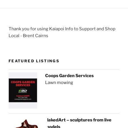
Thank you for using Kaiapoi Info to Support and Shop
Local - Brent Cairns
FEATURED LISTINGS
Coops Garden Services
Lawn mowing
NakedArt – sculptures from live
models