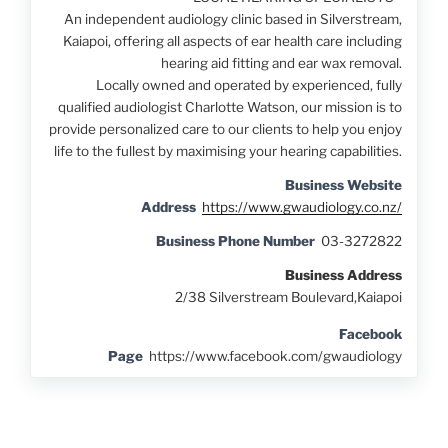
An independent audiology clinic based in Silverstream,
Kaiapoi, offering all aspects of ear health care including
hearing aid fitting and ear wax removal.
Locally owned and operated by experienced, fully
qualified audiologist Charlotte Watson, our mission is to
provide personalized care to our clients to help you enjoy
life to the fullest by maximising your hearing capabilities.
Business Website
Address
https://www.gwaudiology.co.nz/
Business Phone Number
03-3272822
Business Address
2/38 Silverstream Boulevard,Kaiapoi
Facebook
Page
https://www.facebook.com/gwaudiology