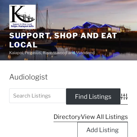
SUPPORT, SHOP AND EAT
LOCAL
Kaiapoi, Pegasus, Ravenswood and Woodend
Audiologist
Advanc
Directory
View All Listings
Add Listing