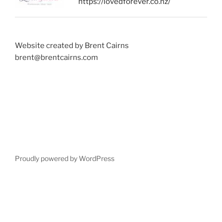
https://lovedforever.co.nz/
Website created by Brent Cairns
brent@brentcairns.com
Proudly powered by WordPress