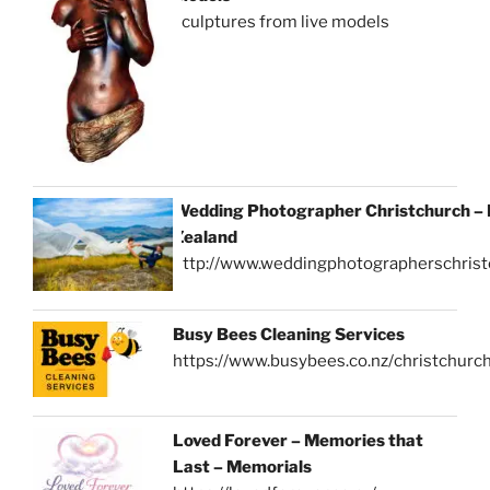
sculptures from live models
Wedding Photographer Christchurch –
Zealand
http://www.weddingphotographerschrist
Busy Bees Cleaning Services
https://www.busybees.co.nz/christchurc
Loved Forever – Memories that
Last – Memorials