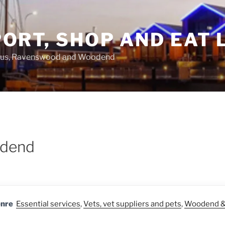
ORT, SHOP AND EAT 
asus, Ravenswood and Woodend
odend
enre
Essential services
,
Vets, vet suppliers and pets
,
Woodend & 