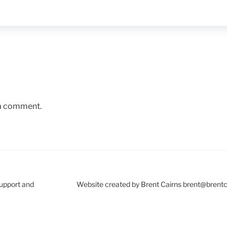
 a comment.
Support and
Website created by Brent Cairns brent@brent