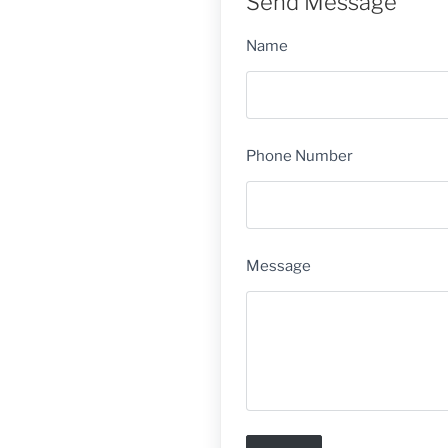
Send Message
Name
Phone Number
Message