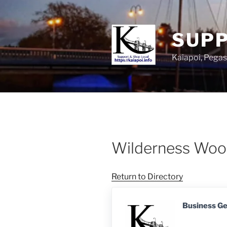
SUPP
Kaiapoi, Peg
Wilderness Wo
Return to Directory
Business G