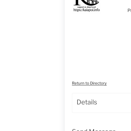
P
Return to Directory
Details