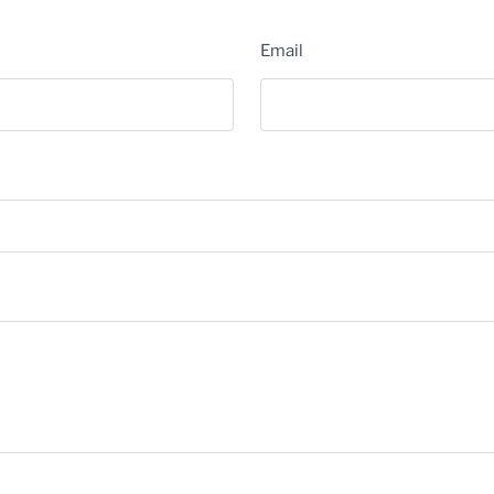
Email