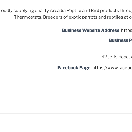
roudly supplying quality Arcadia Reptile and Bird products thro
Thermostats. Breeders of exotic parrots and reptiles at 
Business Website Address
http
Business 
42 Jelfs Road
Facebook Page
https://www.face