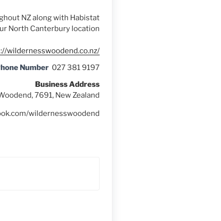
ughout NZ along with Habistat
our North Canterbury location
s://wildernesswoodend.co.nz/
Phone Number
027 381 9197
Business Address
, Woodend, 7691, New Zealand
book.com/wildernesswoodend