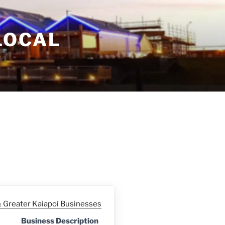
LOCAL
Greater Kaiapoi Businesses
Business Description