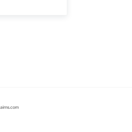
cairns.com