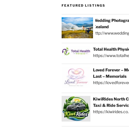
FEATURED LISTINGS
Wedding Photogra
Zealand
http://www.weddin
Total Health Physi
https://www.totalhe
Loved Forever – M
Last – Memorials
https://lovedforever
KiwiRides North C
Taxi & Ride Servi
https://kiwirides.co