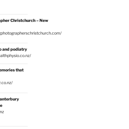
pher Christchurch – New
gphotographerschristchurch.com/
o and podiatry
althphysio.co.nz/
emories that
.co.nz/
anterbury
ce
.nz