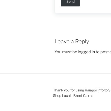
Leave a Reply
You must be
logged in
to post
Thank you for using Kaiapoi Info to 
Shop Local - Brent Cairns