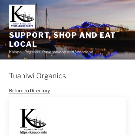
SUPPORT, SHOP AND EAT
LOCAL
Kaiapoi, Pegasus, Ravenswood and Woodend
Tuahiwi Organics
Return to Directory