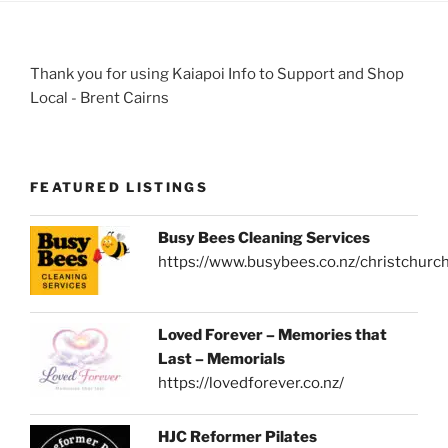
Thank you for using Kaiapoi Info to Support and Shop
Local - Brent Cairns
FEATURED LISTINGS
Busy Bees Cleaning Services
https://www.busybees.co.nz/christchurc
Loved Forever – Memories that
Last – Memorials
https://lovedforever.co.nz/
HJC Reformer Pilates