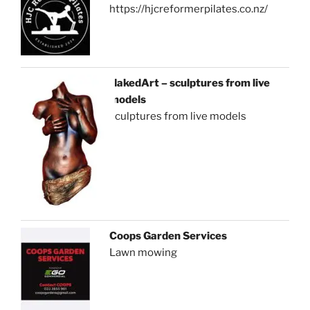
https://hjcreformerpilates.co.nz/
NakedArt – sculptures from live
models
sculptures from live models
Coops Garden Services
Lawn mowing