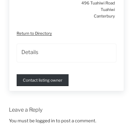
496 Tuahiwi Road
Tuahiwi
Canterbury
Return to Directory
Details
Contact listing owner
Leave a Reply
You must be
logged in
to post a comment.