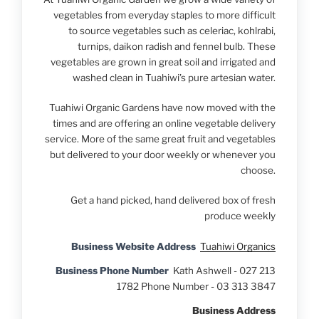
vegetables from everyday staples to more difficult
to source vegetables such as celeriac, kohlrabi,
turnips, daikon radish and fennel bulb. These
vegetables are grown in great soil and irrigated and
washed clean in Tuahiwi’s pure artesian water.
Tuahiwi Organic Gardens have now moved with the
times and are offering an online vegetable delivery
service. More of the same great fruit and vegetables
but delivered to your door weekly or whenever you
choose.
Get a hand picked, hand delivered box of fresh
produce weekly
Business Website Address
Tuahiwi Organics
Business Phone Number
Kath Ashwell - 027 213
1782 Phone Number - 03 313 3847
Business Address