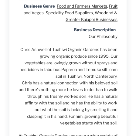
Business Genre
Food and Farmers Markets
,
Fruit
and Veges
,
Speciality Food Suppliers
,
Woodend &
Greater Kaiapoi Businesses
Business Description
Our Philosophy
Chris Ashwell of Tuahiwi Organic Gardens has been
growing organic produce since 1995. Our
vegetables are lovingly grown without sprays and
pesticides in fabulous Paparoa and Temuka silt loam
soil in Tuahiwi, North Canterbury.
Chris has a natural connection with his beloved soil
and there’s nothing more he loves to do than to walk
through his freshly worked soil. He has a natural
affinity with the soil and he has the ability to work
out what the soil is lacking by smelling it and
clasping it in his hand. For him, growing beautiful
vegetables starts with the soil.
At Tuahiwi Organic Garden we grow a wide variety of