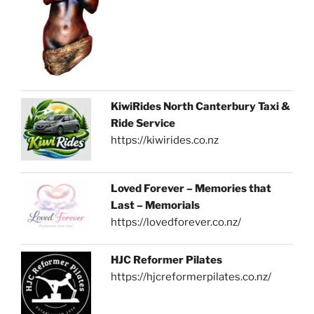
KiwiRides North Canterbury Taxi &
Ride Service
https://kiwirides.co.nz
Loved Forever – Memories that
Last – Memorials
https://lovedforever.co.nz/
HJC Reformer Pilates
https://hjcreformerpilates.co.nz/