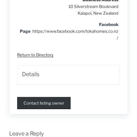
10 Silverstream Boulevard
Kaiapoi, New Zealand
Facebook
Page
https://www.facebook.com/tokahomes.co.nz
/
Return to Directory
Details
Contact listing owner
Leave a Reply