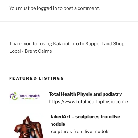
You must be
logged in
to post a comment.
Thank you for using Kaiapoi Info to Support and Shop
Local - Brent Cairns
FEATURED LISTINGS
Total Health Physio and podiatry
https://www.totalhealthphysio.co.nz/
NakedArt – sculptures from live
models
sculptures from live models