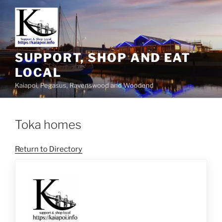
SUPPORT, SHOP AND EAT
LOCAL
Kaiapoi, Pegasus, Ravenswood and Woodend
Toka homes
Return to Directory