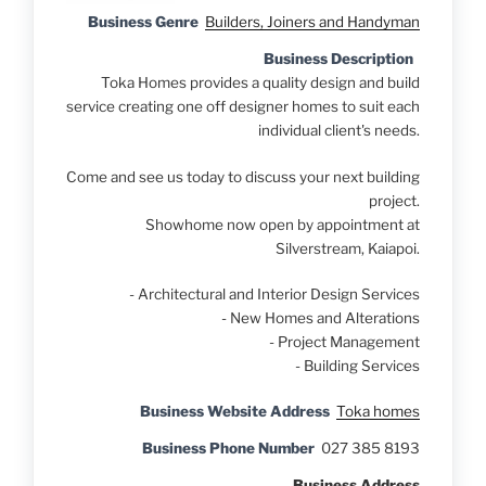
Business Genre
Builders, Joiners and Handyman
Business Description
Toka Homes provides a quality design and build
service creating one off designer homes to suit each
individual client's needs.
Come and see us today to discuss your next building
project.
Showhome now open by appointment at
Silverstream, Kaiapoi.
- Architectural and Interior Design Services
- New Homes and Alterations
- Project Management
- Building Services
Business Website Address
Toka homes
Business Phone Number
027 385 8193
Business Address